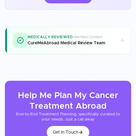
MEDICALLY REVIEWED
Verified Content
CureMeAbroad Medical Review Team
Help Me Plan My
Cancer
Treatment
Abroad
End-to-End Treatment Planning, specifically curated to
your needs. Just a call away
Get In Touch