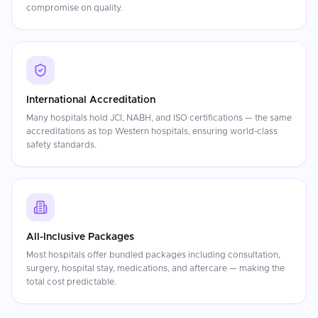
compromise on quality.
International Accreditation
Many hospitals hold JCI, NABH, and ISO certifications — the same
accreditations as top Western hospitals, ensuring world-class
safety standards.
All-Inclusive Packages
Most hospitals offer bundled packages including consultation,
surgery, hospital stay, medications, and aftercare — making the
total cost predictable.