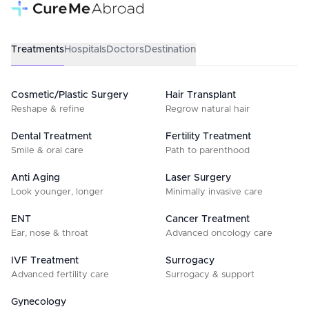
Treatments
Hospitals
Doctors
Destination
Cosmetic/Plastic Surgery
Hair Transplant
Reshape & refine
Regrow natural hair
Dental Treatment
Fertility Treatment
Smile & oral care
Path to parenthood
Anti Aging
Laser Surgery
Look younger, longer
Minimally invasive care
ENT
Cancer Treatment
Ear, nose & throat
Advanced oncology care
IVF Treatment
Surrogacy
Advanced fertility care
Surrogacy & support
Gynecology