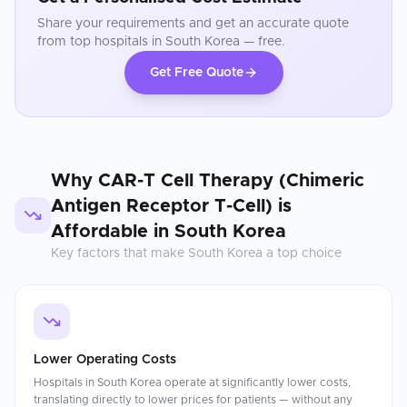
Share your requirements and get an accurate quote
from top hospitals in
South Korea
— free.
Get Free Quote
Why
CAR-T Cell Therapy (Chimeric
Antigen Receptor T-Cell)
is
Affordable in
South Korea
Key factors that make
South Korea
a top choice
Lower Operating Costs
Hospitals in South Korea operate at significantly lower costs,
translating directly to lower prices for patients — without any