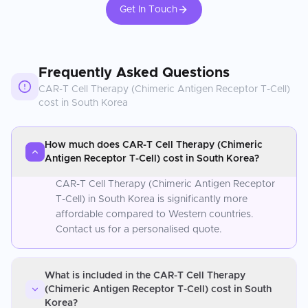
Get In Touch
Frequently Asked Questions
CAR-T Cell Therapy (Chimeric Antigen Receptor T-Cell)
cost in
South Korea
How much does CAR-T Cell Therapy (Chimeric
Antigen Receptor T-Cell) cost in South Korea?
CAR-T Cell Therapy (Chimeric Antigen Receptor
T-Cell) in South Korea is significantly more
affordable compared to Western countries.
Contact us for a personalised quote.
What is included in the CAR-T Cell Therapy
(Chimeric Antigen Receptor T-Cell) cost in South
Korea?