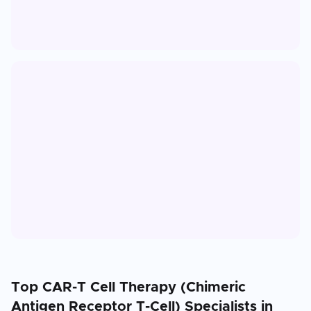
Top
CAR-T Cell Therapy (Chimeric
Antigen Receptor T-Cell)
Specialists in