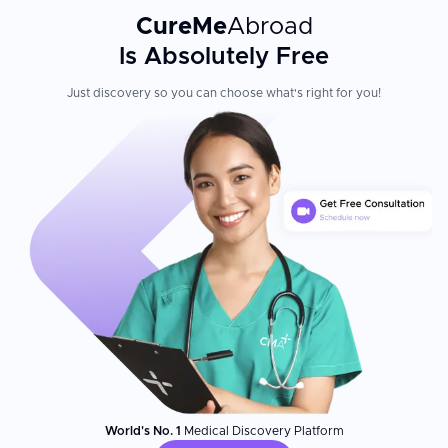
CureMe
Abroad
Is Absolutely Free
Just discovery so you can choose what's right for you!
World's No. 1
Medical Discovery Platform