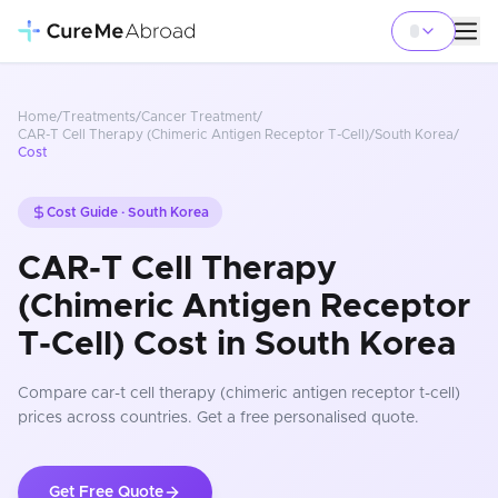
Home
/
Treatments
/
Cancer Treatment
/
CAR-T Cell Therapy (Chimeric Antigen Receptor T-Cell)
/
South Korea
/
Cost
Cost Guide ·
South Korea
CAR-T Cell Therapy
(Chimeric Antigen Receptor
T-Cell) Cost in South Korea
Compare
car-t cell therapy (chimeric antigen receptor t-cell)
prices
across countries
. Get a free personalised quote.
Get Free Quote