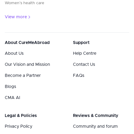
Women’s health care
View more
About CureMeAbroad
Support
About Us
Help Centre
Our Vision and Mission
Contact Us
Become a Partner
FAQs
Blogs
CMA AI
Legal & Policies
Reviews & Community
Privacy Policy
Community and forum