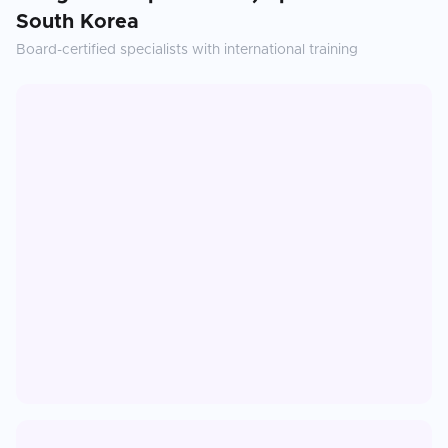
South Korea
Board-certified specialists with international training