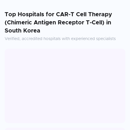
Top Hospitals for
CAR-T Cell Therapy
(Chimeric Antigen Receptor T-Cell)
in
South Korea
Verified, accredited hospitals with experienced specialists