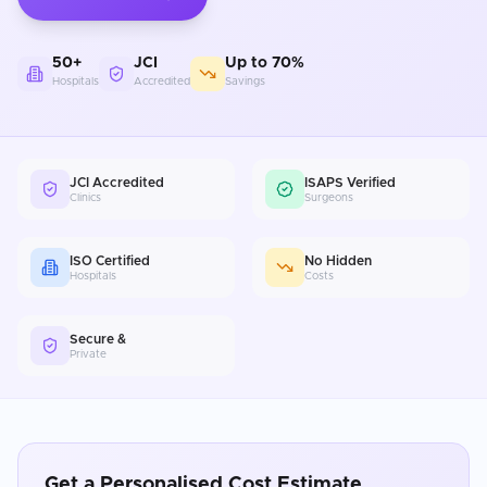
50+
JCI
Up to 70%
Hospitals
Accredited
Savings
JCI Accredited
ISAPS Verified
Clinics
Surgeons
ISO Certified
No Hidden
Hospitals
Costs
Secure &
Private
Get a Personalised Cost Estimate