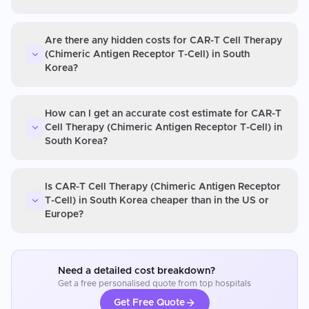
Are there any hidden costs for CAR-T Cell Therapy
(Chimeric Antigen Receptor T-Cell) in South
Korea?
How can I get an accurate cost estimate for CAR-T
Cell Therapy (Chimeric Antigen Receptor T-Cell) in
South Korea?
Is CAR-T Cell Therapy (Chimeric Antigen Receptor
T-Cell) in South Korea cheaper than in the US or
Europe?
Need a detailed cost breakdown?
Get a free personalised quote from top hospitals
Get Free Quote