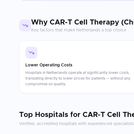
Why
CAR-T Cell Therapy (Ch
Key factors that make
Netherlands
a top choice
Lower Operating Costs
Hospitals in Netherlands operate at significantly lower costs,
translating directly to lower prices for patients — without any
compromise on quality.
Top Hospitals for
CAR-T Cell Th
Verified, accredited hospitals with experienced specialists