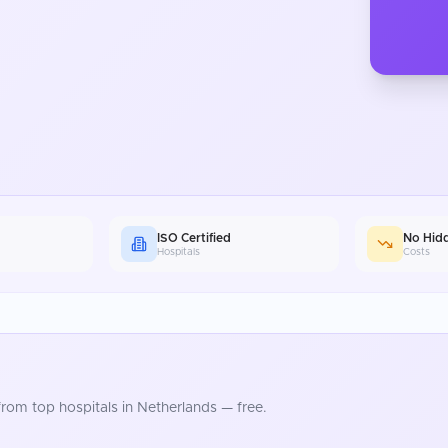
ISO Certified
No Hid
Hospitals
Costs
rom top hospitals in
Netherlands
— free.