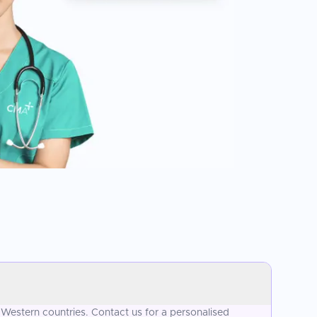
 Western countries. Contact us for a personalised