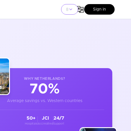
Sign in
WHY
NETHERLANDS
?
70%
Average savings vs. Western countries
50+
JCI
24/7
Hospitals
Accredited
Support