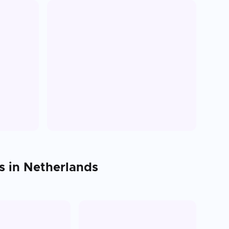
s in
Netherlands