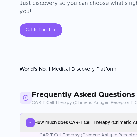
Just discovery so you can choose what's righ
you!
Get In Touch
World's No. 1
Medical Discovery Platform
Frequently Asked Questions
CAR-T Cell Therapy (Chimeric Antigen Receptor T-C
How much does CAR-T Cell Therapy (Chimeric Ant
CAR-T Cell Therapy (Chimeric Antigen Receptor T