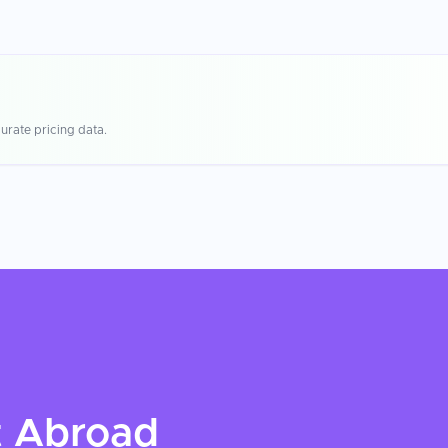
urate pricing data.
t
Abroad