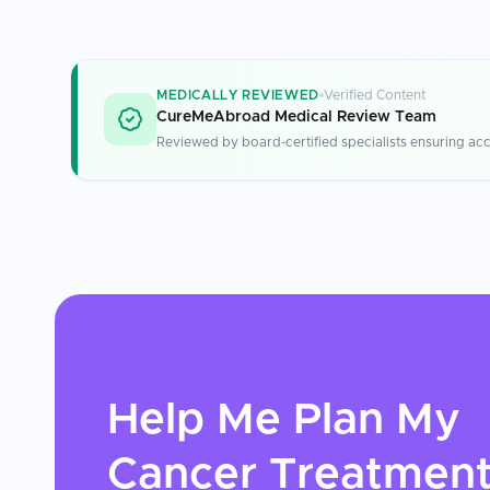
MEDICALLY REVIEWED
Verified Content
CureMeAbroad Medical Review Team
Reviewed by board-certified specialists ensuring acc
Help Me Plan My
Cancer Treatmen