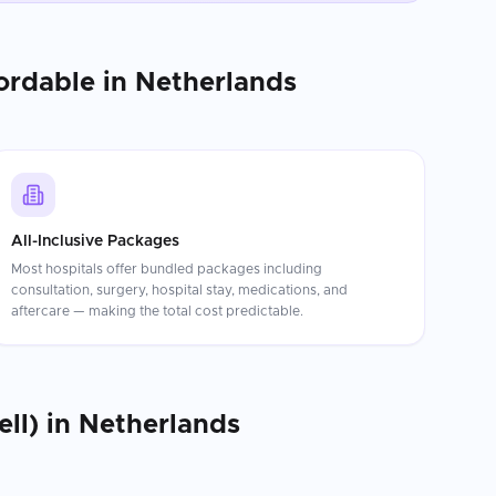
ordable in
Netherlands
All-Inclusive Packages
Most hospitals offer bundled packages including
consultation, surgery, hospital stay, medications, and
aftercare — making the total cost predictable.
ll)
in
Netherlands