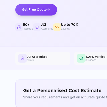
Get Free Quote
50+
JCI
Up to 70%
Hospitals
Accredited
Savings
JCI Accredited
ISAPS Verified
Clinics
Surgeons
Get a Personalised Cost Estimate
Share your requirements and get an accurate quote f