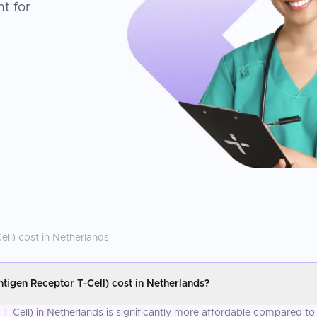
t for
ell)
cost in
Netherlands
igen Receptor T-Cell) cost in Netherlands?
-Cell) in Netherlands is significantly more affordable compared to