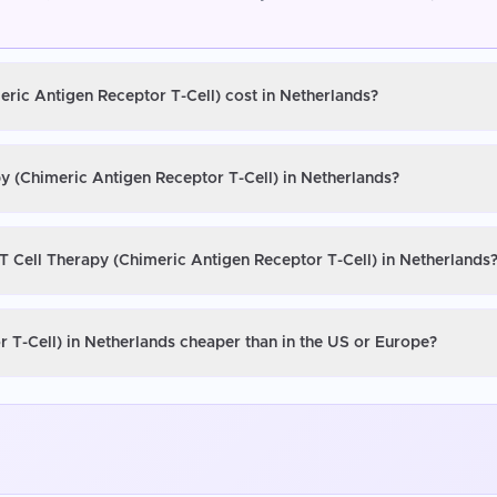
eric Antigen Receptor T-Cell) cost in Netherlands?
y (Chimeric Antigen Receptor T-Cell) in Netherlands?
T Cell Therapy (Chimeric Antigen Receptor T-Cell) in Netherlands
 T-Cell) in Netherlands cheaper than in the US or Europe?