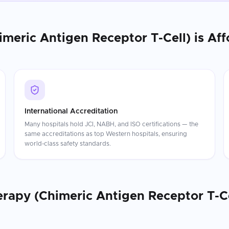
imeric Antigen Receptor T-Cell)
is Aff
International Accreditation
Many hospitals hold JCI, NABH, and ISO certifications — the
same accreditations as top Western hospitals, ensuring
world-class safety standards.
erapy (Chimeric Antigen Receptor T-Ce