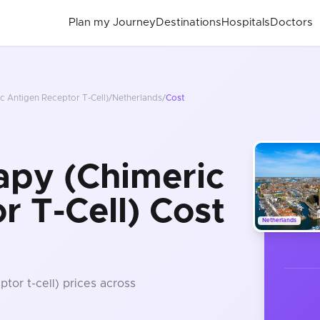
Plan my Journey
Destinations
Hospitals
Doctors
c Antigen Receptor T-Cell)
/
Netherlands
/
Cost
apy (Chimeric
r T-Cell) Cost
Netherlands
ptor t-cell)
prices
across