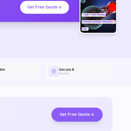
Get Free Quote
CAR-T Cell Therapy
(Chimeric Antigen Receptor T-
Cell)
den
Secure &
Private
Get Free Quote