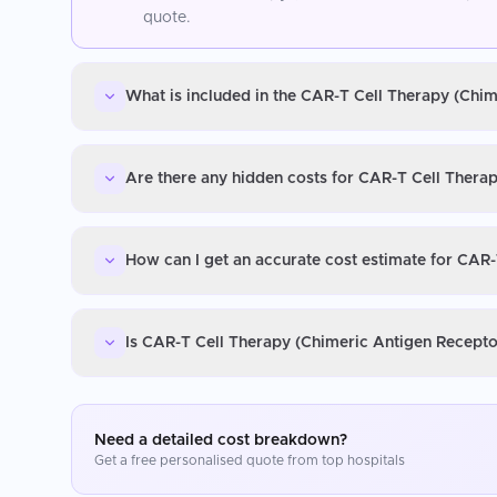
quote.
What is included in the CAR-T Cell Therapy (Chim
Are there any hidden costs for CAR-T Cell Therap
How can I get an accurate cost estimate for CAR-
Is CAR-T Cell Therapy (Chimeric Antigen Receptor
Need a detailed cost breakdown?
Get a free personalised quote from top hospitals