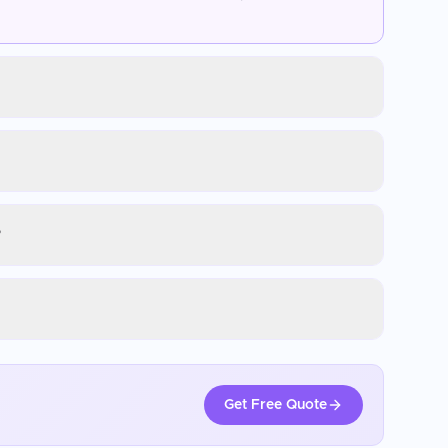
?
Get Free Quote