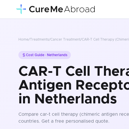
Home
/
Treatments
/
Cancer Treatment
/
CAR-T Cell Therapy (Chimeri
Cost Guide ·
Netherlands
CAR-T Cell Ther
Antigen Recepto
in Netherlands
Compare
car-t cell therapy (chimeric antigen rece
countries
. Get a free personalised quote.