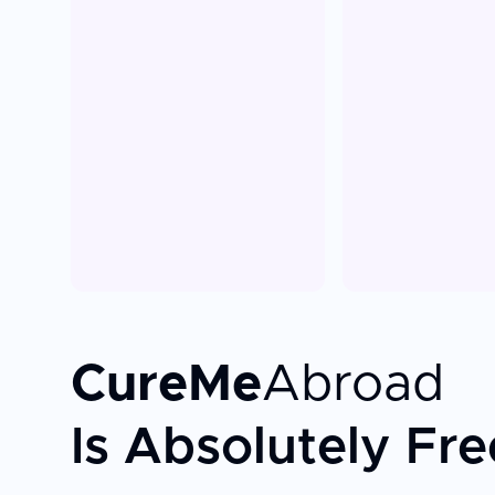
CureMe
Abroad
Is Absolutely Fre