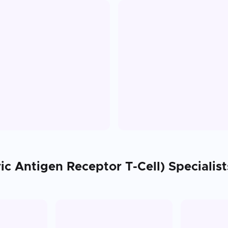
ic Antigen Receptor T-Cell)
Specialist