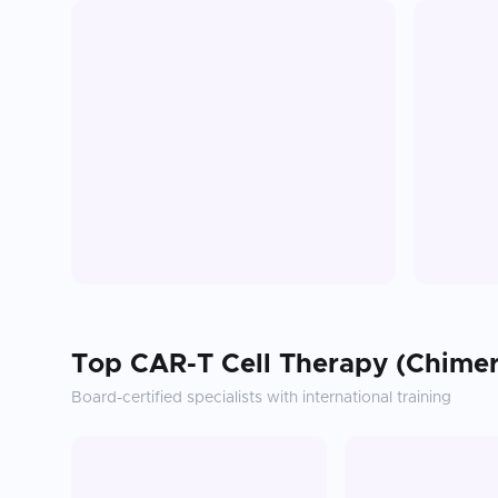
Top
CAR-T Cell Therapy (Chimer
Board-certified specialists with international training