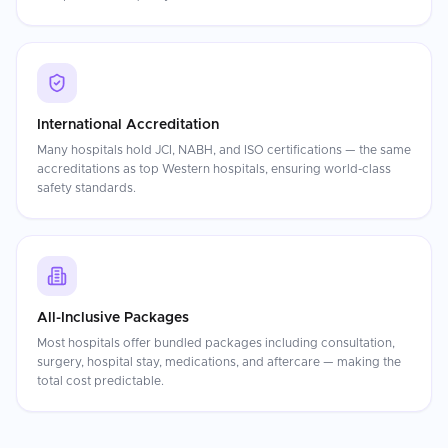
International Accreditation
Many hospitals hold JCI, NABH, and ISO certifications — the same
accreditations as top Western hospitals, ensuring world-class
safety standards.
All-Inclusive Packages
Most hospitals offer bundled packages including consultation,
surgery, hospital stay, medications, and aftercare — making the
total cost predictable.