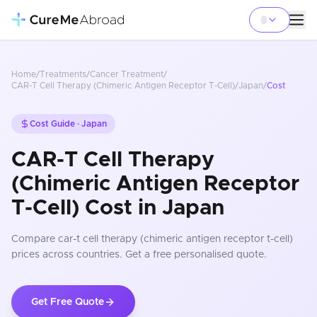
Home
/
Treatments
/
Cancer Treatment
/
CAR-T Cell Therapy (Chimeric Antigen Receptor T-Cell)
/
Japan
/
Cost
Cost Guide ·
Japan
CAR-T Cell Therapy
(Chimeric Antigen Receptor
T-Cell) Cost in Japan
Compare
car-t cell therapy (chimeric antigen receptor t-cell)
prices
across countries
. Get a free personalised quote.
Get Free Quote