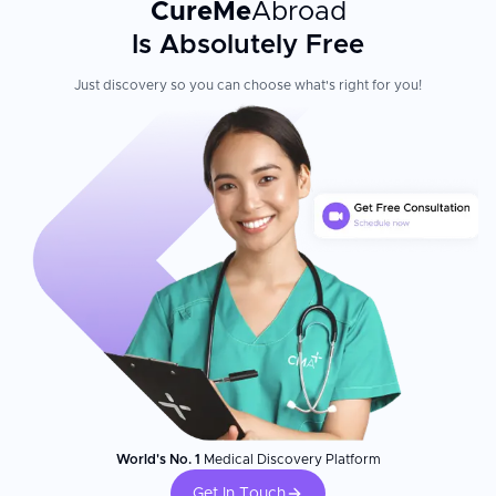
CureMe
Abroad
Is Absolutely Free
Just discovery so you can choose what's right for you!
World's No. 1
Medical Discovery Platform
Get In Touch