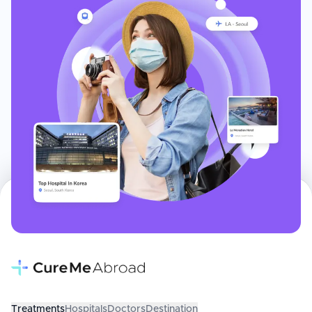
Treatments
Hospitals
Doctors
Destination