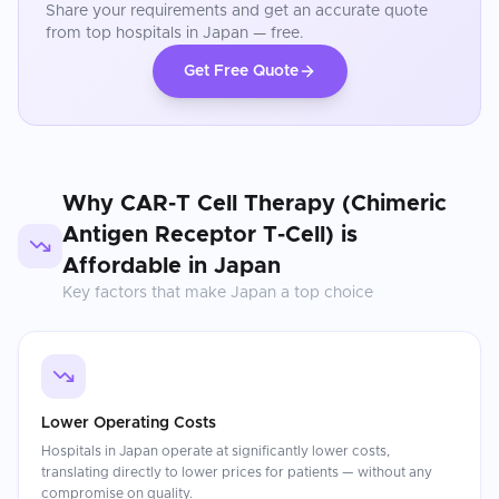
Share your requirements and get an accurate quote
from top hospitals in
Japan
— free.
Get Free Quote
Why
CAR-T Cell Therapy (Chimeric
Antigen Receptor T-Cell)
is
Affordable in
Japan
Key factors that make
Japan
a top choice
Lower Operating Costs
Hospitals in Japan operate at significantly lower costs,
translating directly to lower prices for patients — without any
compromise on quality.