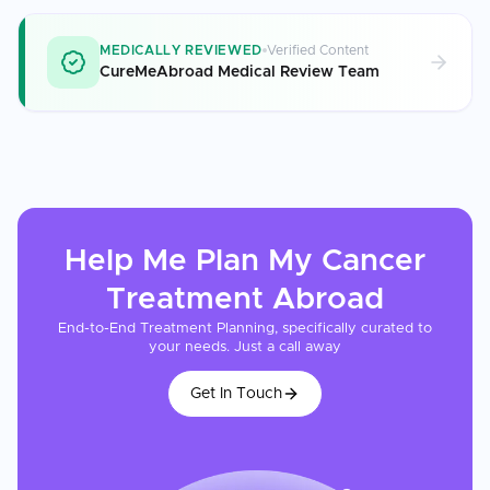
MEDICALLY REVIEWED
Verified Content
CureMeAbroad Medical Review Team
Help Me Plan My
Cancer
Treatment
Abroad
End-to-End Treatment Planning, specifically curated to
your needs. Just a call away
Get In Touch