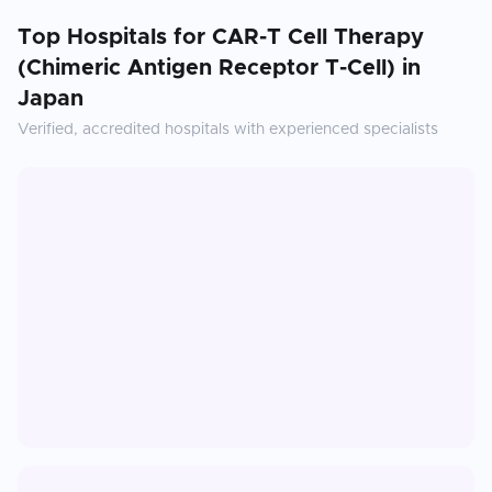
Top Hospitals for
CAR-T Cell Therapy
(Chimeric Antigen Receptor T-Cell)
in
Japan
Verified, accredited hospitals with experienced specialists