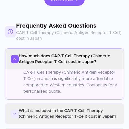
Frequently Asked Questions
CAR-T Cell Therapy (Chimeric Antigen Receptor T-Cell)
cost in
Japan
How much does CAR-T Cell Therapy (Chimeric
Antigen Receptor T-Cell) cost in Japan?
CAR-T Cell Therapy (Chimeric Antigen Receptor
T-Cell) in Japan is significantly more affordable
compared to Western countries. Contact us for a
personalised quote.
What is included in the CAR-T Cell Therapy
(Chimeric Antigen Receptor T-Cell) cost in Japan?