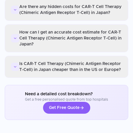
Are there any hidden costs for CAR-T Cell Therapy
(Chimeric Antigen Receptor T-Cell) in Japan?
How can I get an accurate cost estimate for CAR-T
Cell Therapy (Chimeric Antigen Receptor T-Cell) in
Japan?
Is CAR-T Cell Therapy (Chimeric Antigen Receptor
T-Cell) in Japan cheaper than in the US or Europe?
Need a detailed cost breakdown?
Get a free personalised quote from top hospitals
Get Free Quote