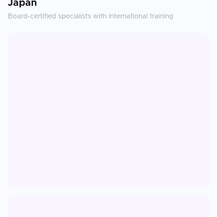
Japan
Board-certified specialists with international training