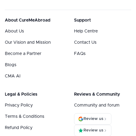
About CureMeAbroad
Support
About Us
Help Centre
Our Vision and Mission
Contact Us
Become a Partner
FAQs
Blogs
CMA AI
Legal & Policies
Reviews & Community
Privacy Policy
Community and forum
Terms & Conditions
Review us
Refund Policy
Review us