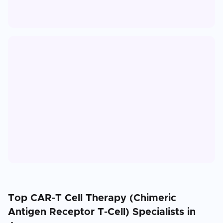
Top
CAR-T Cell Therapy (Chimeric
Antigen Receptor T-Cell)
Specialists in