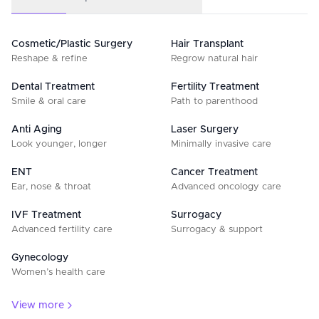
Cosmetic/Plastic Surgery
Hair Transplant
Reshape & refine
Regrow natural hair
Dental Treatment
Fertility Treatment
Smile & oral care
Path to parenthood
Anti Aging
Laser Surgery
Look younger, longer
Minimally invasive care
ENT
Cancer Treatment
Ear, nose & throat
Advanced oncology care
IVF Treatment
Surrogacy
Advanced fertility care
Surrogacy & support
Gynecology
Women’s health care
View more