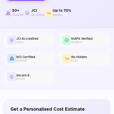
50+
JCI
Up to 70%
Hospitals
Accredited
Savings
JCI Accredited
ISAPS Verified
Clinics
Surgeons
ISO Certified
No Hidden
Hospitals
Costs
Secure &
Private
Get a Personalised Cost Estimate