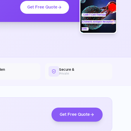
Get Free Quote
CAR-T Cell Therapy
(Chimeric Antigen Receptor T-
Cell)
den
Secure &
Private
Get Free Quote