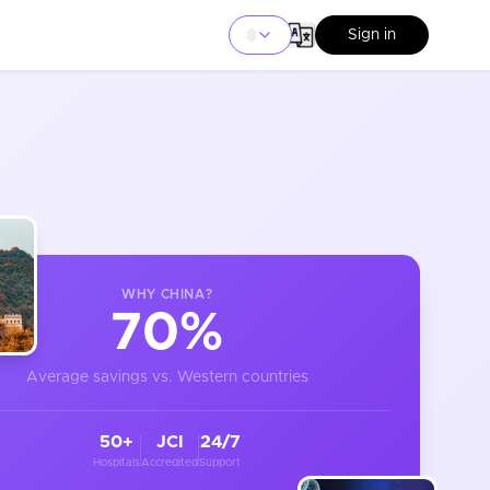
Sign in
WHY
CHINA
?
70%
Average savings vs. Western countries
50+
JCI
24/7
Hospitals
Accredited
Support