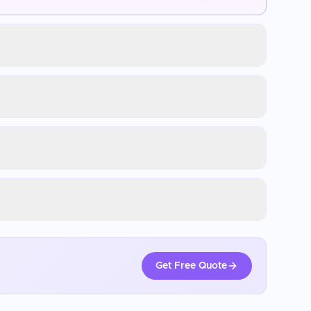
Get Free Quote