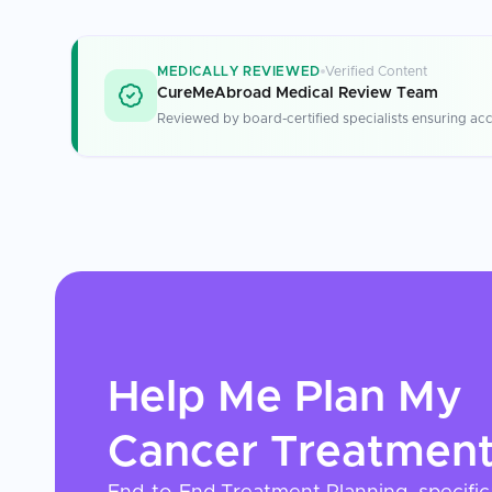
MEDICALLY REVIEWED
Verified Content
CureMeAbroad Medical Review Team
Reviewed by board-certified specialists ensuring acc
Help Me Plan My
Cancer Treatmen