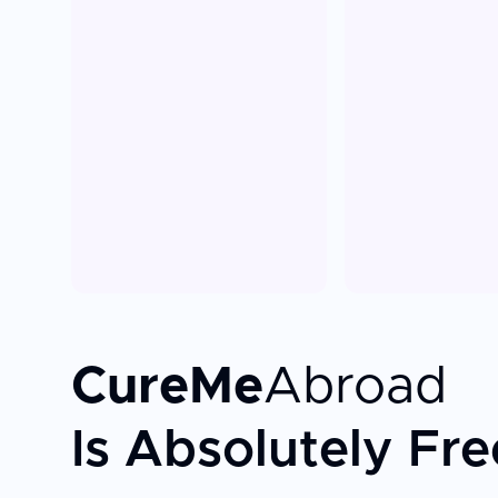
CureMe
Abroad
Is Absolutely Fre