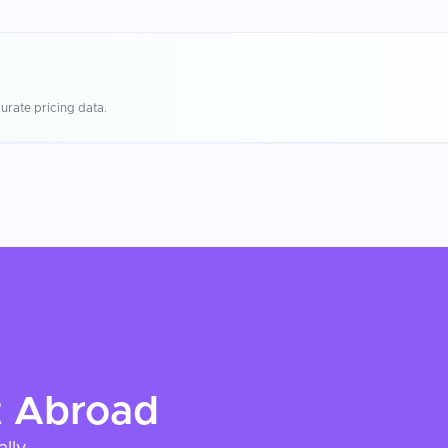
urate pricing data.
t
Abroad