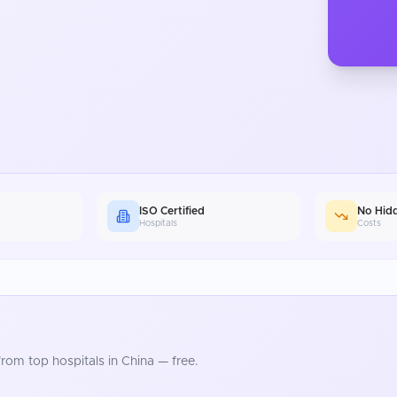
ISO Certified
No Hid
Hospitals
Costs
rom top hospitals in
China
— free.