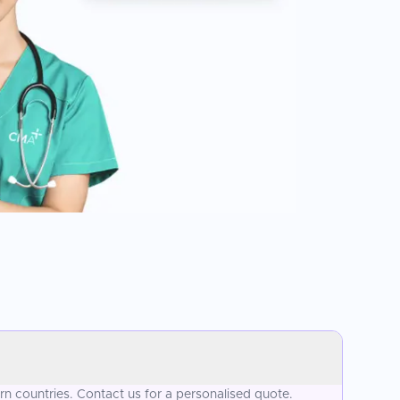
n countries. Contact us for a personalised quote.