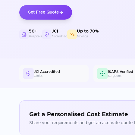
Get Free Quote
50+
JCI
Up to 70%
Hospitals
Accredited
Savings
JCI Accredited
ISAPS Verified
Clinics
Surgeons
Get a Personalised Cost Estimate
Share your requirements and get an accurate quote f