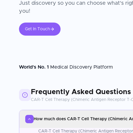
Just discovery so you can choose what's righ
you!
Get In Touch
World's No. 1
Medical Discovery Platform
Frequently Asked Questions
CAR-T Cell Therapy (Chimeric Antigen Receptor T-C
How much does CAR-T Cell Therapy (Chimeric Ant
CAR-T Cell Therapy (Chimeric Antigen Receptor T