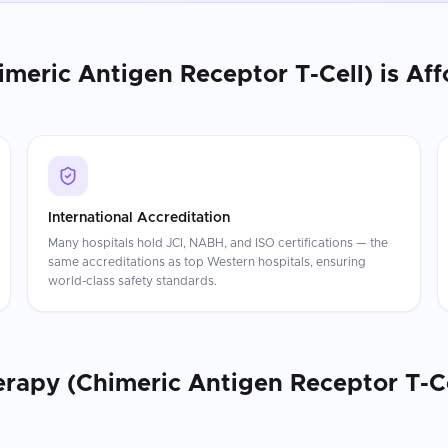
imeric Antigen Receptor T-Cell)
is Aff
International Accreditation
Many hospitals hold JCI, NABH, and ISO certifications — the
same accreditations as top Western hospitals, ensuring
world-class safety standards.
erapy (Chimeric Antigen Receptor T-Ce