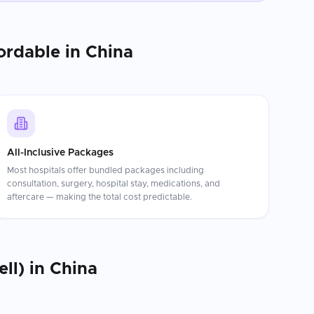
ordable in
China
All-Inclusive Packages
Most hospitals offer bundled packages including
consultation, surgery, hospital stay, medications, and
aftercare — making the total cost predictable.
ll)
in
China