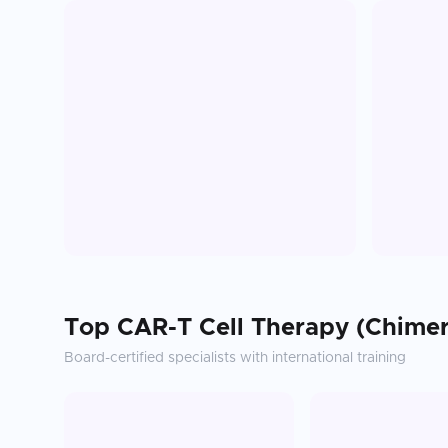
Top
CAR-T Cell Therapy (Chimer
Board-certified specialists with international training