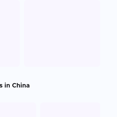
s in
China