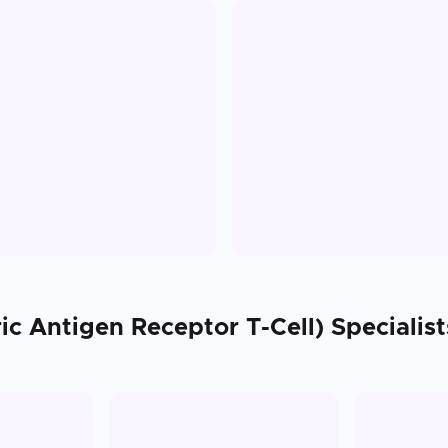
ic Antigen Receptor T-Cell)
Specialist