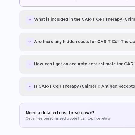
What is included in the CAR-T Cell Therapy (Chim
Are there any hidden costs for CAR-T Cell Therap
How can I get an accurate cost estimate for CAR-
Is CAR-T Cell Therapy (Chimeric Antigen Receptor
Need a detailed cost breakdown?
Get a free personalised quote from top hospitals