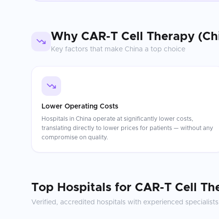
Why
CAR-T Cell Therapy (Ch
Key factors that make
China
a top choice
Lower Operating Costs
Hospitals in China operate at significantly lower costs,
translating directly to lower prices for patients — without any
compromise on quality.
Top Hospitals for
CAR-T Cell Th
Verified, accredited hospitals with experienced specialists