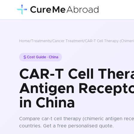
Home
/
Treatments
/
Cancer Treatment
/
CAR-T Cell Therapy (Chimeri
Cost Guide ·
China
CAR-T Cell Ther
Antigen Recepto
in China
Compare
car-t cell therapy (chimeric antigen rece
countries
. Get a free personalised quote.