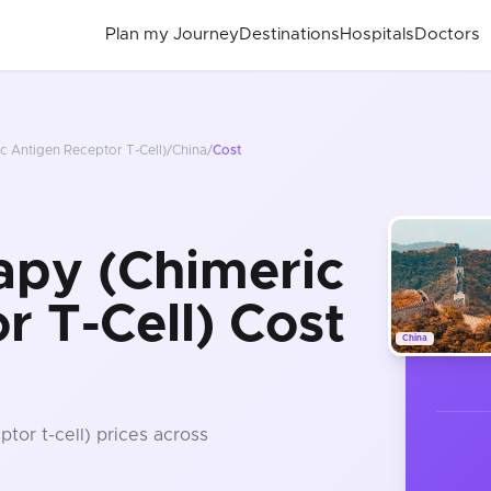
Plan my Journey
Destinations
Hospitals
Doctors
c Antigen Receptor T-Cell)
/
China
/
Cost
apy (Chimeric
r T-Cell) Cost
China
ptor t-cell)
prices
across