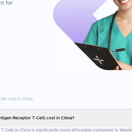
t for
ell)
cost in
China
igen Receptor T-Cell) cost in China?
-Cell) in China is significantly more affordable compared to Wester