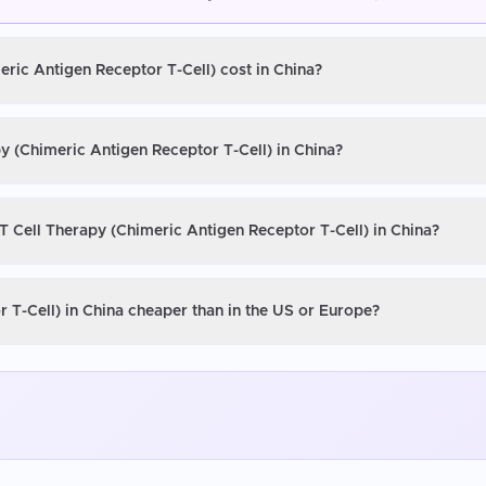
eric Antigen Receptor T-Cell) cost in China?
y (Chimeric Antigen Receptor T-Cell) in China?
T Cell Therapy (Chimeric Antigen Receptor T-Cell) in China?
 T-Cell) in China cheaper than in the US or Europe?