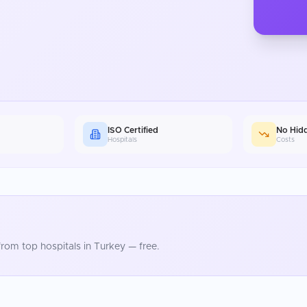
ISO Certified
No Hid
Hospitals
Costs
rom top hospitals in
Turkey
— free.