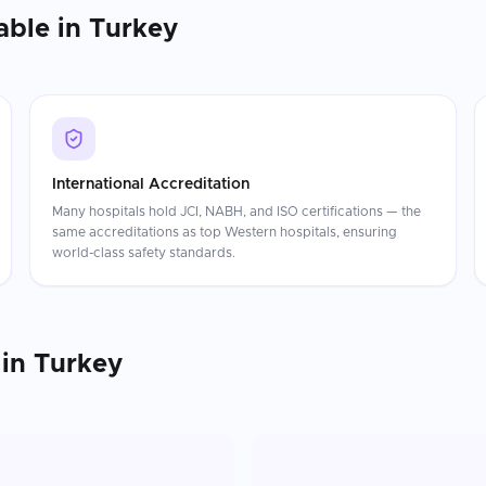
able in
Turkey
International Accreditation
Many hospitals hold JCI, NABH, and ISO certifications — the
same accreditations as top Western hospitals, ensuring
world-class safety standards.
in
Turkey