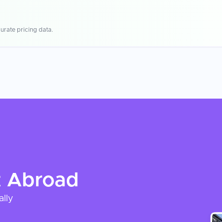
urate pricing data.
t
Abroad
ally