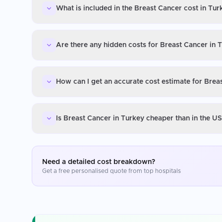
What is included in the Breast Cancer cost in Tur
Are there any hidden costs for Breast Cancer in 
How can I get an accurate cost estimate for Brea
Is Breast Cancer in Turkey cheaper than in the U
Need a detailed cost breakdown?
Get a free personalised quote from top hospitals