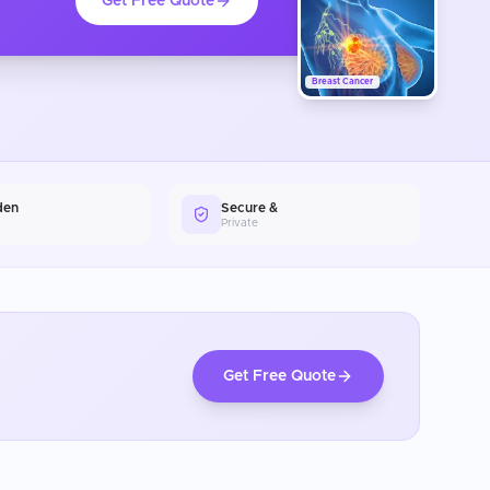
Get Free Quote
Breast Cancer
den
Secure &
Private
Get Free Quote