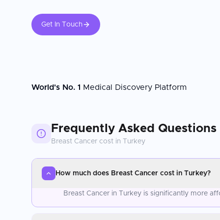
Get In Touch
World's No. 1
Medical Discovery Platform
Frequently Asked Questions
Breast Cancer
cost in
Turkey
How much does Breast Cancer cost in Turkey?
Breast Cancer in Turkey is significantly more a