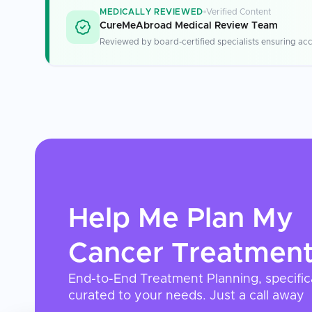
MEDICALLY REVIEWED
Verified Content
CureMeAbroad Medical Review Team
Reviewed by board-certified specialists ensuring acc
Help Me Plan My
Cancer Treatmen
End-to-End Treatment Planning, specific
curated to your needs. Just a call away