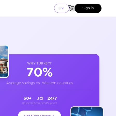
Sign in
WHY
TURKEY
?
70%
Average savings vs. Western countries
50+
JCI
24/7
Hospitals
Accredited
Support