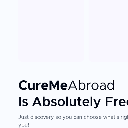
CureMe
Abroad
Is Absolutely Fre
Just discovery so you can choose what's righ
you!