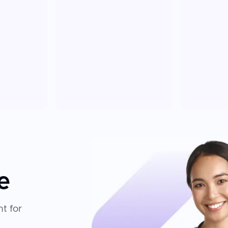
e
t for