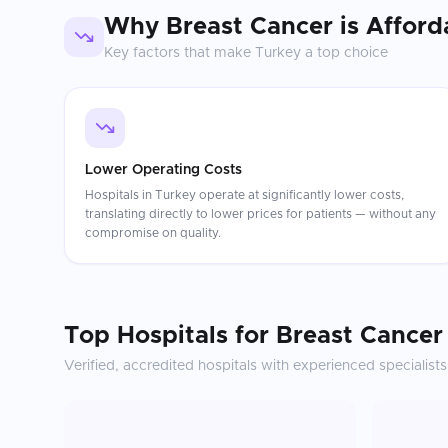
Why
Breast Cancer
is Afford
Key factors that make
Turkey
a top choice
Lower Operating Costs
Hospitals in Turkey operate at significantly lower costs,
translating directly to lower prices for patients — without any
compromise on quality.
Top Hospitals for
Breast Cancer
Verified, accredited hospitals with experienced specialists