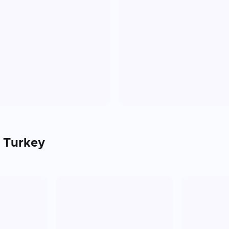
n
Turkey