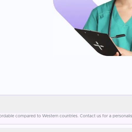
ffordable compared to Western countries. Contact us for a personali