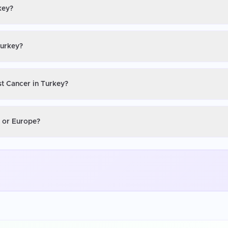
key?
Turkey?
st Cancer in Turkey?
S or Europe?