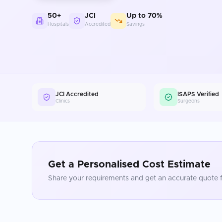
50+
JCI
Up to 70%
Hospitals
Accredited
Savings
JCI Accredited
ISAPS Verified
Clinics
Surgeons
Get a Personalised Cost Estimate
Share your requirements and get an accurate quote f