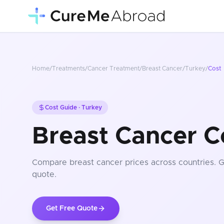
Home
/
Treatments
/
Cancer Treatment
/
Breast Cancer
/
Turkey
/
Cost
Cost Guide ·
Turkey
Breast Cancer C
Compare
breast cancer
prices
across countries
. 
quote.
Get Free Quote