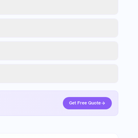
Get Free Quote