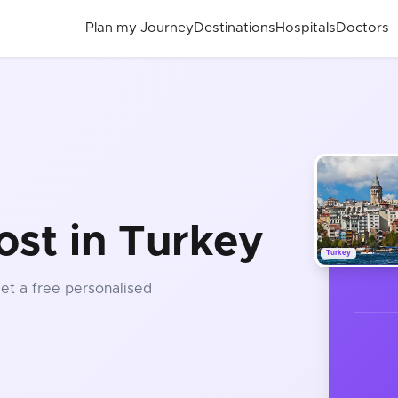
Plan my Journey
Destinations
Hospitals
Doctors
ost in Turkey
Turkey
Get a free personalised