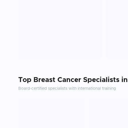
Top
Breast Cancer
Specialists i
Board-certified specialists with international training