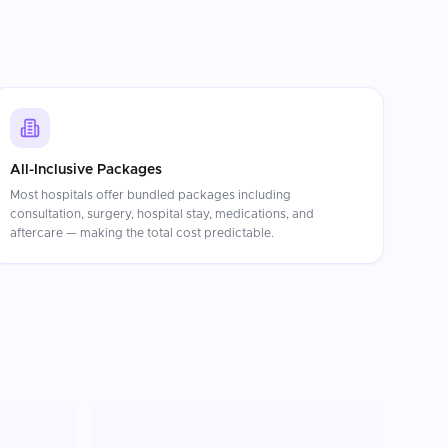
All-Inclusive Packages
Most hospitals offer bundled packages including
consultation, surgery, hospital stay, medications, and
aftercare — making the total cost predictable.