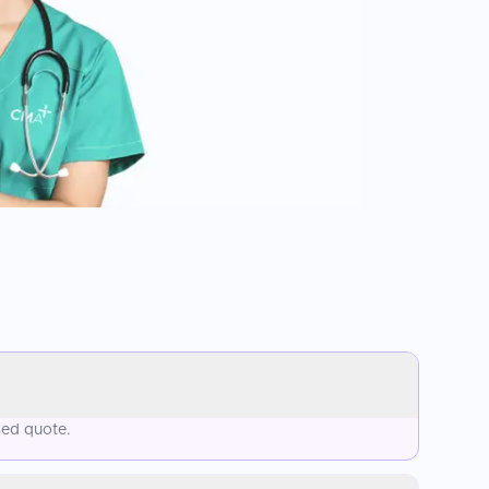
sed quote.