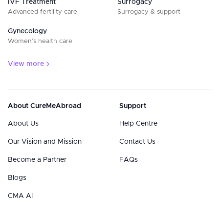
IVF Treatment
Surrogacy
Advanced fertility care
Surrogacy & support
Gynecology
Women’s health care
View more
About CureMeAbroad
Support
About Us
Help Centre
Our Vision and Mission
Contact Us
Become a Partner
FAQs
Blogs
CMA AI