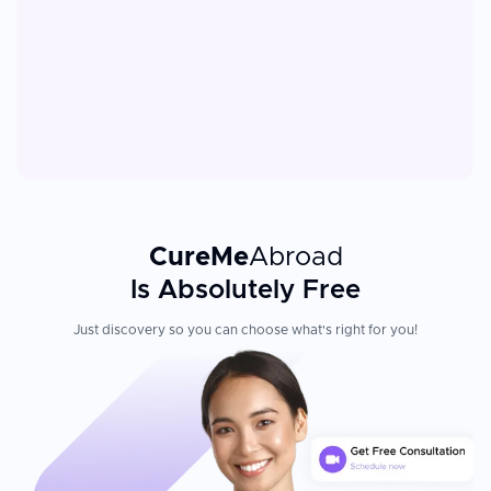
CureMe
Abroad
Is Absolutely Free
Just discovery so you can choose what's right for you!