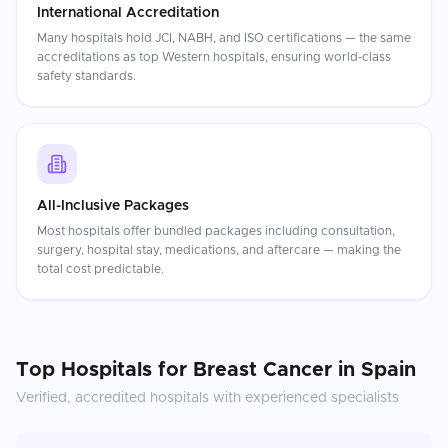
International Accreditation
Many hospitals hold JCI, NABH, and ISO certifications — the same
accreditations as top Western hospitals, ensuring world-class
safety standards.
All-Inclusive Packages
Most hospitals offer bundled packages including consultation,
surgery, hospital stay, medications, and aftercare — making the
total cost predictable.
Top Hospitals for
Breast Cancer
in
Spain
Verified, accredited hospitals with experienced specialists