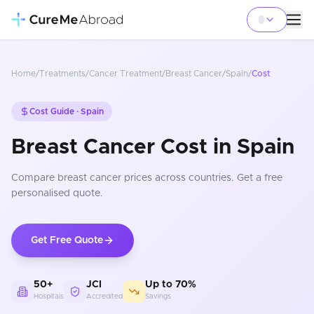
Home
/
Treatments
/
Cancer Treatment
/
Breast Cancer
/
Spain
/
Cost
Cost Guide ·
Spain
Breast Cancer Cost in Spain
Compare
breast cancer
prices
across countries
. Get a free
personalised quote.
Get Free Quote
50+
JCI
Up to 70%
Hospitals
Accredited
Savings