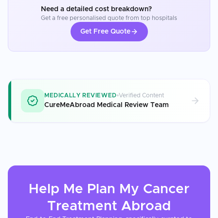
Need a detailed cost breakdown?
Get a free personalised quote from top hospitals
Get Free Quote
MEDICALLY REVIEWED
Verified Content
CureMeAbroad Medical Review Team
Help Me Plan My
Cancer
Treatment
Abroad