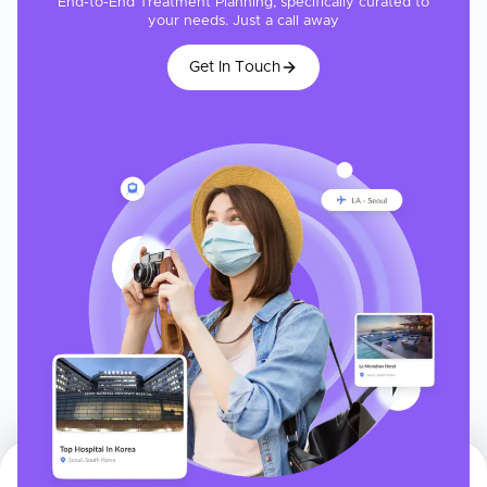
End-to-End Treatment Planning, specifically curated to
your needs. Just a call away
Get In Touch