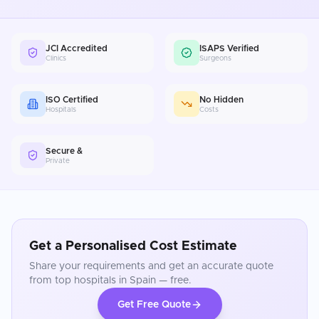
JCI Accredited
ISAPS Verified
Clinics
Surgeons
ISO Certified
No Hidden
Hospitals
Costs
Secure &
Private
Get a Personalised Cost Estimate
Share your requirements and get an accurate quote
from top hospitals in
Spain
— free.
Get Free Quote