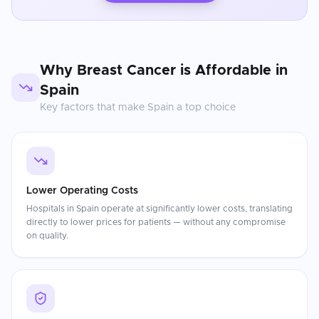
Why
Breast Cancer
is Affordable in
Spain
Key factors that make
Spain
a top choice
Lower Operating Costs
Hospitals in Spain operate at significantly lower costs, translating
directly to lower prices for patients — without any compromise
on quality.