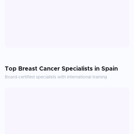
Top
Breast Cancer
Specialists in
Spain
Board-certified specialists with international training