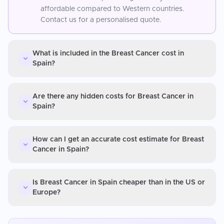
affordable compared to Western countries.
Contact us for a personalised quote.
What is included in the Breast Cancer cost in
Spain?
Are there any hidden costs for Breast Cancer in
Spain?
How can I get an accurate cost estimate for Breast
Cancer in Spain?
Is Breast Cancer in Spain cheaper than in the US or
Europe?