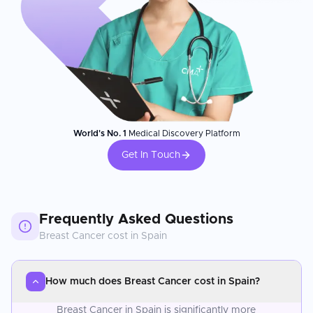
World's No. 1
Medical Discovery Platform
Get In Touch
Frequently Asked Questions
Breast Cancer
cost in
Spain
How much does Breast Cancer cost in Spain?
Breast Cancer in Spain is significantly more