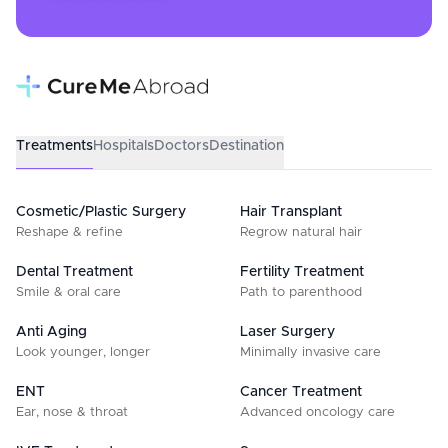
Treatments
Hospitals
Doctors
Destination
Cosmetic/Plastic Surgery
Hair Transplant
Reshape & refine
Regrow natural hair
Dental Treatment
Fertility Treatment
Smile & oral care
Path to parenthood
Anti Aging
Laser Surgery
Look younger, longer
Minimally invasive care
ENT
Cancer Treatment
Ear, nose & throat
Advanced oncology care