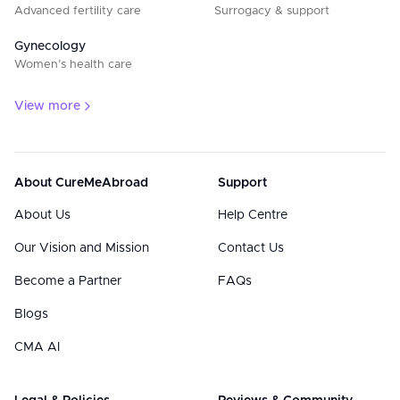
Advanced fertility care
Surrogacy & support
Gynecology
Women’s health care
View more
About CureMeAbroad
Support
About Us
Help Centre
Our Vision and Mission
Contact Us
Become a Partner
FAQs
Blogs
CMA AI