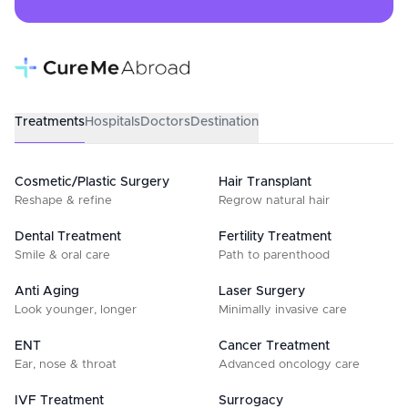
Treatments
Hospitals
Doctors
Destination
Cosmetic/Plastic Surgery
Hair Transplant
Reshape & refine
Regrow natural hair
Dental Treatment
Fertility Treatment
Smile & oral care
Path to parenthood
Anti Aging
Laser Surgery
Look younger, longer
Minimally invasive care
ENT
Cancer Treatment
Ear, nose & throat
Advanced oncology care
IVF Treatment
Surrogacy