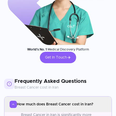
World's No. 1
Medical Discovery Platform
Get In Touch
Frequently Asked Questions
Breast Cancer
cost in
Iran
How much does Breast Cancer cost in Iran?
Breast Cancer in Iran is significantly more