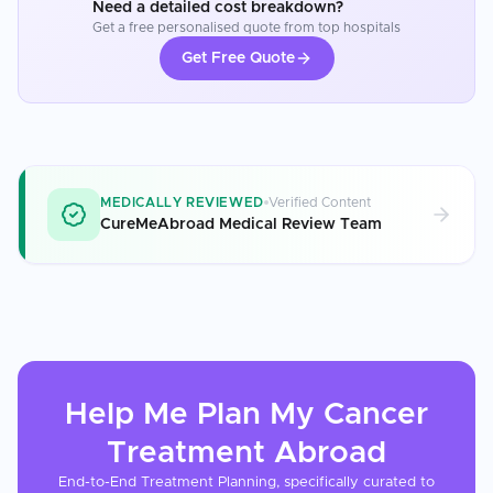
Need a detailed cost breakdown?
Get a free personalised quote from top hospitals
Get Free Quote
MEDICALLY REVIEWED
Verified Content
CureMeAbroad Medical Review Team
Help Me Plan My
Cancer
Treatment
Abroad
End-to-End Treatment Planning, specifically curated to