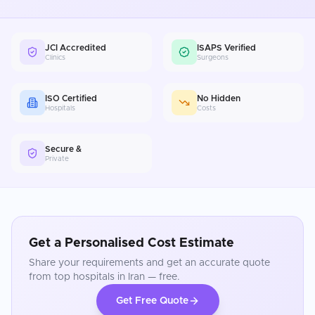
JCI Accredited
ISAPS Verified
Clinics
Surgeons
ISO Certified
No Hidden
Hospitals
Costs
Secure &
Private
Get a Personalised Cost Estimate
Share your requirements and get an accurate quote
from top hospitals in
Iran
— free.
Get Free Quote