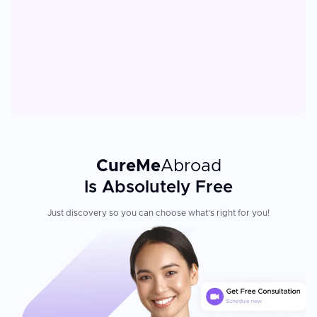
CureMe
Abroad
Is Absolutely Free
Just discovery so you can choose what's right for you!