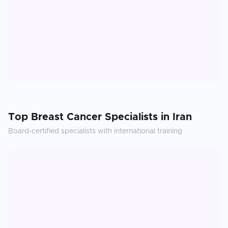
Top
Breast Cancer
Specialists in
Iran
Board-certified specialists with international training