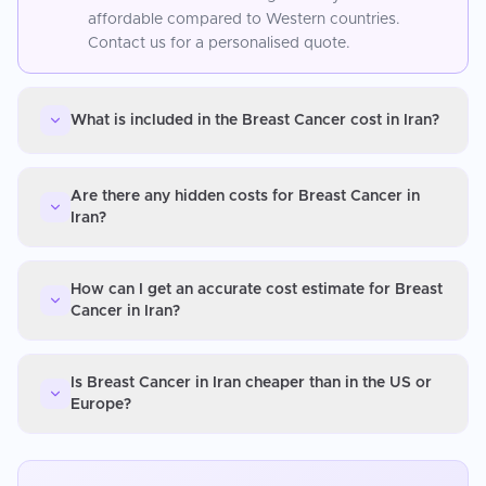
affordable compared to Western countries.
Contact us for a personalised quote.
What is included in the Breast Cancer cost in Iran?
Are there any hidden costs for Breast Cancer in
Iran?
How can I get an accurate cost estimate for Breast
Cancer in Iran?
Is Breast Cancer in Iran cheaper than in the US or
Europe?