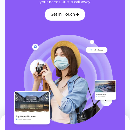
your needs. Just a call away
Get In Touch