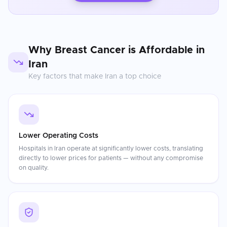
Why
Breast Cancer
is Affordable in
Iran
Key factors that make
Iran
a top choice
Lower Operating Costs
Hospitals in Iran operate at significantly lower costs, translating
directly to lower prices for patients — without any compromise
on quality.