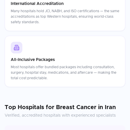
International Accreditation
Many hospitals hold JCI, NABH, and ISO certifications — the same
accreditations as top Western hospitals, ensuring world-class
safety standards.
All-Inclusive Packages
Most hospitals offer bundled packages including consultation,
surgery, hospital stay, medications, and aftercare — making the
total cost predictable.
Top Hospitals for
Breast Cancer
in
Iran
Verified, accredited hospitals with experienced specialists