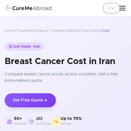
Home
/
Treatments
/
Cancer Treatment
/
Breast Cancer
/
Iran
/
Cost
Cost Guide ·
Iran
Breast Cancer Cost in Iran
Compare
breast cancer
prices
across countries
. Get a free
personalised quote.
Get Free Quote
50+
JCI
Up to 70%
Hospitals
Accredited
Savings