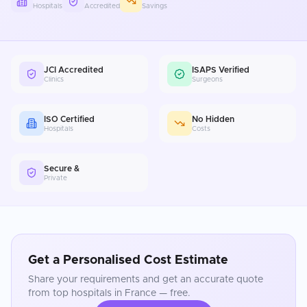
Hospitals
Accredited
Savings
JCI Accredited
ISAPS Verified
Clinics
Surgeons
ISO Certified
No Hidden
Hospitals
Costs
Secure &
Private
Get a Personalised Cost Estimate
Share your requirements and get an accurate quote
from top hospitals in
France
— free.