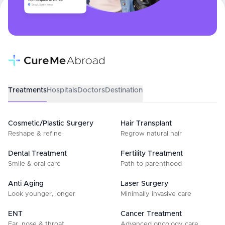
Treatments
Hospitals
Doctors
Destination
Cosmetic/Plastic Surgery
Hair Transplant
Reshape & refine
Regrow natural hair
Dental Treatment
Fertility Treatment
Smile & oral care
Path to parenthood
Anti Aging
Laser Surgery
Look younger, longer
Minimally invasive care
ENT
Cancer Treatment
Ear, nose & throat
Advanced oncology care