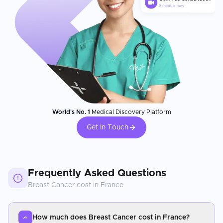
World's No. 1
Medical Discovery Platform
Get In Touch
Frequently Asked Questions
Breast Cancer
cost in
France
How much does Breast Cancer cost in France?