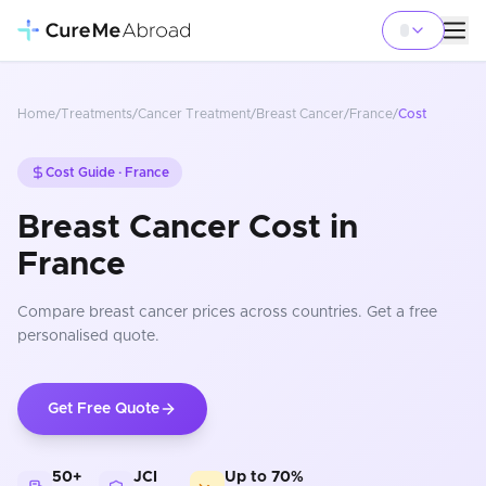
Home
/
Treatments
/
Cancer Treatment
/
Breast Cancer
/
France
/
Cost
Cost Guide ·
France
Breast Cancer Cost in
France
Compare
breast cancer
prices
across countries
. Get a free
personalised quote.
Get Free Quote
50+
JCI
Up to 70%