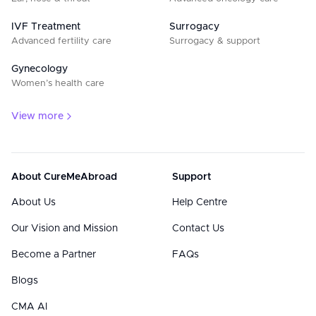
IVF Treatment
Surrogacy
Advanced fertility care
Surrogacy & support
Gynecology
Women’s health care
View more
About CureMeAbroad
Support
About Us
Help Centre
Our Vision and Mission
Contact Us
Become a Partner
FAQs
Blogs
CMA AI