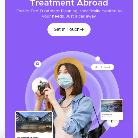
Treatment
Abroad
End-to-End Treatment Planning, specifically curated to
your needs. Just a call away
Get In Touch