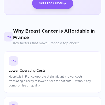
Get Free Quote
Why
Breast Cancer
is Affordable in
France
Key factors that make
France
a top choice
Lower Operating Costs
Hospitals in France operate at significantly lower costs,
translating directly to lower prices for patients — without any
compromise on quality.