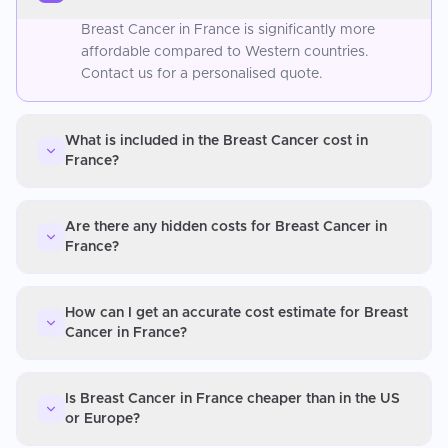
Breast Cancer in France is significantly more
affordable compared to Western countries.
Contact us for a personalised quote.
What is included in the Breast Cancer cost in
France?
Are there any hidden costs for Breast Cancer in
France?
How can I get an accurate cost estimate for Breast
Cancer in France?
Is Breast Cancer in France cheaper than in the US
or Europe?