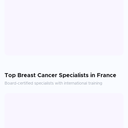
Top
Breast Cancer
Specialists in
France
Board-certified specialists with international training