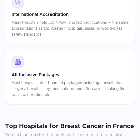
International Accreditation
Many hospitals hold JCI, NABH, and ISO certifications — the same
accreditations as top Western hospitals, ensuring world-class
safety standards.
All-Inclusive Packages
Most hospitals offer bundled packages including consultation,
surgery, hospital stay, medications, and aftercare — making the
total cost predictable.
Top Hospitals for
Breast Cancer
in
France
Verified, accredited hospitals with experienced specialists