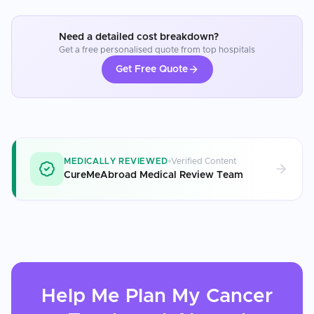
Need a detailed cost breakdown?
Get a free personalised quote from top hospitals
Get Free Quote
MEDICALLY REVIEWED
Verified Content
CureMeAbroad Medical Review Team
Help Me Plan My
Cancer