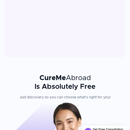
CureMe
Abroad
Is Absolutely Free
Just discovery so you can choose what's right for you!