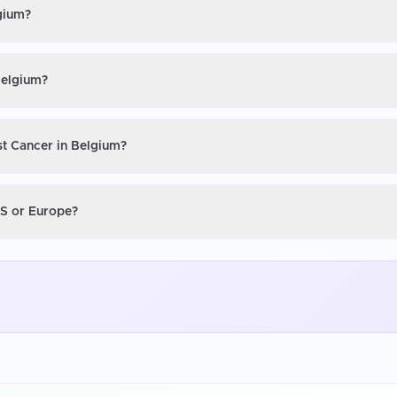
lgium?
Belgium?
st Cancer in Belgium?
US or Europe?