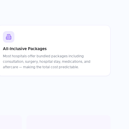
All-Inclusive Packages
Most hospitals offer bundled packages including
consultation, surgery, hospital stay, medications, and
aftercare — making the total cost predictable.