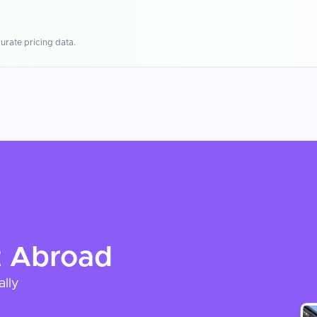
urate pricing data.
t
Abroad
ally