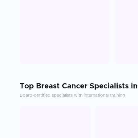
Top
Breast Cancer
Specialists i
Board-certified specialists with international training