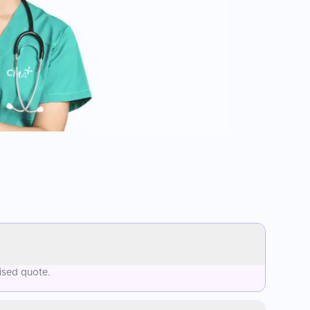
ised quote.