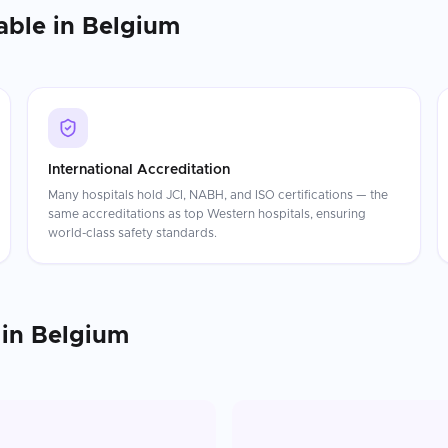
able in
Belgium
International Accreditation
Many hospitals hold JCI, NABH, and ISO certifications — the
same accreditations as top Western hospitals, ensuring
world-class safety standards.
in
Belgium