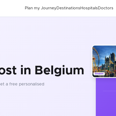
Plan my Journey
Destinations
Hospitals
Doctors
t
ost in Belgium
Belgium
Get a free personalised