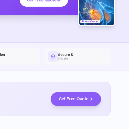
Get Free Quote
Breast Cancer
den
Secure &
Private
Get Free Quote