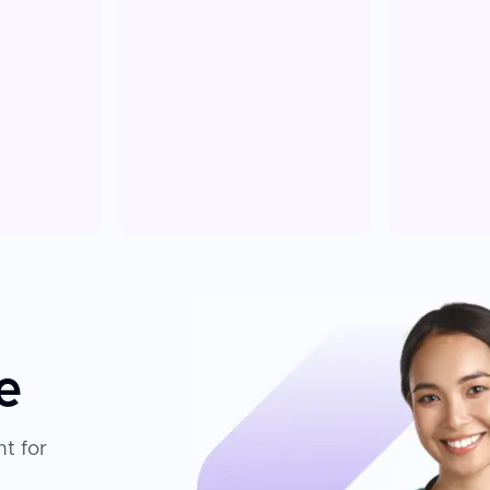
e
t for