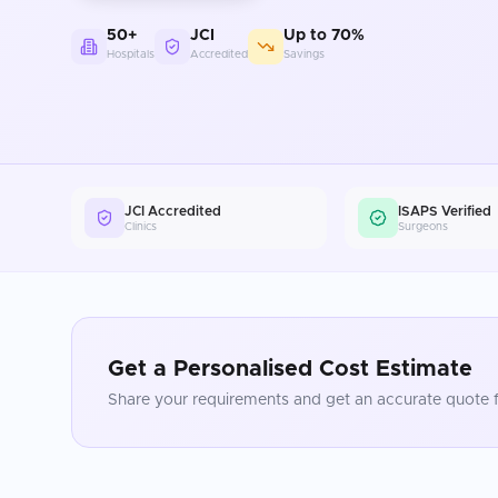
50+
JCI
Up to 70%
Hospitals
Accredited
Savings
JCI Accredited
ISAPS Verified
Clinics
Surgeons
Get a Personalised Cost Estimate
Share your requirements and get an accurate quote f