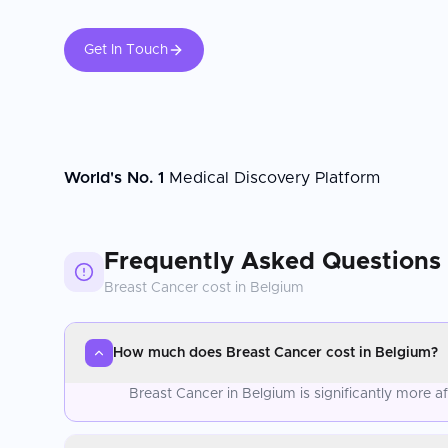
Get In Touch
World's No. 1
Medical Discovery Platform
Frequently Asked Questions
Breast Cancer
cost in
Belgium
How much does Breast Cancer cost in Belgium?
Breast Cancer in Belgium is significantly more 