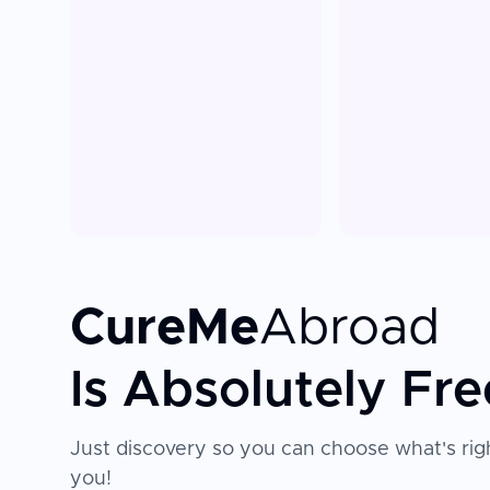
CureMe
Abroad
Is Absolutely Fre
Just discovery so you can choose what's righ
you!