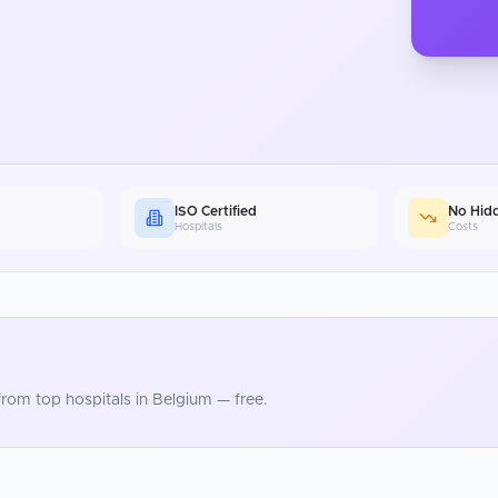
ISO Certified
No Hid
Hospitals
Costs
rom top hospitals in
Belgium
— free.