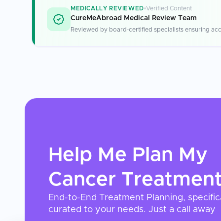
MEDICALLY REVIEWED
Verified Content
CureMeAbroad Medical Review Team
Reviewed by board-certified specialists ensuring acc
Help Me Plan My
Cancer Treatmen
End-to-End Treatment Planning, specific
curated to your needs. Just a call away