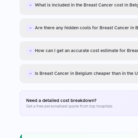
What is included in the Breast Cancer cost in Be
Are there any hidden costs for Breast Cancer in 
How can I get an accurate cost estimate for Brea
Is Breast Cancer in Belgium cheaper than in the 
Need a detailed cost breakdown?
Get a free personalised quote from top hospitals