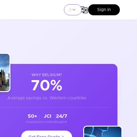
Sign in
WHY
BELGIUM
?
70%
Average savings vs. Western countries
50+
JCI
24/7
Hospitals
Accredited
Support