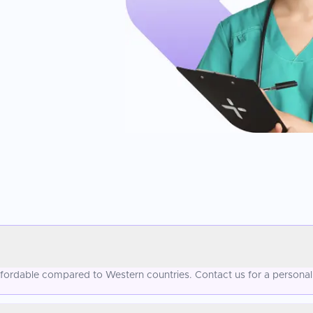
affordable compared to Western countries. Contact us for a personal