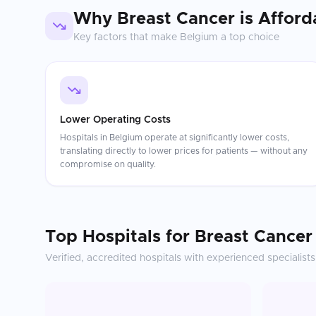
Why
Breast Cancer
is Afford
Key factors that make
Belgium
a top choice
Lower Operating Costs
Hospitals in Belgium operate at significantly lower costs,
translating directly to lower prices for patients — without any
compromise on quality.
Top Hospitals for
Breast Cancer
Verified, accredited hospitals with experienced specialists