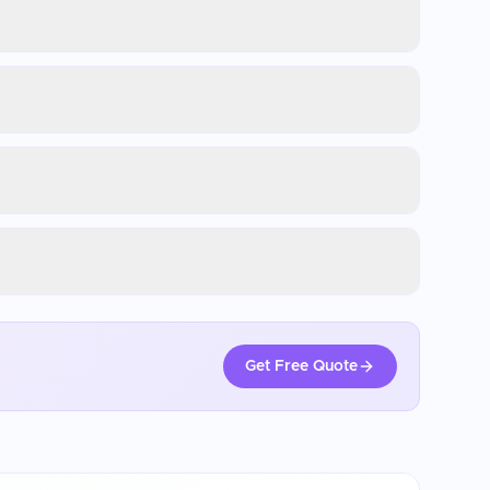
Get Free Quote