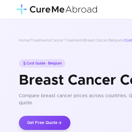
Home
/
Treatments
/
Cancer Treatment
/
Breast Cancer
/
Belgium
/
Cos
Cost Guide ·
Belgium
Breast Cancer C
Compare
breast cancer
prices
across countries
. 
quote.
Get Free Quote