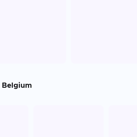
n
Belgium