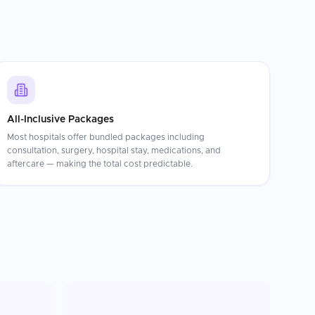
All-Inclusive Packages
Most hospitals offer bundled packages including
consultation, surgery, hospital stay, medications, and
aftercare — making the total cost predictable.