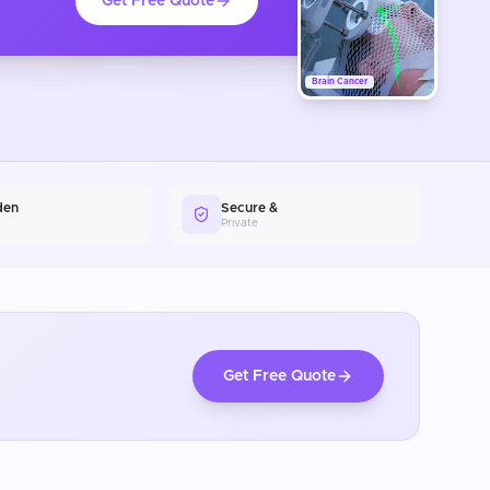
Get Free Quote
Brain Cancer
den
Secure &
Private
Get Free Quote