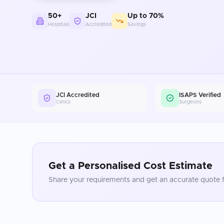
50+
JCI
Up to 70%
Hospitals
Accredited
Savings
JCI Accredited
ISAPS Verified
Clinics
Surgeons
Get a Personalised Cost Estimate
Share your requirements and get an accurate quote f