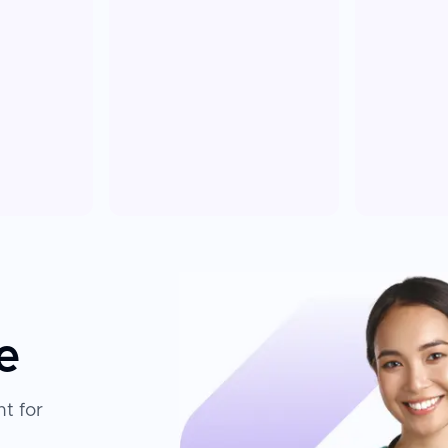
e
t for