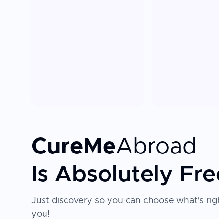
CureMe
Abroad
Is Absolutely Fre
Just discovery so you can choose what's righ
you!