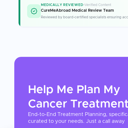
MEDICALLY REVIEWED
Verified Content
CureMeAbroad Medical Review Team
Reviewed by board-certified specialists ensuring acc
Help Me Plan My
Cancer Treatmen
End-to-End Treatment Planning, specific
curated to your needs. Just a call away