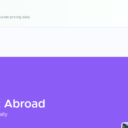
urate pricing data.
t
Abroad
ally