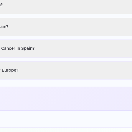
n?
pain?
n Cancer in Spain?
or Europe?