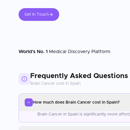
Get In Touch
World's No. 1
Medical Discovery Platform
Frequently Asked Questions
Brain Cancer
cost in
Spain
How much does Brain Cancer cost in Spain?
Brain Cancer in Spain is significantly more aff