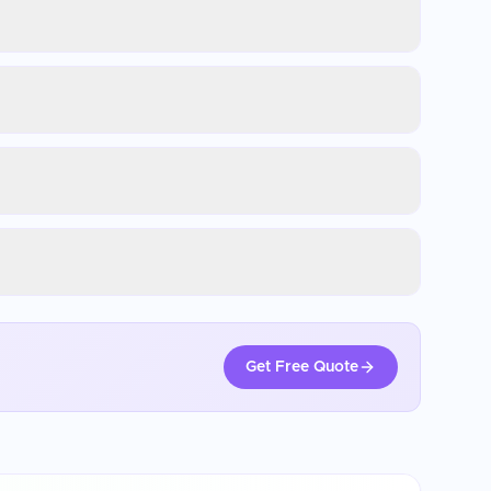
Get Free Quote