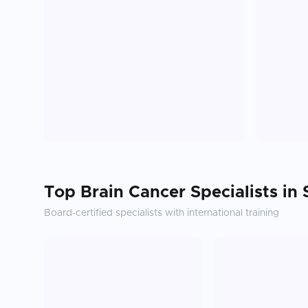
Top
Brain Cancer
Specialists in
Board-certified specialists with international training