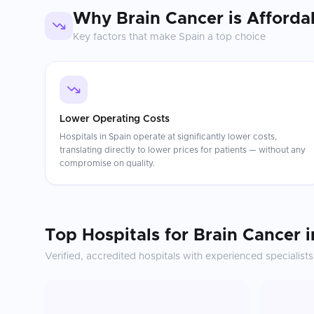
Why
Brain Cancer
is Afforda
Key factors that make
Spain
a top choice
Lower Operating Costs
Hospitals in Spain operate at significantly lower costs,
translating directly to lower prices for patients — without any
compromise on quality.
Top Hospitals for
Brain Cancer
i
Verified, accredited hospitals with experienced specialists