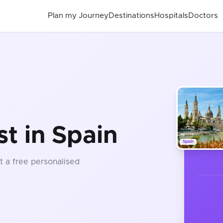
Plan my Journey
Destinations
Hospitals
Doctors
t in Spain
Spain
t a free personalised