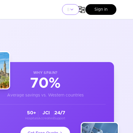
Sign in
WHY
SPAIN
?
70%
Average savings vs. Western countries
50+
JCI
24/7
Hospitals
Accredited
Support