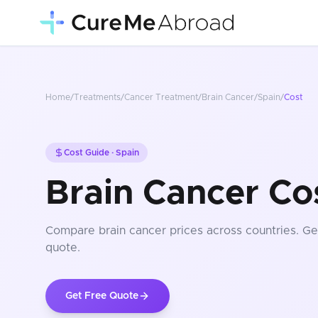
Home
/
Treatments
/
Cancer Treatment
/
Brain Cancer
/
Spain
/
Cost
Cost Guide ·
Spain
Brain Cancer Cos
Compare
brain cancer
prices
across countries
. Ge
quote.
Get Free Quote