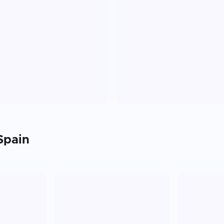
Spain