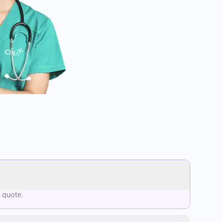
d quote.