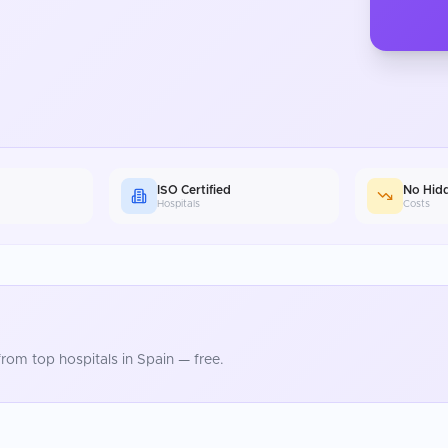
ISO Certified
No Hid
Hospitals
Costs
rom top hospitals in
Spain
— free.