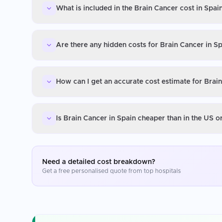
What is included in the Brain Cancer cost in Spai
Are there any hidden costs for Brain Cancer in S
How can I get an accurate cost estimate for Brai
Is Brain Cancer in Spain cheaper than in the US 
Need a detailed cost breakdown?
Get a free personalised quote from top hospitals