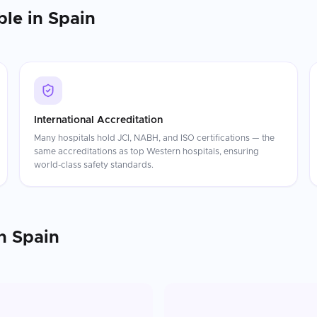
ble in
Spain
International Accreditation
Many hospitals hold JCI, NABH, and ISO certifications — the
same accreditations as top Western hospitals, ensuring
world-class safety standards.
n
Spain