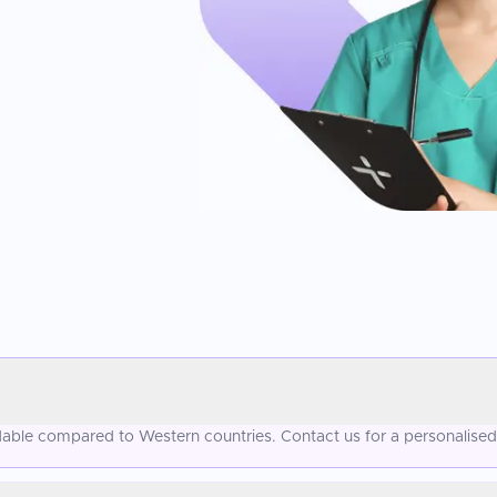
ordable compared to Western countries. Contact us for a personalise