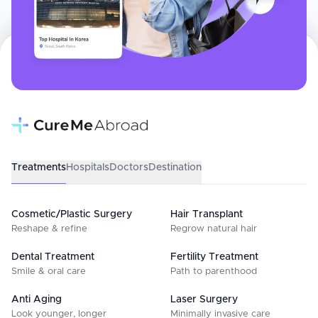
Treatments
Hospitals
Doctors
Destination
Cosmetic/Plastic Surgery
Hair Transplant
Reshape & refine
Regrow natural hair
Dental Treatment
Fertility Treatment
Smile & oral care
Path to parenthood
Anti Aging
Laser Surgery
Look younger, longer
Minimally invasive care