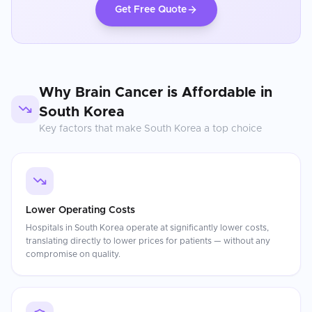
Get Free Quote
Why
Brain Cancer
is Affordable in
South Korea
Key factors that make
South Korea
a top choice
Lower Operating Costs
Hospitals in South Korea operate at significantly lower costs,
translating directly to lower prices for patients — without any
compromise on quality.