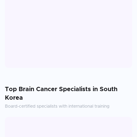
Top
Brain Cancer
Specialists in
South
Korea
Board-certified specialists with international training