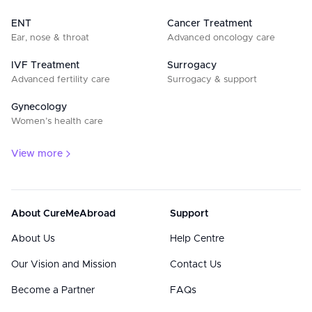
ENT
Cancer Treatment
Ear, nose & throat
Advanced oncology care
IVF Treatment
Surrogacy
Advanced fertility care
Surrogacy & support
Gynecology
Women’s health care
View more
About CureMeAbroad
Support
About Us
Help Centre
Our Vision and Mission
Contact Us
Become a Partner
FAQs