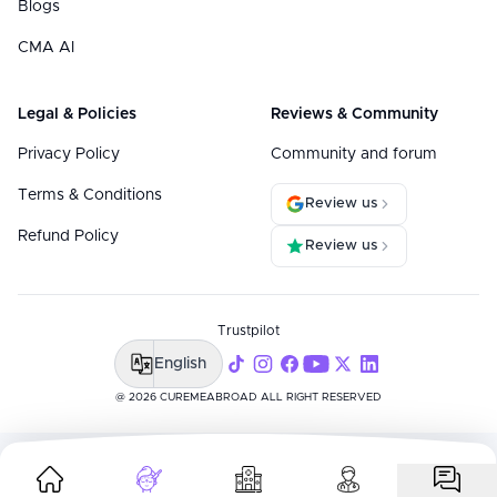
Blogs
CMA AI
Legal & Policies
Reviews & Community
Privacy Policy
Community and forum
Terms & Conditions
Review us
Refund Policy
Review us
Trustpilot
English
@ 2026 CUREMEABROAD ALL RIGHT RESERVED