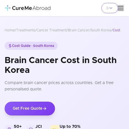
Home
/
Treatments
/
Cancer Treatment
/
Brain Cancer
/
South Korea
/
Cost
Cost Guide ·
South Korea
Brain Cancer Cost in South
Korea
Compare
brain cancer
prices
across countries
. Get a free
personalised quote.
Get Free Quote
50+
JCI
Up to 70%