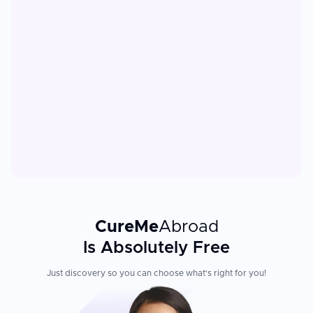
CureMe
Abroad
Is Absolutely Free
Just discovery so you can choose what's right for you!