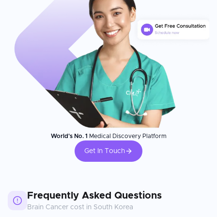
World's No. 1
Medical Discovery Platform
Get In Touch
Frequently Asked Questions
Brain Cancer
cost in
South Korea