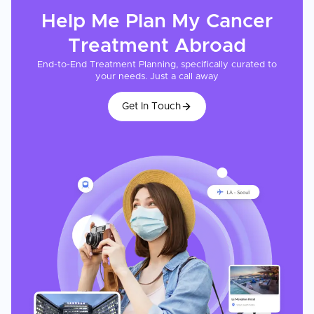
Help Me Plan My
Cancer
Treatment
Abroad
End-to-End Treatment Planning, specifically curated to
your needs. Just a call away
Get In Touch