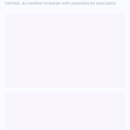
Verified, accredited hospitals with experienced specialists