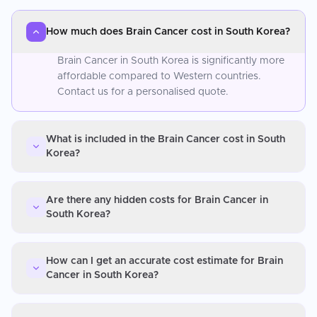
How much does Brain Cancer cost in South Korea?
Brain Cancer in South Korea is significantly more
affordable compared to Western countries.
Contact us for a personalised quote.
What is included in the Brain Cancer cost in South
Korea?
Are there any hidden costs for Brain Cancer in
South Korea?
How can I get an accurate cost estimate for Brain
Cancer in South Korea?