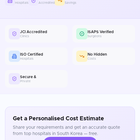
Hospitals
Accredited
Savings
JCI Accredited
ISAPS Verified
Clinics
Surgeons
ISO Certified
No Hidden
Hospitals
Costs
Secure &
Private
Get a Personalised Cost Estimate
Share your requirements and get an accurate quote
from top hospitals in
South Korea
— free.