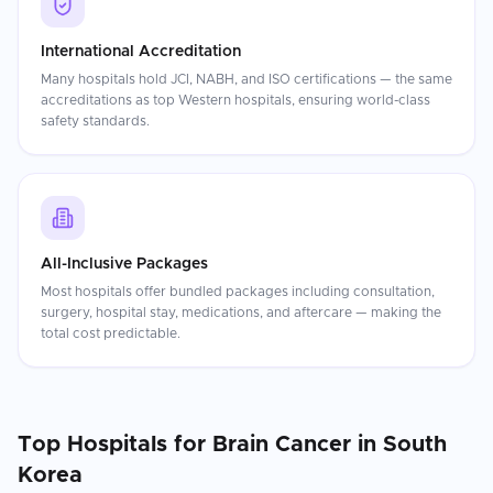
International Accreditation
Many hospitals hold JCI, NABH, and ISO certifications — the same
accreditations as top Western hospitals, ensuring world-class
safety standards.
All-Inclusive Packages
Most hospitals offer bundled packages including consultation,
surgery, hospital stay, medications, and aftercare — making the
total cost predictable.
Top Hospitals for
Brain Cancer
in
South
Korea