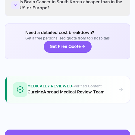
Is Brain Cancer in South Korea cheaper than in the
US or Europe?
Need a detailed cost breakdown?
Get a free personalised quote from top hospitals
Get Free Quote
MEDICALLY REVIEWED
Verified Content
CureMeAbroad Medical Review Team