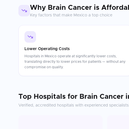
Why
Brain Cancer
is Afforda
Key factors that make
Mexico
a top choice
Lower Operating Costs
Hospitals in Mexico operate at significantly lower costs,
translating directly to lower prices for patients — without any
compromise on quality.
Top Hospitals for
Brain Cancer
i
Verified, accredited hospitals with experienced specialists