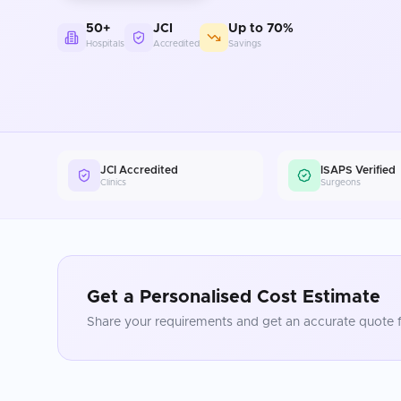
50+
JCI
Up to 70%
Hospitals
Accredited
Savings
JCI Accredited
ISAPS Verified
Clinics
Surgeons
Get a Personalised Cost Estimate
Share your requirements and get an accurate quote f