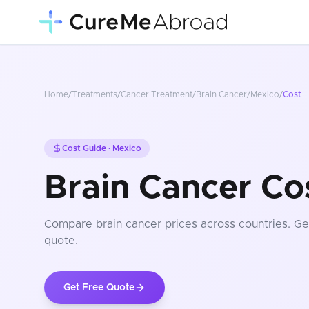
Home
/
Treatments
/
Cancer Treatment
/
Brain Cancer
/
Mexico
/
Cost
Cost Guide ·
Mexico
Brain Cancer Co
Compare
brain cancer
prices
across countries
. Ge
quote.
Get Free Quote