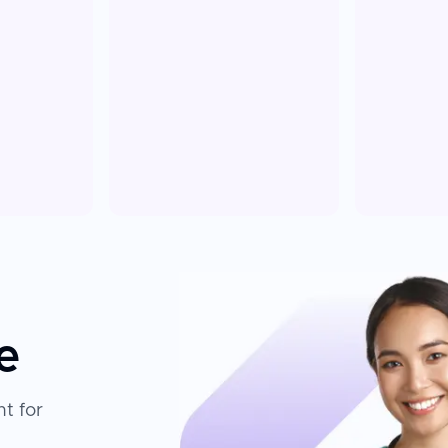
e
t for