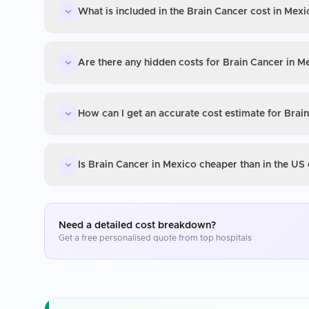
What is included in the Brain Cancer cost in Mexi
Are there any hidden costs for Brain Cancer in M
How can I get an accurate cost estimate for Brai
Is Brain Cancer in Mexico cheaper than in the US
Need a detailed cost breakdown?
Get a free personalised quote from top hospitals