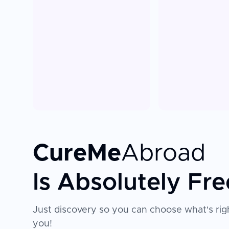
CureMe
Abroad
Is Absolutely Fre
Just discovery so you can choose what's righ
you!