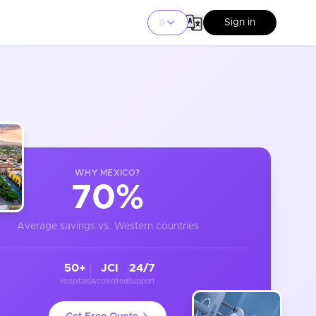
Sign in
WHY
MEXICO
?
70%
Average savings vs. Western countries
50+
JCI
24/7
Hospitals
Accredited
Support