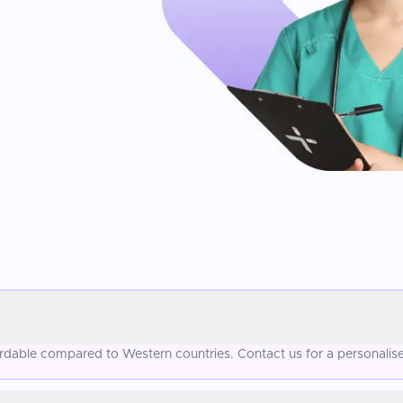
fordable compared to Western countries. Contact us for a personalis