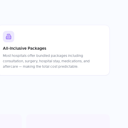
All-Inclusive Packages
Most hospitals offer bundled packages including
consultation, surgery, hospital stay, medications, and
aftercare — making the total cost predictable.