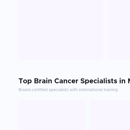
Top
Brain Cancer
Specialists in
Board-certified specialists with international training