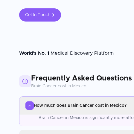
Get In Touch
World's No. 1
Medical Discovery Platform
Frequently Asked Questions
Brain Cancer
cost in
Mexico
How much does Brain Cancer cost in Mexico?
Brain Cancer in Mexico is significantly more af