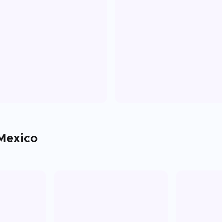
Mexico