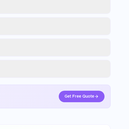
Get Free Quote