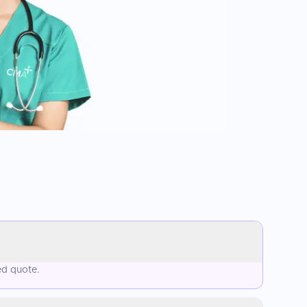
ed quote.