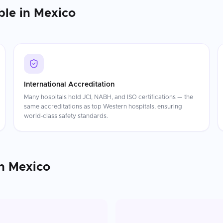
ble in
Mexico
International Accreditation
Many hospitals hold JCI, NABH, and ISO certifications — the
same accreditations as top Western hospitals, ensuring
world-class safety standards.
n
Mexico