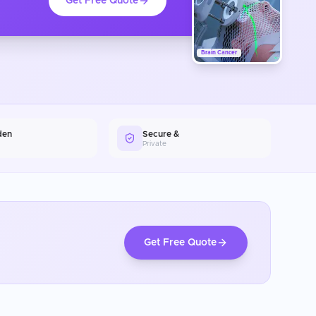
Get Free Quote
Brain Cancer
den
Secure &
Private
Get Free Quote