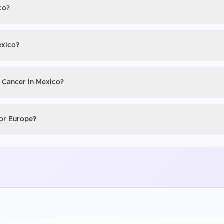
co?
exico?
n Cancer in Mexico?
 or Europe?