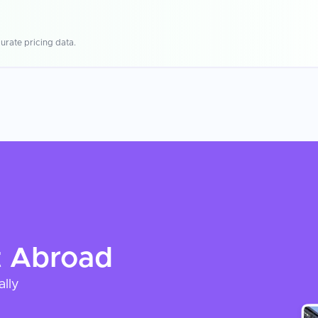
urate pricing data.
t
Abroad
ally