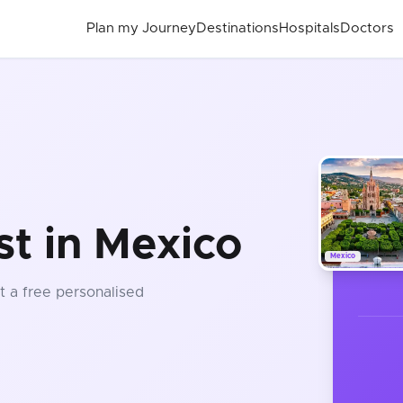
Plan my Journey
Destinations
Hospitals
Doctors
st in Mexico
Mexico
t a free personalised