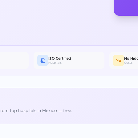
ISO Certified
No Hid
Hospitals
Costs
rom top hospitals in
Mexico
— free.