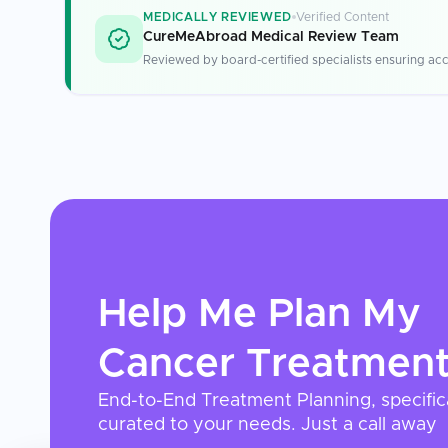
MEDICALLY REVIEWED
Verified Content
CureMeAbroad Medical Review Team
Reviewed by board-certified specialists ensuring acc
Help Me Plan My
Cancer Treatmen
End-to-End Treatment Planning, specific
curated to your needs. Just a call away