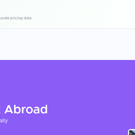
urate pricing data.
t
Abroad
ally