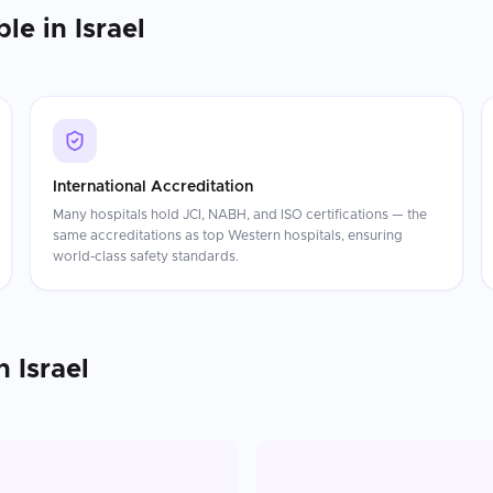
ble in
Israel
International Accreditation
Many hospitals hold JCI, NABH, and ISO certifications — the
same accreditations as top Western hospitals, ensuring
world-class safety standards.
n
Israel