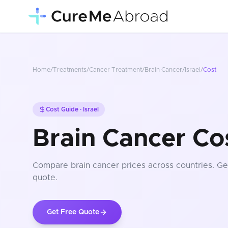
Home
/
Treatments
/
Cancer Treatment
/
Brain Cancer
/
Israel
/
Cost
Cost Guide ·
Israel
Brain Cancer Cos
Compare
brain cancer
prices
across countries
. Ge
quote.
Get Free Quote