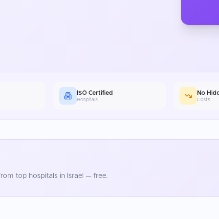
ISO Certified
No Hid
Hospitals
Costs
rom top hospitals in
Israel
— free.