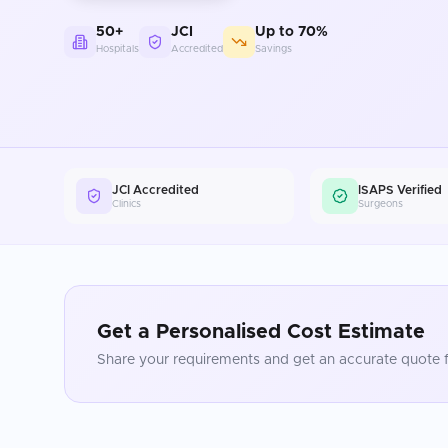
50+
JCI
Up to 70%
Hospitals
Accredited
Savings
JCI Accredited
ISAPS Verified
Clinics
Surgeons
Get a Personalised Cost Estimate
Share your requirements and get an accurate quote f