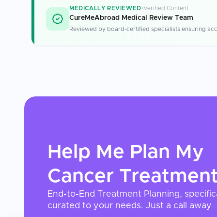
MEDICALLY REVIEWED
Verified Content
CureMeAbroad Medical Review Team
Reviewed by board-certified specialists ensuring acc
Help Me Plan My
Cancer Treatmen
End-to-End Treatment Planning, specific
curated to your needs. Just a call away