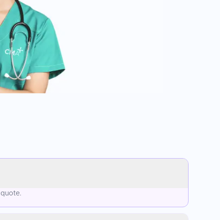
 quote.