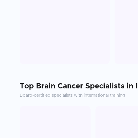
Top
Brain Cancer
Specialists in
Board-certified specialists with international training