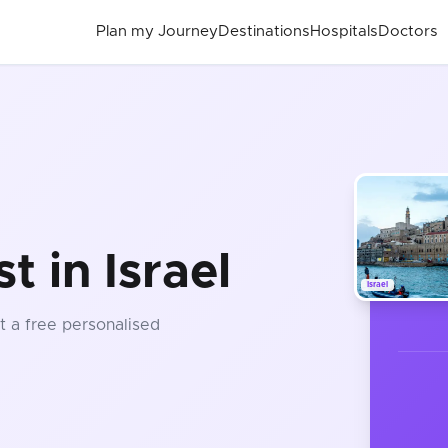
Plan my Journey
Destinations
Hospitals
Doctors
t in Israel
Israel
t a free personalised