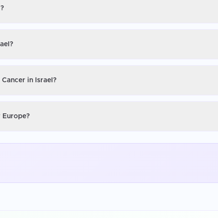
l?
rael?
 Cancer in Israel?
or Europe?