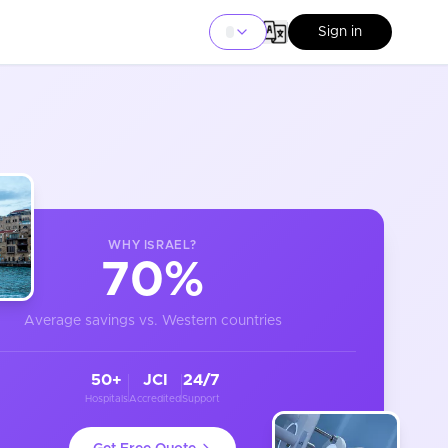
Sign in
WHY
ISRAEL
?
70%
Average savings vs. Western countries
50+
JCI
24/7
Hospitals
Accredited
Support