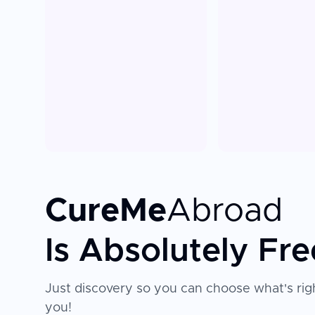
CureMe
Abroad
Is Absolutely Fre
Just discovery so you can choose what's righ
you!