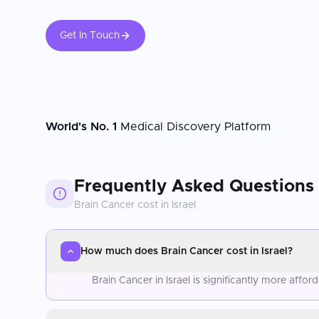
Get In Touch
World's No. 1
Medical Discovery Platform
Frequently Asked Questions
Brain Cancer
cost in
Israel
How much does Brain Cancer cost in Israel?
Brain Cancer in Israel is significantly more aff