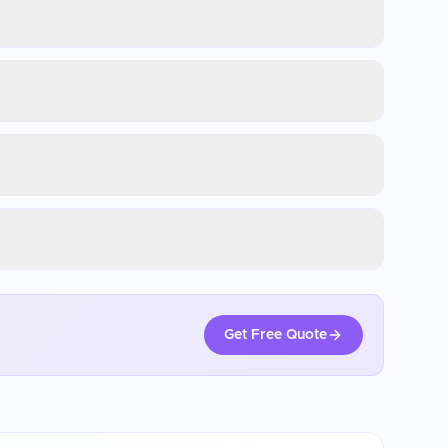
Get Free Quote