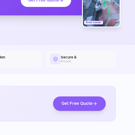
Get Free Quote
Brain Cancer
den
Secure &
Private
Get Free Quote