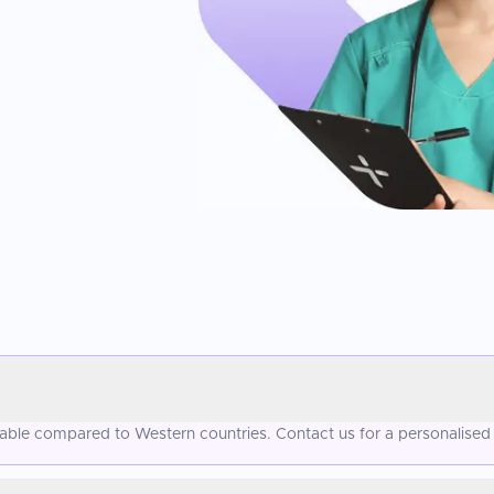
ordable compared to Western countries. Contact us for a personalised