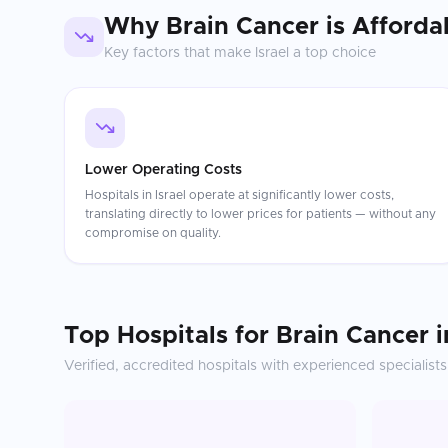
Why
Brain Cancer
is Afforda
Key factors that make
Israel
a top choice
Lower Operating Costs
Hospitals in Israel operate at significantly lower costs,
translating directly to lower prices for patients — without any
compromise on quality.
Top Hospitals for
Brain Cancer
i
Verified, accredited hospitals with experienced specialists