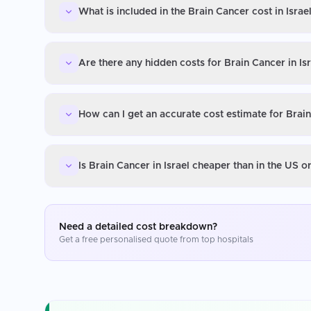
What is included in the Brain Cancer cost in Israe
Are there any hidden costs for Brain Cancer in Is
How can I get an accurate cost estimate for Brain
Is Brain Cancer in Israel cheaper than in the US 
Need a detailed cost breakdown?
Get a free personalised quote from top hospitals