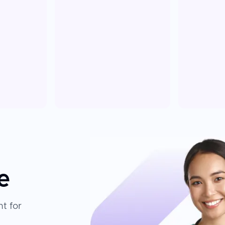
e
t for