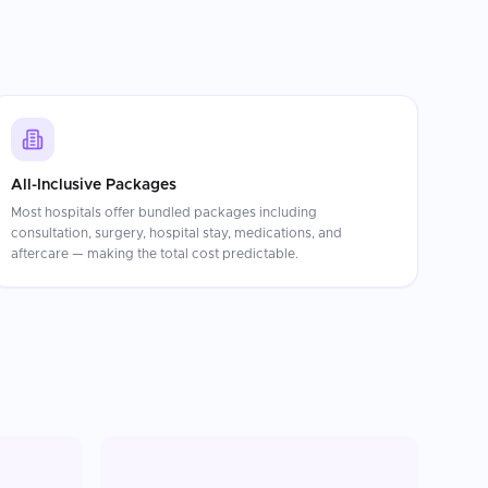
All-Inclusive Packages
Most hospitals offer bundled packages including
consultation, surgery, hospital stay, medications, and
aftercare — making the total cost predictable.