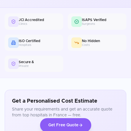
JCI Accredited
ISAPS Verified
Clinics
Surgeons
ISO Certified
No Hidden
Hospitals
Costs
Secure &
Private
Get a Personalised Cost Estimate
Share your requirements and get an accurate quote
from top hospitals in
France
— free.
Get Free Quote