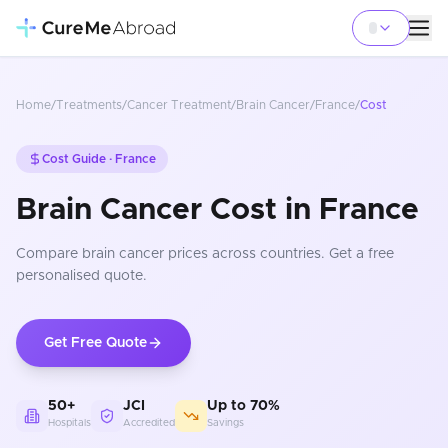
Home
/
Treatments
/
Cancer Treatment
/
Brain Cancer
/
France
/
Cost
Cost Guide ·
France
Brain Cancer Cost in France
Compare
brain cancer
prices
across countries
. Get a free
personalised quote.
Get Free Quote
50+
JCI
Up to 70%
Hospitals
Accredited
Savings