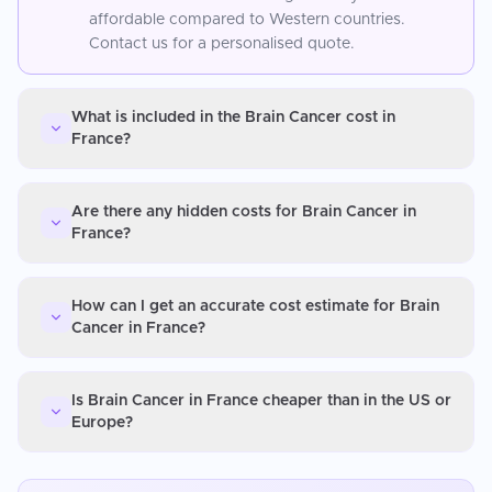
affordable compared to Western countries.
Contact us for a personalised quote.
What is included in the Brain Cancer cost in
France?
Are there any hidden costs for Brain Cancer in
France?
How can I get an accurate cost estimate for Brain
Cancer in France?
Is Brain Cancer in France cheaper than in the US or
Europe?