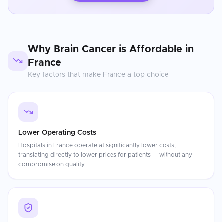
Why
Brain Cancer
is Affordable in
France
Key factors that make
France
a top choice
Lower Operating Costs
Hospitals in France operate at significantly lower costs,
translating directly to lower prices for patients — without any
compromise on quality.