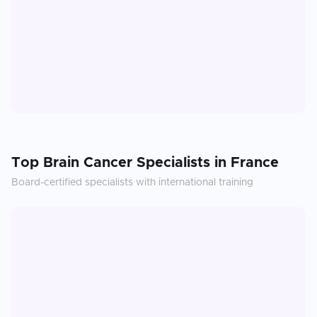
Top
Brain Cancer
Specialists in
France
Board-certified specialists with international training