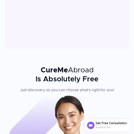
CureMe
Abroad
Is Absolutely Free
Just discovery so you can choose what's right for you!