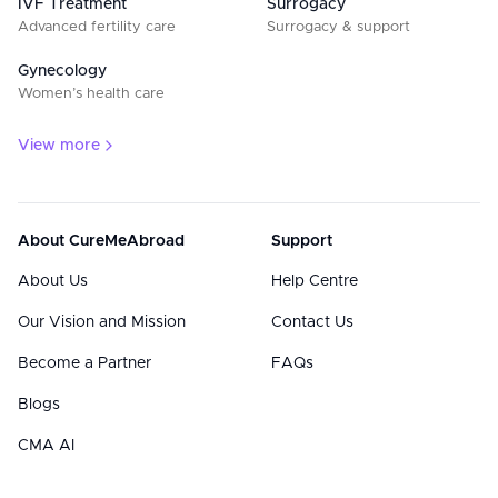
IVF Treatment
Surrogacy
Advanced fertility care
Surrogacy & support
Gynecology
Women’s health care
View more
About CureMeAbroad
Support
About Us
Help Centre
Our Vision and Mission
Contact Us
Become a Partner
FAQs
Blogs
CMA AI