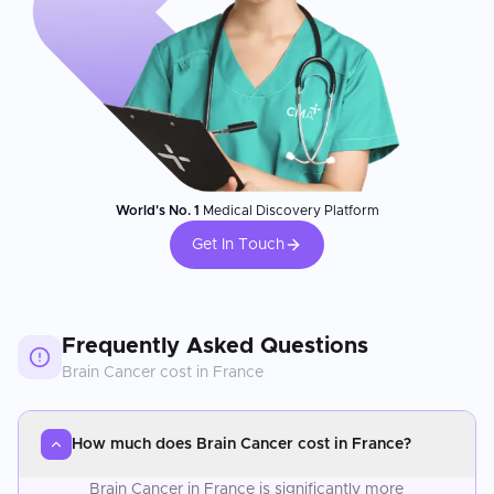
World's No. 1
Medical Discovery Platform
Get In Touch
Frequently Asked Questions
Brain Cancer
cost in
France
How much does Brain Cancer cost in France?
Brain Cancer in France is significantly more