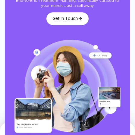
End-to-End Treatment Planning, specifically curated to
your needs. Just a call away
Get In Touch