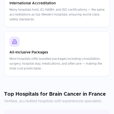
International Accreditation
Many hospitals hold JCI, NABH, and ISO certifications — the same
accreditations as top Western hospitals, ensuring world-class
safety standards.
All-Inclusive Packages
Most hospitals offer bundled packages including consultation,
surgery, hospital stay, medications, and aftercare — making the
total cost predictable.
Top Hospitals for
Brain Cancer
in
France
Verified, accredited hospitals with experienced specialists