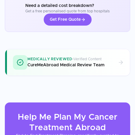
Need a detailed cost breakdown?
Get a free personalised quote from top hospitals
Get Free Quote
MEDICALLY REVIEWED
Verified Content
CureMeAbroad Medical Review Team
Help Me Plan My
Cancer
Treatment
Abroad