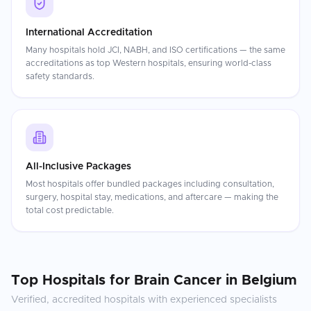
International Accreditation
Many hospitals hold JCI, NABH, and ISO certifications — the same
accreditations as top Western hospitals, ensuring world-class
safety standards.
All-Inclusive Packages
Most hospitals offer bundled packages including consultation,
surgery, hospital stay, medications, and aftercare — making the
total cost predictable.
Top Hospitals for
Brain Cancer
in
Belgium
Verified, accredited hospitals with experienced specialists