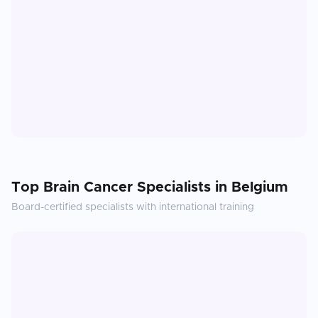
Top
Brain Cancer
Specialists in
Belgium
Board-certified specialists with international training