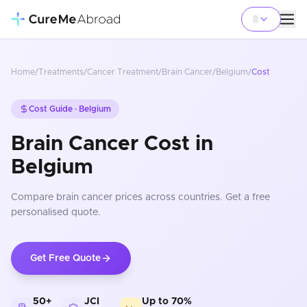
Home
/
Treatments
/
Cancer Treatment
/
Brain Cancer
/
Belgium
/
Cost
Cost Guide ·
Belgium
Brain Cancer Cost in
Belgium
Compare
brain cancer
prices
across countries
. Get a free
personalised quote.
Get Free Quote
50+
JCI
Up to 70%