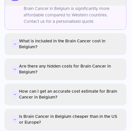
Brain Cancer in Belgium is significantly more
affordable compared to Western countries.
Contact us for a personalised quote.
What is included in the Brain Cancer cost in
Belgium?
Are there any hidden costs for Brain Cancer in
Belgium?
How can I get an accurate cost estimate for Brain
Cancer in Belgium?
Is Brain Cancer in Belgium cheaper than in the US
or Europe?