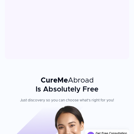
CureMe
Abroad
Is Absolutely Free
Just discovery so you can choose what's right for you!