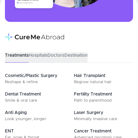
Treatments
Hospitals
Doctors
Destination
Cosmetic/Plastic Surgery
Hair Transplant
Reshape & refine
Regrow natural hair
Dental Treatment
Fertility Treatment
Smile & oral care
Path to parenthood
Anti Aging
Laser Surgery
Look younger, longer
Minimally invasive care
ENT
Cancer Treatment
Ear, nose & throat
Advanced oncology care