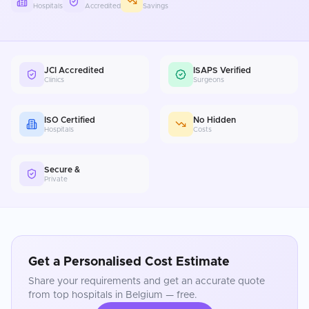
Hospitals
Accredited
Savings
JCI Accredited
ISAPS Verified
Clinics
Surgeons
ISO Certified
No Hidden
Hospitals
Costs
Secure &
Private
Get a Personalised Cost Estimate
Share your requirements and get an accurate quote
from top hospitals in
Belgium
— free.