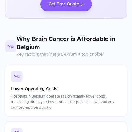
Get Free Quote
Why
Brain Cancer
is Affordable in
Belgium
Key factors that make
Belgium
a top choice
Lower Operating Costs
Hospitals in Belgium operate at significantly lower costs,
translating directly to lower prices for patients — without any
compromise on quality.