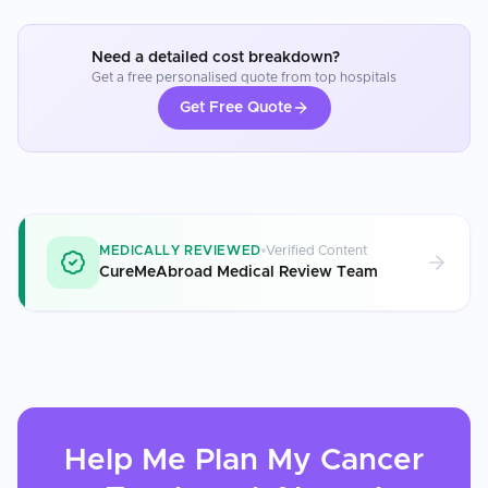
Need a detailed cost breakdown?
Get a free personalised quote from top hospitals
Get Free Quote
MEDICALLY REVIEWED
Verified Content
CureMeAbroad Medical Review Team
Help Me Plan My
Cancer