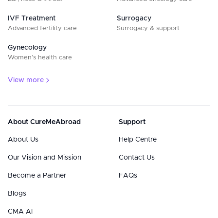
IVF Treatment
Surrogacy
Advanced fertility care
Surrogacy & support
Gynecology
Women’s health care
View more
About CureMeAbroad
Support
About Us
Help Centre
Our Vision and Mission
Contact Us
Become a Partner
FAQs
Blogs
CMA AI