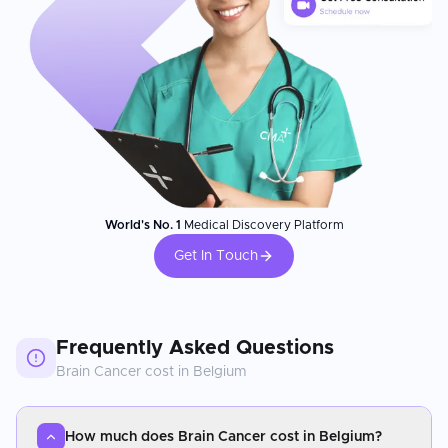
World's No. 1
Medical Discovery Platform
Get In Touch
Frequently Asked Questions
Brain Cancer
cost in
Belgium
How much does Brain Cancer cost in Belgium?