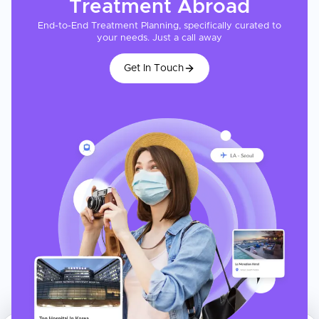
Treatment
Abroad
End-to-End Treatment Planning, specifically curated to
your needs. Just a call away
Get In Touch