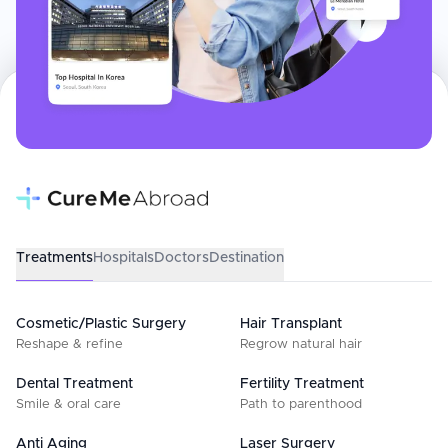
Treatments
Hospitals
Doctors
Destination
Cosmetic/Plastic Surgery
Hair Transplant
Reshape & refine
Regrow natural hair
Dental Treatment
Fertility Treatment
Smile & oral care
Path to parenthood
Anti Aging
Laser Surgery