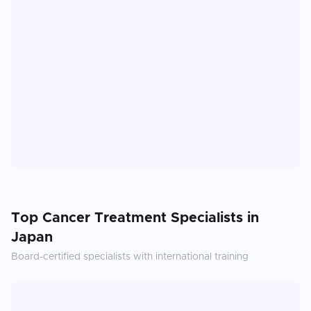
Top
Cancer Treatment
Specialists in
Japan
Board-certified specialists with international training