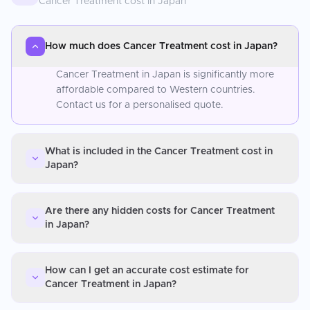
Cancer Treatment
cost in
Japan
How much does Cancer Treatment cost in Japan?
Cancer Treatment in Japan is significantly more
affordable compared to Western countries.
Contact us for a personalised quote.
What is included in the Cancer Treatment cost in
Japan?
Are there any hidden costs for Cancer Treatment
in Japan?
How can I get an accurate cost estimate for
Cancer Treatment in Japan?