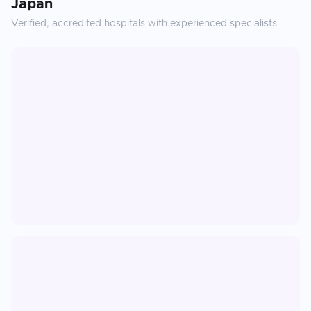
Japan
Verified, accredited hospitals with experienced specialists