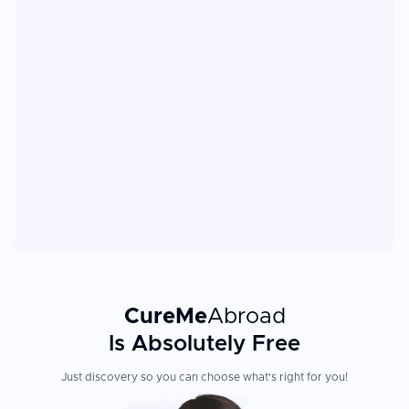
CureMe
Abroad
Is Absolutely Free
Just discovery so you can choose what's right for you!