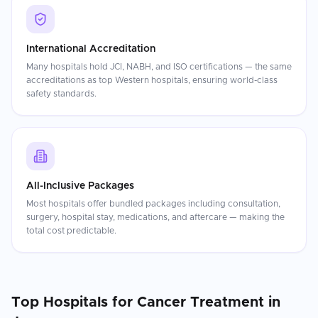
International Accreditation
Many hospitals hold JCI, NABH, and ISO certifications — the same
accreditations as top Western hospitals, ensuring world-class
safety standards.
All-Inclusive Packages
Most hospitals offer bundled packages including consultation,
surgery, hospital stay, medications, and aftercare — making the
total cost predictable.
Top Hospitals for
Cancer Treatment
in