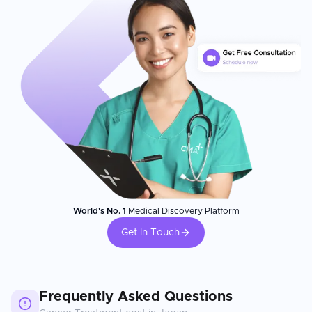
World's No. 1
Medical Discovery Platform
Get In Touch
Frequently Asked Questions