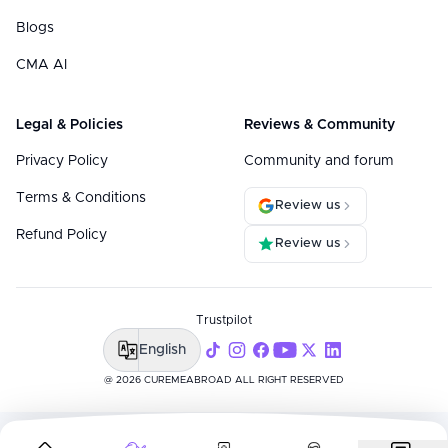
Blogs
CMA AI
Legal & Policies
Reviews & Community
Privacy Policy
Community and forum
Terms & Conditions
Review us
Refund Policy
Review us
Trustpilot
English
@ 2026 CUREMEABROAD ALL RIGHT RESERVED