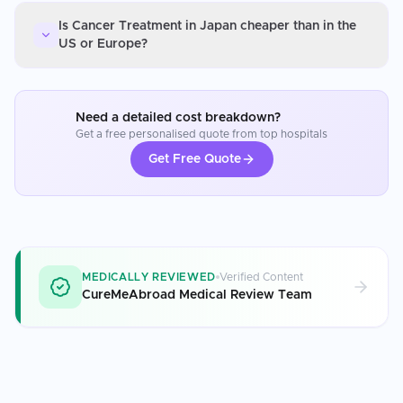
Is Cancer Treatment in Japan cheaper than in the
US or Europe?
Need a detailed cost breakdown?
Get a free personalised quote from top hospitals
Get Free Quote
MEDICALLY REVIEWED
Verified Content
CureMeAbroad Medical Review Team