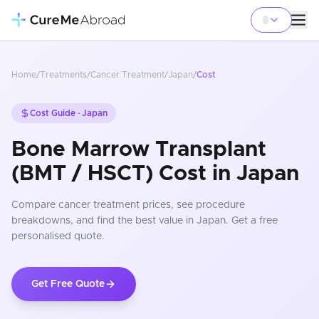
Home
/
Treatments
/
Cancer Treatment
/
Japan
/
Cost
Cost Guide ·
Japan
Bone Marrow Transplant
(BMT / HSCT) Cost in Japan
Compare
cancer treatment
prices
, see procedure
breakdowns, and find the best value in Japan
. Get a free
personalised quote.
Get Free Quote