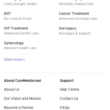
Look younger, longer
Minimally invasive care
ENT
Cancer Treatment
Ear, nose & throat
Advanced oncology care
IVF Treatment
Surrogacy
Advanced fertility care
Surrogacy & support
Gynecology
Women’s health care
View more
About CureMeAbroad
Support
About Us
Help Centre
Our Vision and Mission
Contact Us
Become a Partner
FAQs