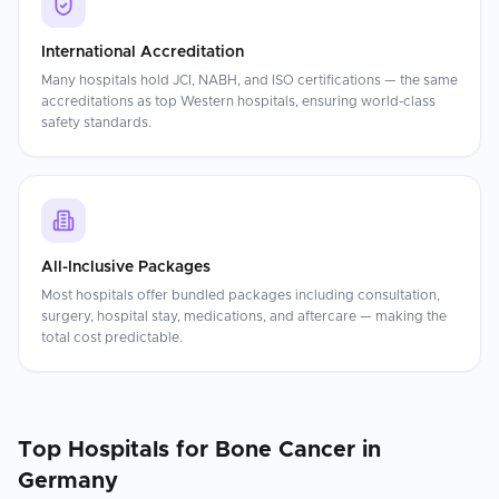
International Accreditation
Many hospitals hold JCI, NABH, and ISO certifications — the same
accreditations as top Western hospitals, ensuring world-class
safety standards.
All-Inclusive Packages
Most hospitals offer bundled packages including consultation,
surgery, hospital stay, medications, and aftercare — making the
total cost predictable.
Top Hospitals for
Bone Cancer
in
Germany