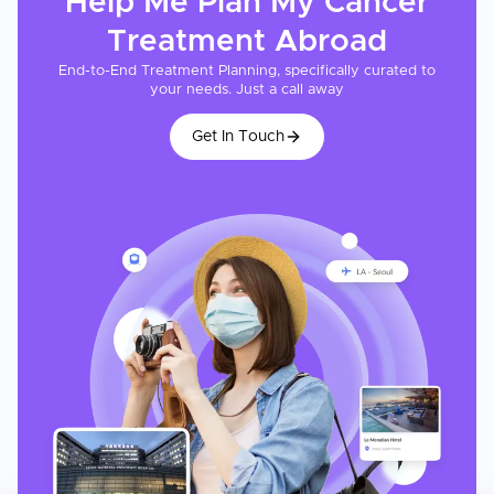
Help Me Plan My
Cancer
Treatment
Abroad
End-to-End Treatment Planning, specifically curated to
your needs. Just a call away
Get In Touch