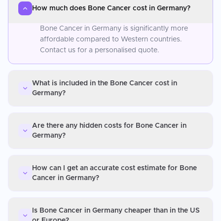
How much does Bone Cancer cost in Germany?
Bone Cancer in Germany is significantly more
affordable compared to Western countries.
Contact us for a personalised quote.
What is included in the Bone Cancer cost in
Germany?
Are there any hidden costs for Bone Cancer in
Germany?
How can I get an accurate cost estimate for Bone
Cancer in Germany?
Is Bone Cancer in Germany cheaper than in the US
or Europe?