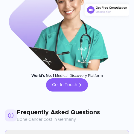
World's No. 1
Medical Discovery Platform
Get In Touch
Frequently Asked Questions
Bone Cancer
cost in
Germany