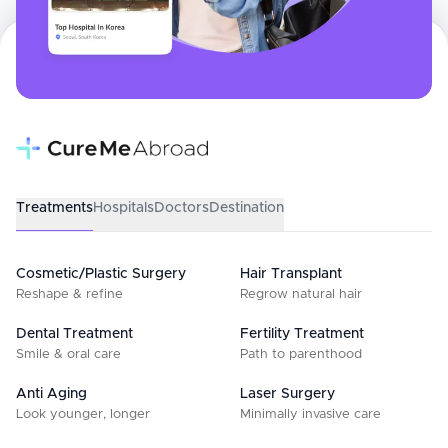
Treatments
Hospitals
Doctors
Destination
Cosmetic/Plastic Surgery
Hair Transplant
Reshape & refine
Regrow natural hair
Dental Treatment
Fertility Treatment
Smile & oral care
Path to parenthood
Anti Aging
Laser Surgery
Look younger, longer
Minimally invasive care