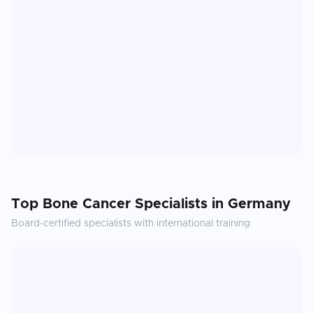
Top
Bone Cancer
Specialists in
Germany
Board-certified specialists with international training