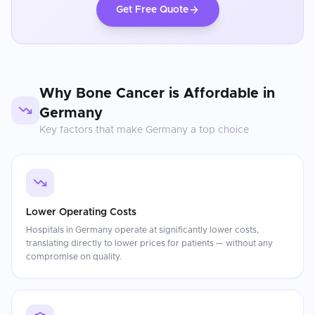
Get Free Quote
Why
Bone Cancer
is Affordable in
Germany
Key factors that make
Germany
a top choice
Lower Operating Costs
Hospitals in Germany operate at significantly lower costs,
translating directly to lower prices for patients — without any
compromise on quality.