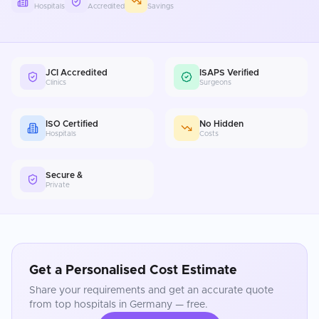
Hospitals
Accredited
Savings
JCI Accredited
ISAPS Verified
Clinics
Surgeons
ISO Certified
No Hidden
Hospitals
Costs
Secure &
Private
Get a Personalised Cost Estimate
Share your requirements and get an accurate quote
from top hospitals in
Germany
— free.