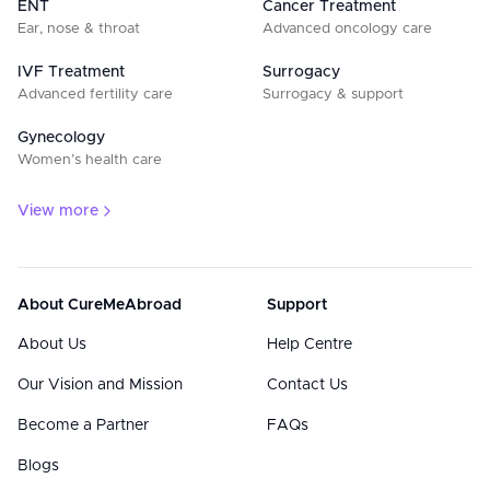
ENT
Cancer Treatment
Ear, nose & throat
Advanced oncology care
IVF Treatment
Surrogacy
Advanced fertility care
Surrogacy & support
Gynecology
Women’s health care
View more
About CureMeAbroad
Support
About Us
Help Centre
Our Vision and Mission
Contact Us
Become a Partner
FAQs
Blogs