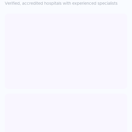
Verified, accredited hospitals with experienced specialists