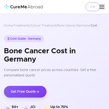
Home
/
Treatments
/
Cancer Treatment
/
Bone Cancer
/
Germany
/
Cost
Cost Guide ·
Germany
Bone Cancer Cost in
Germany
Compare
bone cancer
prices
across countries
. Get a free
personalised quote.
Get Free Quote
50+
JCI
Up to 70%