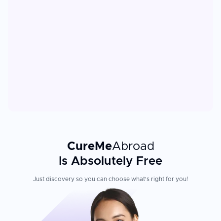
CureMe
Abroad
Is Absolutely Free
Just discovery so you can choose what's right for you!