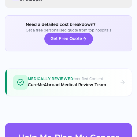
Need a detailed cost breakdown?
Get a free personalised quote from top hospitals
Get Free Quote
MEDICALLY REVIEWED
Verified Content
CureMeAbroad Medical Review Team