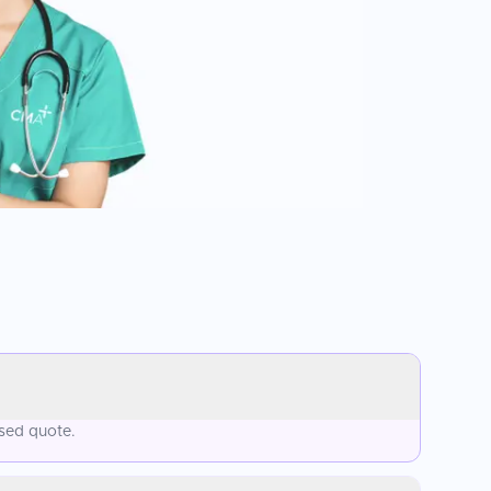
ised quote.