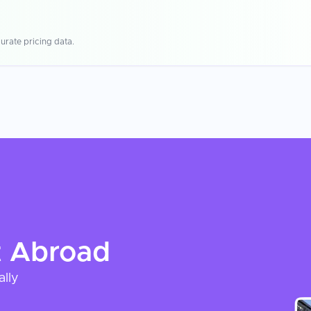
urate pricing data.
t
Abroad
ally