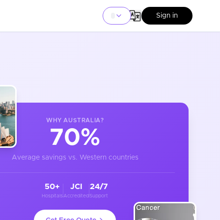
Sign in
WHY
AUSTRALIA
?
70%
Average savings vs. Western countries
50+
JCI
24/7
Hospitals
Accredited
Support