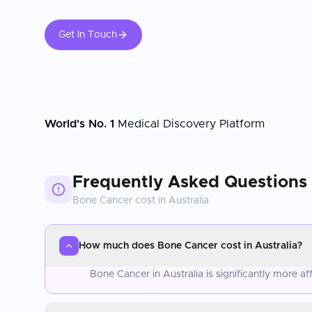
Get In Touch
World's No. 1
Medical Discovery Platform
Frequently Asked Questions
Bone Cancer
cost in
Australia
How much does Bone Cancer cost in Australia?
Bone Cancer in Australia is significantly more 