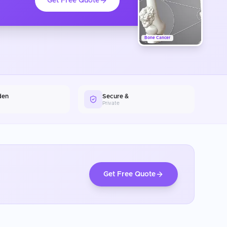
Get Free Quote
Bone Cancer
den
Secure &
Private
Get Free Quote