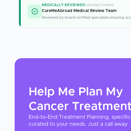
MEDICALLY REVIEWED
Verified Content
CureMeAbroad Medical Review Team
Reviewed by board-certified specialists ensuring acc
Help Me Plan My
Cancer Treatmen
End-to-End Treatment Planning, specific
curated to your needs. Just a call away