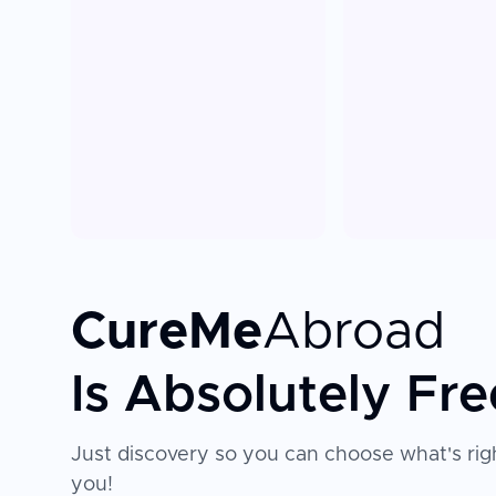
CureMe
Abroad
Is Absolutely Fre
Just discovery so you can choose what's righ
you!