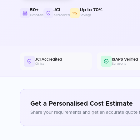
50+
JCI
Up to 70%
Hospitals
Accredited
Savings
JCI Accredited
ISAPS Verified
Clinics
Surgeons
Get a Personalised Cost Estimate
Share your requirements and get an accurate quote f