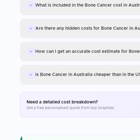
What is included in the Bone Cancer cost in Austr
Are there any hidden costs for Bone Cancer in Au
How can I get an accurate cost estimate for Bone
Is Bone Cancer in Australia cheaper than in the 
Need a detailed cost breakdown?
Get a free personalised quote from top hospitals