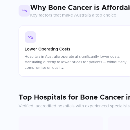
Why
Bone Cancer
is Afforda
Key factors that make
Australia
a top choice
Lower Operating Costs
Hospitals in Australia operate at significantly lower costs,
translating directly to lower prices for patients — without any
compromise on quality.
Top Hospitals for
Bone Cancer
i
Verified, accredited hospitals with experienced specialists