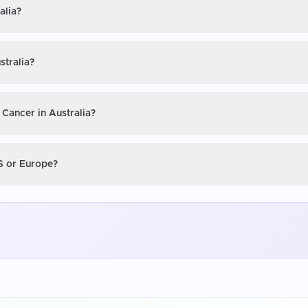
alia?
stralia?
 Cancer in Australia?
US or Europe?