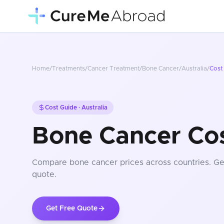
Home
/
Treatments
/
Cancer Treatment
/
Bone Cancer
/
Australia
/
Cost
Cost Guide ·
Australia
Bone Cancer Cost
Compare
bone cancer
prices
across countries
. G
quote.
Get Free Quote