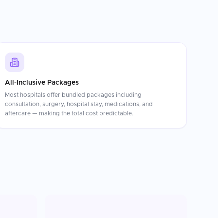
All-Inclusive Packages
Most hospitals offer bundled packages including
consultation, surgery, hospital stay, medications, and
aftercare — making the total cost predictable.