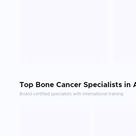
Top
Bone Cancer
Specialists in
Board-certified specialists with international training