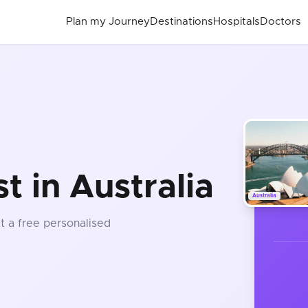
Plan my Journey
Destinations
Hospitals
Doctors
 in Australia
Australia
et a free personalised