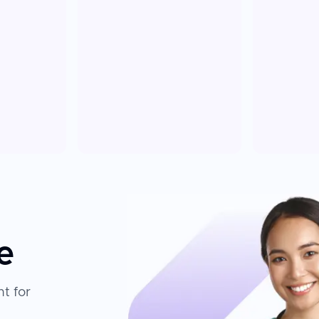
e
t for