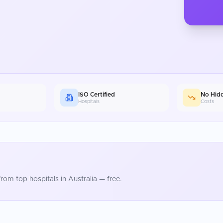
ISO Certified
No Hid
Hospitals
Costs
rom top hospitals in
Australia
— free.