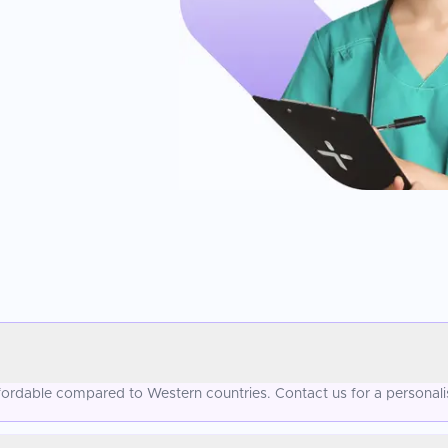
affordable compared to Western countries. Contact us for a personal