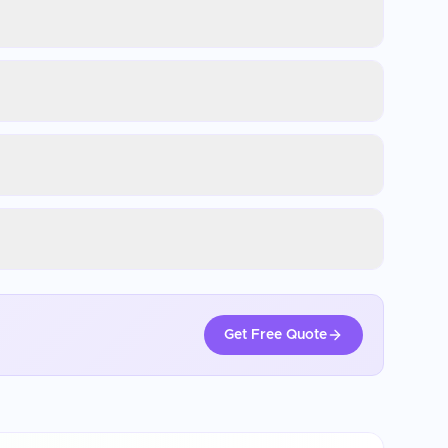
Get Free Quote