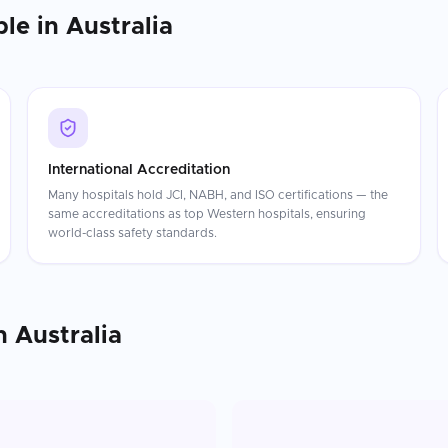
ble in
Australia
International Accreditation
Many hospitals hold JCI, NABH, and ISO certifications — the
same accreditations as top Western hospitals, ensuring
world-class safety standards.
n
Australia