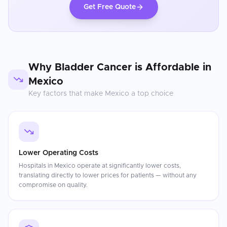
Get Free Quote
Why
Bladder Cancer
is Affordable in
Mexico
Key factors that make
Mexico
a top choice
Lower Operating Costs
Hospitals in Mexico operate at significantly lower costs,
translating directly to lower prices for patients — without any
compromise on quality.