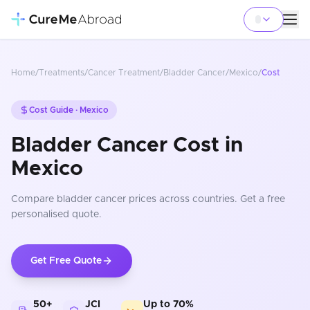
Home
/
Treatments
/
Cancer Treatment
/
Bladder Cancer
/
Mexico
/
Cost
Cost Guide ·
Mexico
Bladder Cancer Cost in
Mexico
Compare
bladder cancer
prices
across countries
. Get a free
personalised quote.
Get Free Quote
50+
JCI
Up to 70%