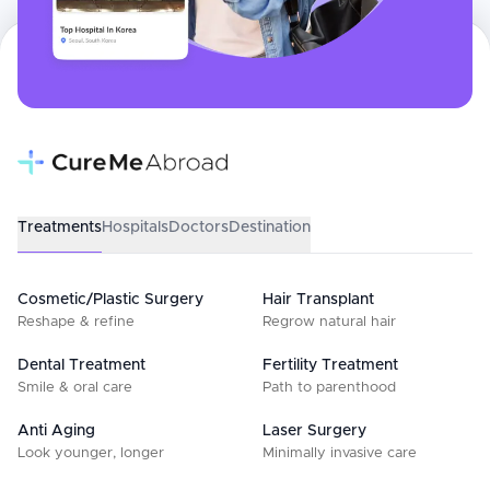
Treatments
Hospitals
Doctors
Destination
Cosmetic/Plastic Surgery
Hair Transplant
Reshape & refine
Regrow natural hair
Dental Treatment
Fertility Treatment
Smile & oral care
Path to parenthood
Anti Aging
Laser Surgery
Look younger, longer
Minimally invasive care