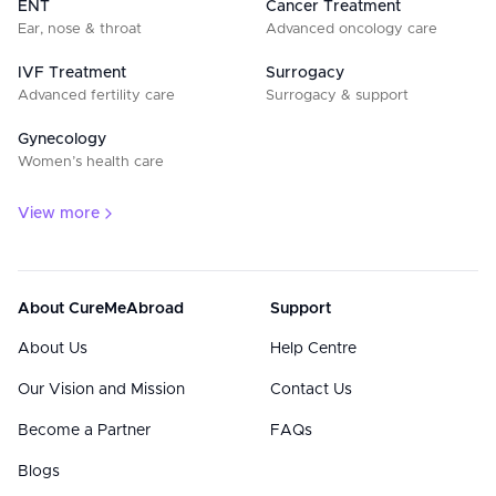
ENT
Cancer Treatment
Ear, nose & throat
Advanced oncology care
IVF Treatment
Surrogacy
Advanced fertility care
Surrogacy & support
Gynecology
Women’s health care
View more
About CureMeAbroad
Support
About Us
Help Centre
Our Vision and Mission
Contact Us
Become a Partner
FAQs
Blogs