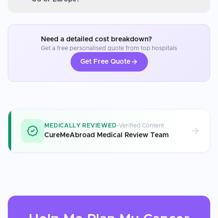
Need a detailed cost breakdown?
Get a free personalised quote from top hospitals
Get Free Quote
MEDICALLY REVIEWED
Verified Content
CureMeAbroad Medical Review Team