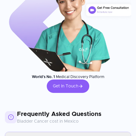
World's No. 1
Medical Discovery Platform
Get In Touch
Frequently Asked Questions
Bladder Cancer
cost in
Mexico