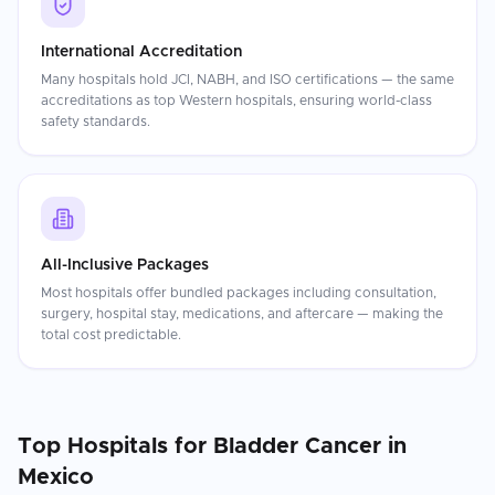
International Accreditation
Many hospitals hold JCI, NABH, and ISO certifications — the same
accreditations as top Western hospitals, ensuring world-class
safety standards.
All-Inclusive Packages
Most hospitals offer bundled packages including consultation,
surgery, hospital stay, medications, and aftercare — making the
total cost predictable.
Top Hospitals for
Bladder Cancer
in
Mexico