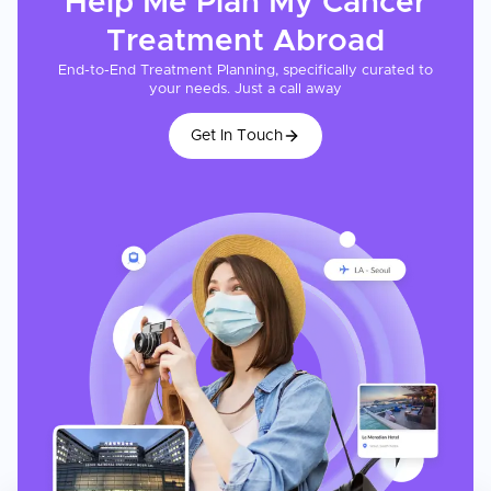
Help Me Plan My
Cancer
Treatment
Abroad
End-to-End Treatment Planning, specifically curated to
your needs. Just a call away
Get In Touch