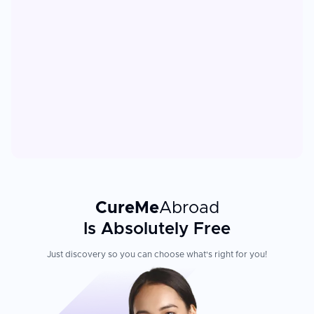
CureMe
Abroad
Is Absolutely Free
Just discovery so you can choose what's right for you!