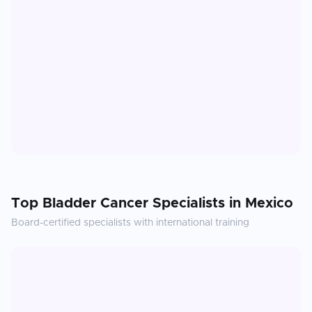
Top
Bladder Cancer
Specialists in
Mexico
Board-certified specialists with international training