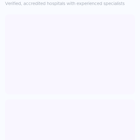
Verified, accredited hospitals with experienced specialists