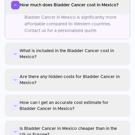
How much does Bladder Cancer cost in Mexico?
Bladder Cancer in Mexico is significantly more
affordable compared to Western countries.
Contact us for a personalised quote.
What is included in the Bladder Cancer cost in
Mexico?
Are there any hidden costs for Bladder Cancer in
Mexico?
How can I get an accurate cost estimate for
Bladder Cancer in Mexico?
Is Bladder Cancer in Mexico cheaper than in the
US or Europe?