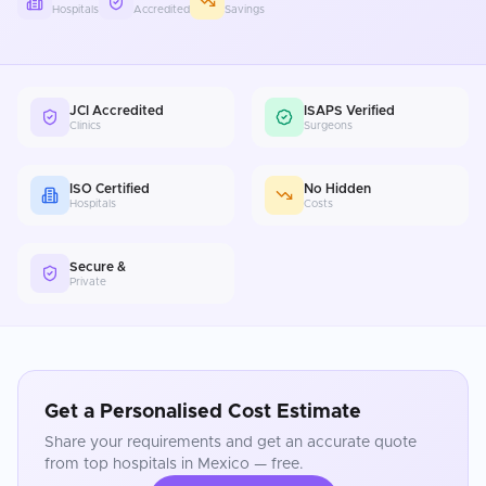
Hospitals
Accredited
Savings
JCI Accredited
ISAPS Verified
Clinics
Surgeons
ISO Certified
No Hidden
Hospitals
Costs
Secure &
Private
Get a Personalised Cost Estimate
Share your requirements and get an accurate quote
from top hospitals in
Mexico
— free.