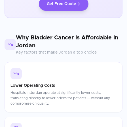
Get Free Quote
Why
Bladder Cancer
is Affordable in
Jordan
Key factors that make
Jordan
a top choice
Lower Operating Costs
Hospitals in Jordan operate at significantly lower costs,
translating directly to lower prices for patients — without any
compromise on quality.