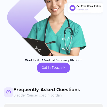
World's No. 1
Medical Discovery Platform
Get In Touch
Frequently Asked Questions
Bladder Cancer
cost in
Jordan