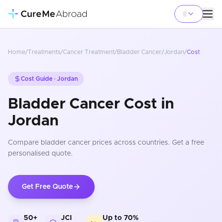
Home
/
Treatments
/
Cancer Treatment
/
Bladder Cancer
/
Jordan
/
Cost
Cost Guide ·
Jordan
Bladder Cancer Cost in
Jordan
Compare
bladder cancer
prices
across countries
. Get a free
personalised quote.
Get Free Quote
50+
JCI
Up to 70%