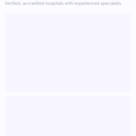
Verified, accredited hospitals with experienced specialists