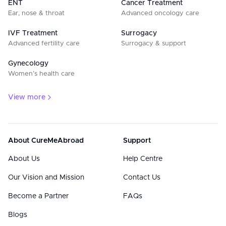
ENT
Cancer Treatment
Ear, nose & throat
Advanced oncology care
IVF Treatment
Surrogacy
Advanced fertility care
Surrogacy & support
Gynecology
Women’s health care
View more
About CureMeAbroad
Support
About Us
Help Centre
Our Vision and Mission
Contact Us
Become a Partner
FAQs
Blogs