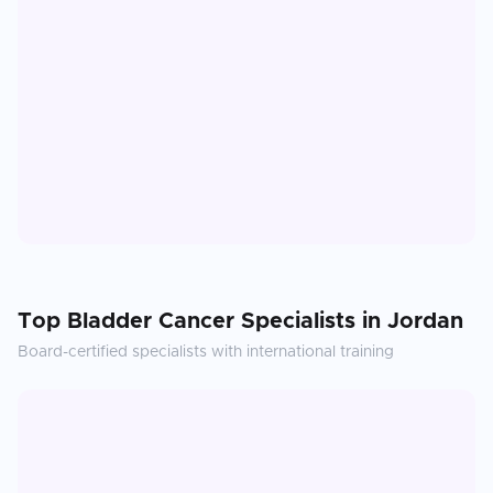
Top
Bladder Cancer
Specialists in
Jordan
Board-certified specialists with international training