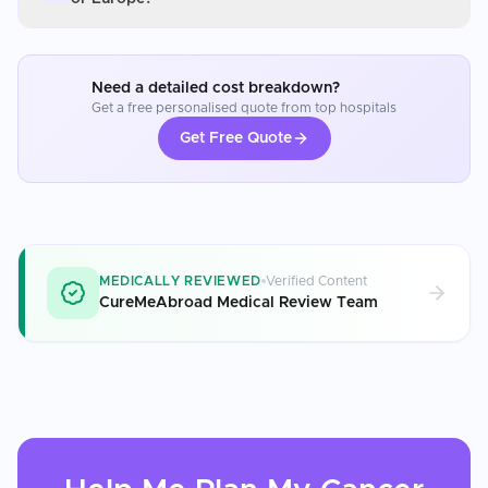
Need a detailed cost breakdown?
Get a free personalised quote from top hospitals
Get Free Quote
MEDICALLY REVIEWED
Verified Content
CureMeAbroad Medical Review Team