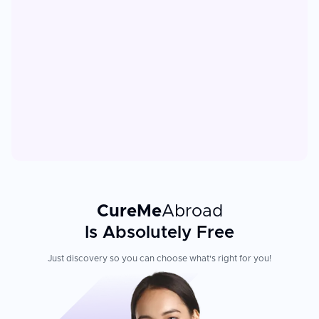
CureMe
Abroad
Is Absolutely Free
Just discovery so you can choose what's right for you!