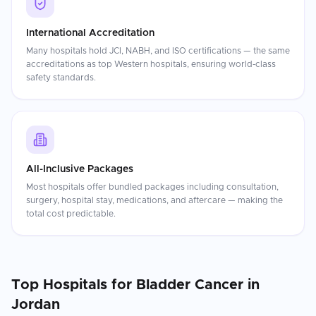
International Accreditation
Many hospitals hold JCI, NABH, and ISO certifications — the same
accreditations as top Western hospitals, ensuring world-class
safety standards.
All-Inclusive Packages
Most hospitals offer bundled packages including consultation,
surgery, hospital stay, medications, and aftercare — making the
total cost predictable.
Top Hospitals for
Bladder Cancer
in
Jordan