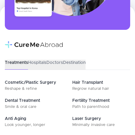
Treatments
Hospitals
Doctors
Destination
Cosmetic/Plastic Surgery
Hair Transplant
Reshape & refine
Regrow natural hair
Dental Treatment
Fertility Treatment
Smile & oral care
Path to parenthood
Anti Aging
Laser Surgery
Look younger, longer
Minimally invasive care