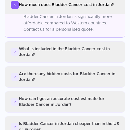
How much does Bladder Cancer cost in Jordan?
Bladder Cancer in Jordan is significantly more
affordable compared to Western countries.
Contact us for a personalised quote.
What is included in the Bladder Cancer cost in
Jordan?
Are there any hidden costs for Bladder Cancer in
Jordan?
How can I get an accurate cost estimate for
Bladder Cancer in Jordan?
Is Bladder Cancer in Jordan cheaper than in the US
or Europe?