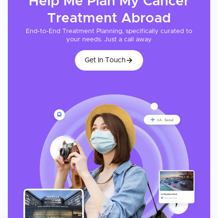
Help Me Plan My
Cancer
Treatment
Abroad
End-to-End Treatment Planning, specifically curated to
your needs. Just a call away
Get In Touch