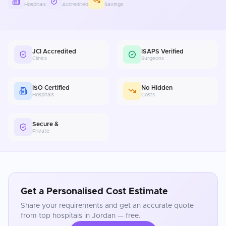
Hospitals
Accredited
Savings
JCI Accredited
ISAPS Verified
Clinics
Surgeons
ISO Certified
No Hidden
Hospitals
Costs
Secure &
Private
Get a Personalised Cost Estimate
Share your requirements and get an accurate quote
from top hospitals in
Jordan
— free.