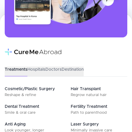
Treatments
Hospitals
Doctors
Destination
Cosmetic/Plastic Surgery
Hair Transplant
Reshape & refine
Regrow natural hair
Dental Treatment
Fertility Treatment
Smile & oral care
Path to parenthood
Anti Aging
Laser Surgery
Look younger, longer
Minimally invasive care