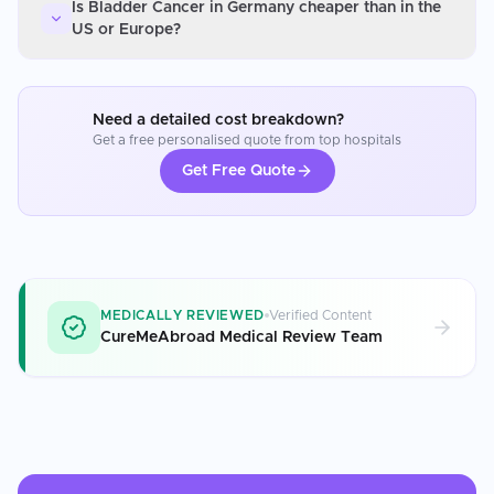
Is Bladder Cancer in Germany cheaper than in the
US or Europe?
Need a detailed cost breakdown?
Get a free personalised quote from top hospitals
Get Free Quote
MEDICALLY REVIEWED
Verified Content
CureMeAbroad Medical Review Team