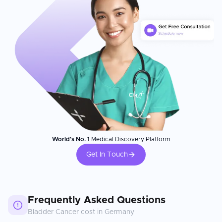
World's No. 1
Medical Discovery Platform
Get In Touch
Frequently Asked Questions
Bladder Cancer
cost in
Germany