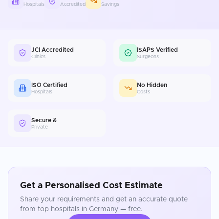
Hospitals
Accredited
Savings
JCI Accredited
ISAPS Verified
Clinics
Surgeons
ISO Certified
No Hidden
Hospitals
Costs
Secure &
Private
Get a Personalised Cost Estimate
Share your requirements and get an accurate quote
from top hospitals in
Germany
— free.