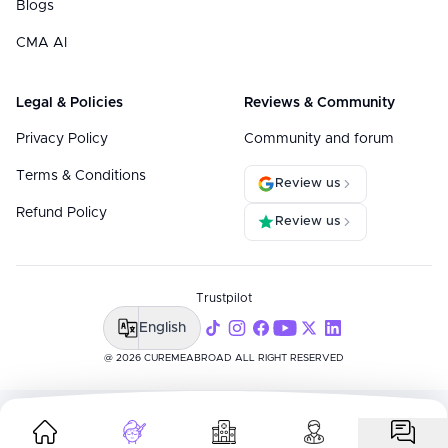
Blogs
CMA AI
Legal & Policies
Reviews & Community
Privacy Policy
Community and forum
Terms & Conditions
Review us
Refund Policy
Review us
Trustpilot
English
@ 2026 CUREMEABROAD ALL RIGHT RESERVED