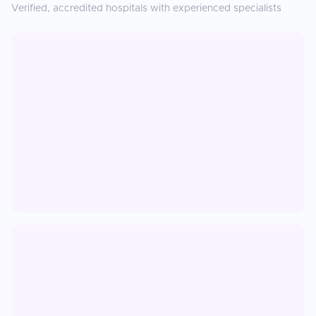
Verified, accredited hospitals with experienced specialists