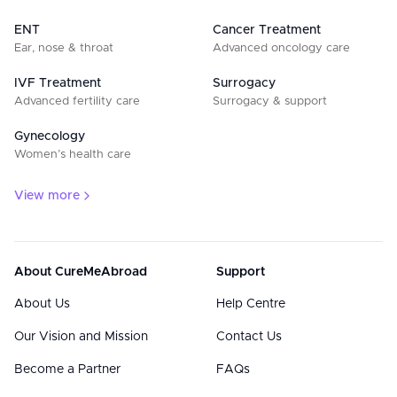
ENT
Cancer Treatment
Ear, nose & throat
Advanced oncology care
IVF Treatment
Surrogacy
Advanced fertility care
Surrogacy & support
Gynecology
Women’s health care
View more
About CureMeAbroad
Support
About Us
Help Centre
Our Vision and Mission
Contact Us
Become a Partner
FAQs