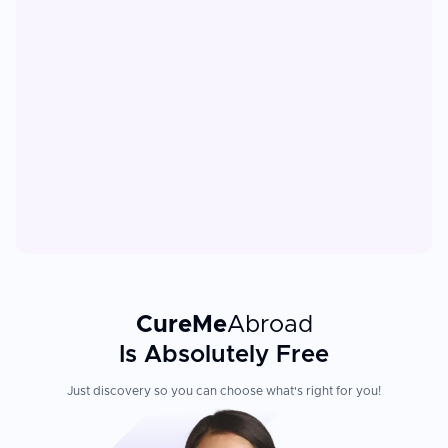
CureMe
Abroad
Is Absolutely Free
Just discovery so you can choose what's right for you!