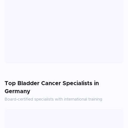
Top
Bladder Cancer
Specialists in
Germany
Board-certified specialists with international training