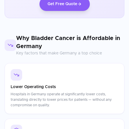
Get Free Quote
Why
Bladder Cancer
is Affordable in
Germany
Key factors that make
Germany
a top choice
Lower Operating Costs
Hospitals in Germany operate at significantly lower costs,
translating directly to lower prices for patients — without any
compromise on quality.