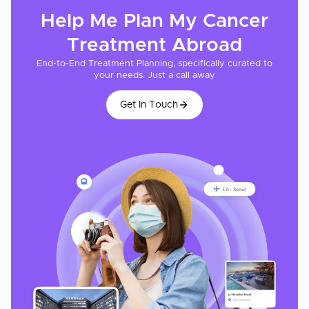
Help Me Plan My
Cancer
Treatment
Abroad
End-to-End Treatment Planning, specifically curated to
your needs. Just a call away
Get In Touch