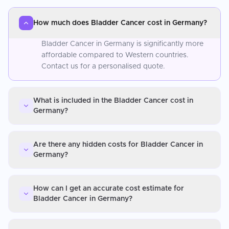
How much does Bladder Cancer cost in Germany?
Bladder Cancer in Germany is significantly more
affordable compared to Western countries.
Contact us for a personalised quote.
What is included in the Bladder Cancer cost in
Germany?
Are there any hidden costs for Bladder Cancer in
Germany?
How can I get an accurate cost estimate for
Bladder Cancer in Germany?