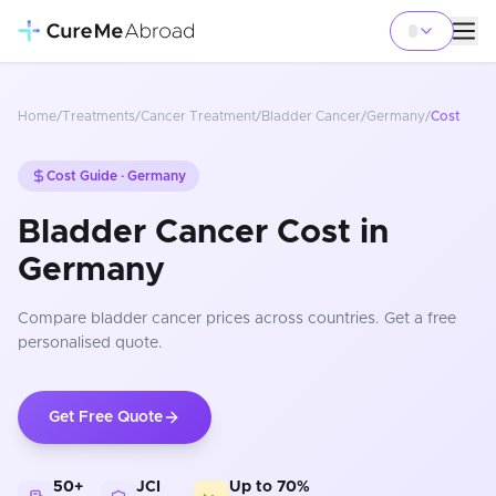
Home
/
Treatments
/
Cancer Treatment
/
Bladder Cancer
/
Germany
/
Cost
Cost Guide ·
Germany
Bladder Cancer Cost in
Germany
Compare
bladder cancer
prices
across countries
. Get a free
personalised quote.
Get Free Quote
50+
JCI
Up to 70%