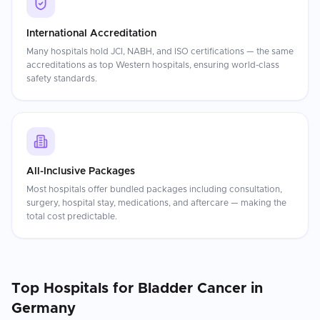
International Accreditation
Many hospitals hold JCI, NABH, and ISO certifications — the same
accreditations as top Western hospitals, ensuring world-class
safety standards.
All-Inclusive Packages
Most hospitals offer bundled packages including consultation,
surgery, hospital stay, medications, and aftercare — making the
total cost predictable.
Top Hospitals for
Bladder Cancer
in
Germany