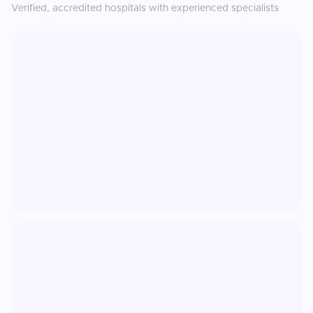
Verified, accredited hospitals with experienced specialists