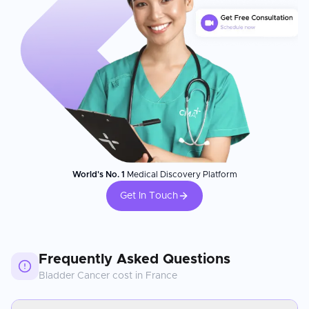
World's No. 1
Medical Discovery Platform
Get In Touch
Frequently Asked Questions
Bladder Cancer
cost in
France