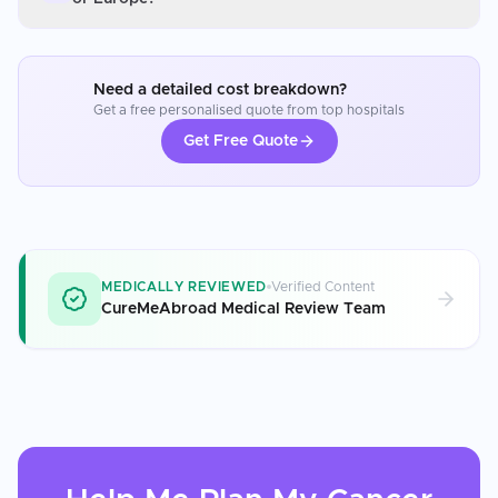
Need a detailed cost breakdown?
Get a free personalised quote from top hospitals
Get Free Quote
MEDICALLY REVIEWED
Verified Content
CureMeAbroad Medical Review Team