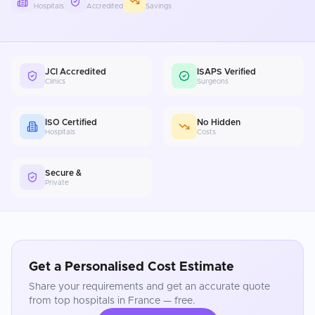
Hospitals
Accredited
Savings
JCI Accredited
ISAPS Verified
Clinics
Surgeons
ISO Certified
No Hidden
Hospitals
Costs
Secure &
Private
Get a Personalised Cost Estimate
Share your requirements and get an accurate quote
from top hospitals in
France
— free.