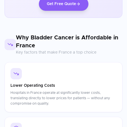
Get Free Quote
Why
Bladder Cancer
is Affordable in
France
Key factors that make
France
a top choice
Lower Operating Costs
Hospitals in France operate at significantly lower costs,
translating directly to lower prices for patients — without any
compromise on quality.