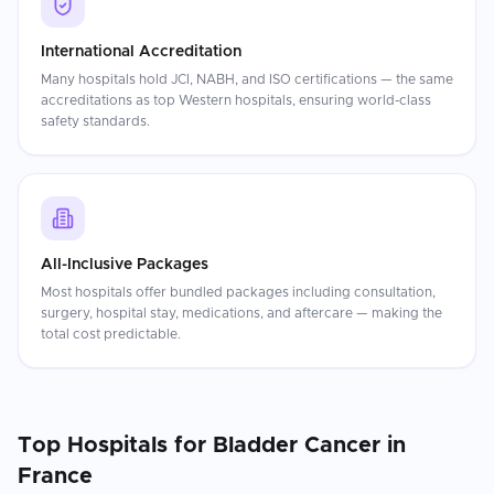
International Accreditation
Many hospitals hold JCI, NABH, and ISO certifications — the same
accreditations as top Western hospitals, ensuring world-class
safety standards.
All-Inclusive Packages
Most hospitals offer bundled packages including consultation,
surgery, hospital stay, medications, and aftercare — making the
total cost predictable.
Top Hospitals for
Bladder Cancer
in
France