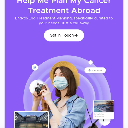
Help Me Plan My
Cancer
Treatment
Abroad
End-to-End Treatment Planning, specifically curated to
your needs. Just a call away
Get In Touch