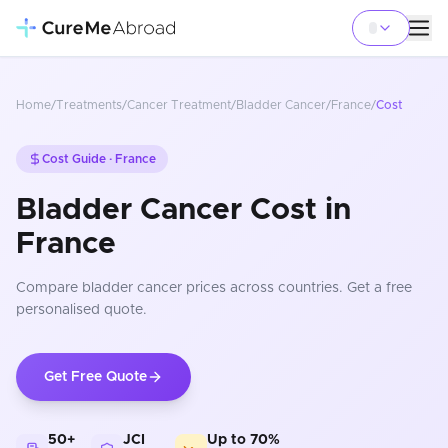
Home
/
Treatments
/
Cancer Treatment
/
Bladder Cancer
/
France
/
Cost
Cost Guide ·
France
Bladder Cancer Cost in
France
Compare
bladder cancer
prices
across countries
. Get a free
personalised quote.
Get Free Quote
50+
JCI
Up to 70%