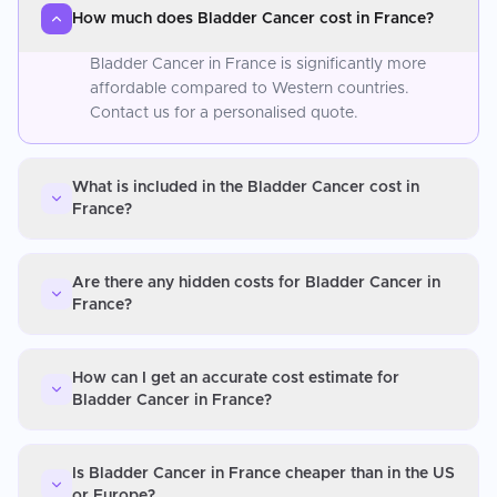
How much does Bladder Cancer cost in France?
Bladder Cancer in France is significantly more
affordable compared to Western countries.
Contact us for a personalised quote.
What is included in the Bladder Cancer cost in
France?
Are there any hidden costs for Bladder Cancer in
France?
How can I get an accurate cost estimate for
Bladder Cancer in France?
Is Bladder Cancer in France cheaper than in the US
or Europe?