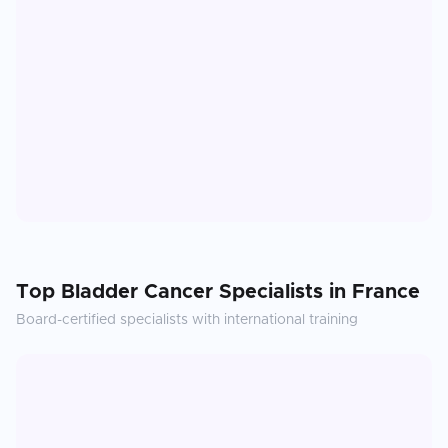
Top
Bladder Cancer
Specialists in
France
Board-certified specialists with international training