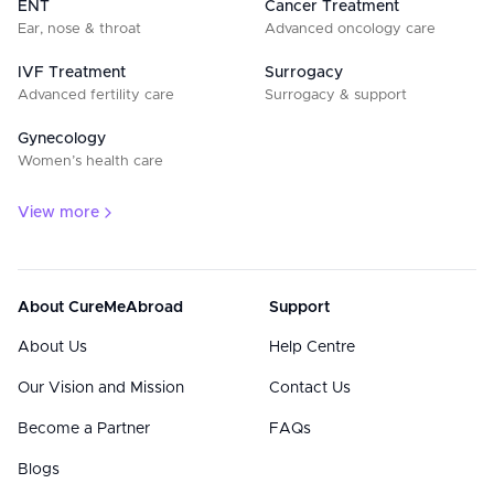
ENT
Cancer Treatment
Ear, nose & throat
Advanced oncology care
IVF Treatment
Surrogacy
Advanced fertility care
Surrogacy & support
Gynecology
Women’s health care
View more
About CureMeAbroad
Support
About Us
Help Centre
Our Vision and Mission
Contact Us
Become a Partner
FAQs
Blogs