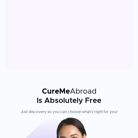
CureMe
Abroad
Is Absolutely Free
Just discovery so you can choose what's right for you!