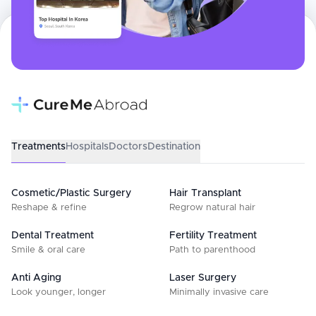
Treatments
Hospitals
Doctors
Destination
Cosmetic/Plastic Surgery
Hair Transplant
Reshape & refine
Regrow natural hair
Dental Treatment
Fertility Treatment
Smile & oral care
Path to parenthood
Anti Aging
Laser Surgery
Look younger, longer
Minimally invasive care