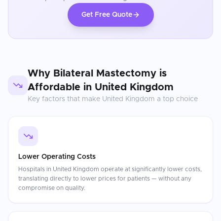
Get Free Quote
Why
Bilateral Mastectomy
is
Affordable in
United Kingdom
Key factors that make
United Kingdom
a top choice
Lower Operating Costs
Hospitals in United Kingdom operate at significantly lower costs,
translating directly to lower prices for patients — without any
compromise on quality.