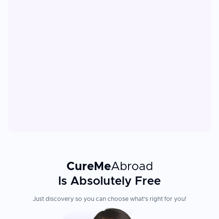
CureMe
Abroad
Is Absolutely Free
Just discovery so you can choose what's right for you!