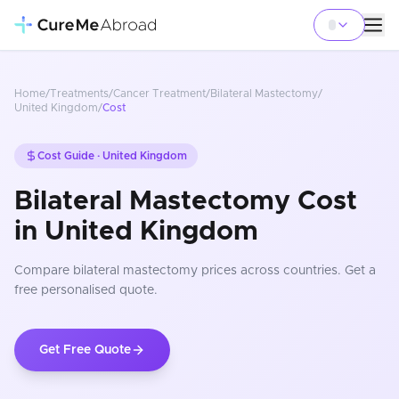
Home
/
Treatments
/
Cancer Treatment
/
Bilateral Mastectomy
/
United Kingdom
/
Cost
Cost Guide ·
United Kingdom
Bilateral Mastectomy Cost
in United Kingdom
Compare
bilateral mastectomy
prices
across countries
. Get a
free personalised quote.
Get Free Quote