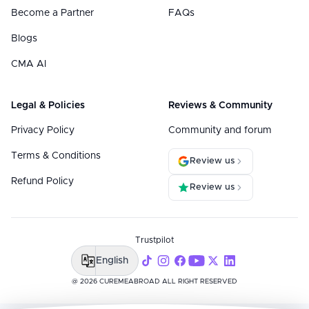
Become a Partner
FAQs
Blogs
CMA AI
Legal & Policies
Reviews & Community
Privacy Policy
Community and forum
Terms & Conditions
Review us
Refund Policy
Review us
Trustpilot
English
@ 2026 CUREMEABROAD ALL RIGHT RESERVED