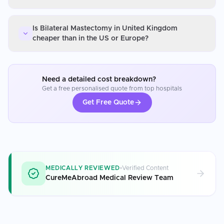
Is Bilateral Mastectomy in United Kingdom
cheaper than in the US or Europe?
Need a detailed cost breakdown?
Get a free personalised quote from top hospitals
Get Free Quote
MEDICALLY REVIEWED
Verified Content
CureMeAbroad Medical Review Team