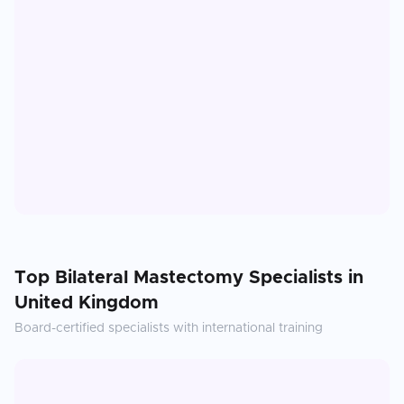
Top
Bilateral Mastectomy
Specialists in
United Kingdom
Board-certified specialists with international training