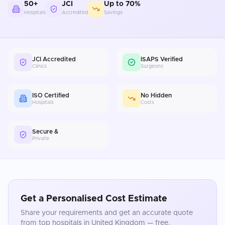
50+
JCI
Up to 70%
Hospitals
Accredited
Savings
JCI Accredited
ISAPS Verified
Clinics
Surgeons
ISO Certified
No Hidden
Hospitals
Costs
Secure &
Private
Get a Personalised Cost Estimate
Share your requirements and get an accurate quote
from top hospitals in
United Kingdom
— free.