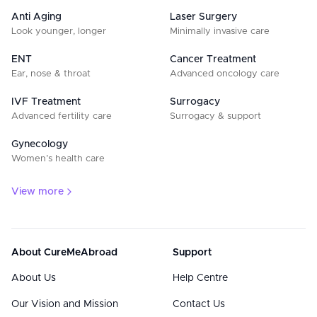
Anti Aging
Laser Surgery
Look younger, longer
Minimally invasive care
ENT
Cancer Treatment
Ear, nose & throat
Advanced oncology care
IVF Treatment
Surrogacy
Advanced fertility care
Surrogacy & support
Gynecology
Women’s health care
View more
About CureMeAbroad
Support
About Us
Help Centre
Our Vision and Mission
Contact Us