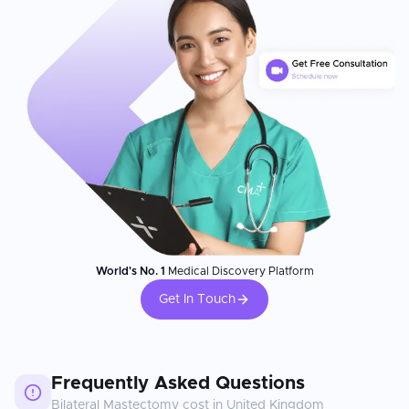
World's No. 1
Medical Discovery Platform
Get In Touch
Frequently Asked Questions
Bilateral Mastectomy
cost in
United Kingdom