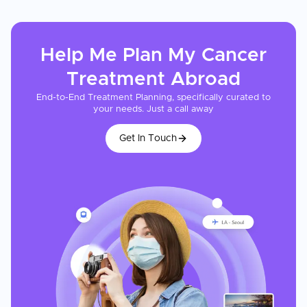
Help Me Plan My
Cancer
Treatment
Abroad
End-to-End Treatment Planning, specifically curated to
your needs. Just a call away
Get In Touch