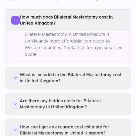
How much does Bilateral Mastectomy cost in
United Kingdom?
Bilateral Mastectomy in United Kingdom is
significantly more affordable compared to
Western countries. Contact us for a personalised
quote.
What is included in the Bilateral Mastectomy cost
in United Kingdom?
Are there any hidden costs for Bilateral
Mastectomy in United Kingdom?
How can I get an accurate cost estimate for
Bilateral Mastectomy in United Kingdom?