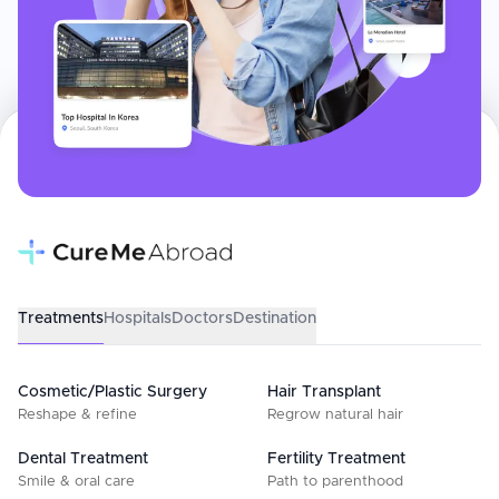
Treatments
Hospitals
Doctors
Destination
Cosmetic/Plastic Surgery
Hair Transplant
Reshape & refine
Regrow natural hair
Dental Treatment
Fertility Treatment
Smile & oral care
Path to parenthood