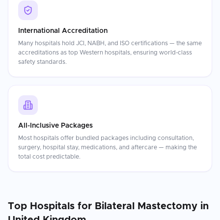
International Accreditation
Many hospitals hold JCI, NABH, and ISO certifications — the same
accreditations as top Western hospitals, ensuring world-class
safety standards.
All-Inclusive Packages
Most hospitals offer bundled packages including consultation,
surgery, hospital stay, medications, and aftercare — making the
total cost predictable.
Top Hospitals for
Bilateral Mastectomy
in