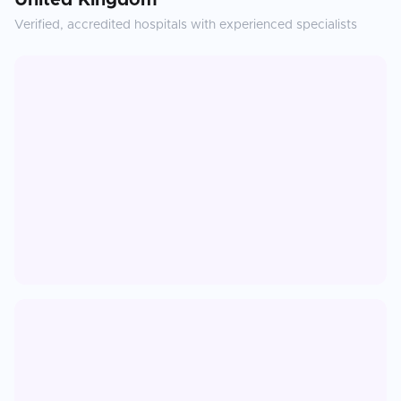
United Kingdom
Verified, accredited hospitals with experienced specialists