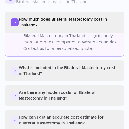
Bilateral Mastectomy
cost in
Thailand
How much does Bilateral Mastectomy cost in
Thailand?
Bilateral Mastectomy in Thailand is significantly
more affordable compared to Western countries.
Contact us for a personalised quote.
What is included in the Bilateral Mastectomy cost
in Thailand?
Are there any hidden costs for Bilateral
Mastectomy in Thailand?
How can I get an accurate cost estimate for
Bilateral Mastectomy in Thailand?