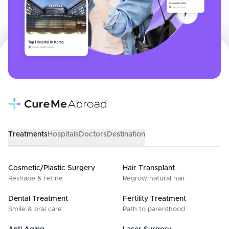
Treatments
Hospitals
Doctors
Destination
Cosmetic/Plastic Surgery
Hair Transplant
Reshape & refine
Regrow natural hair
Dental Treatment
Fertility Treatment
Smile & oral care
Path to parenthood