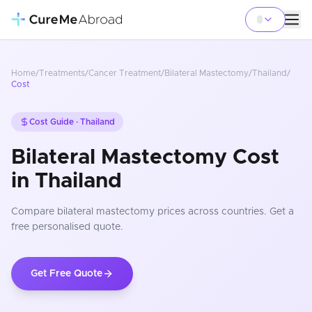
Home
/
Treatments
/
Cancer Treatment
/
Bilateral Mastectomy
/
Thailand
/
Cost
Cost Guide ·
Thailand
Bilateral Mastectomy Cost
in Thailand
Compare
bilateral mastectomy
prices
across countries
. Get a
free personalised quote.
Get Free Quote