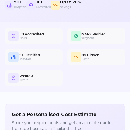
50+
JCI
Up to 70%
Hospitals
Accredited
Savings
JCI Accredited
ISAPS Verified
Clinics
Surgeons
ISO Certified
No Hidden
Hospitals
Costs
Secure &
Private
Get a Personalised Cost Estimate
Share your requirements and get an accurate quote
from top hospitals in
Thailand
— free.