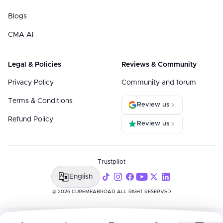
Blogs
CMA AI
Legal & Policies
Reviews & Community
Privacy Policy
Community and forum
Terms & Conditions
Review us
Refund Policy
Review us
Trustpilot
English
@ 2026 CUREMEABROAD ALL RIGHT RESERVED