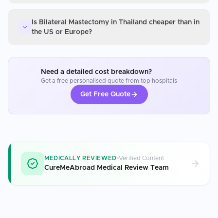
Is Bilateral Mastectomy in Thailand cheaper than in
the US or Europe?
Need a detailed cost breakdown?
Get a free personalised quote from top hospitals
Get Free Quote
MEDICALLY REVIEWED
Verified Content
CureMeAbroad Medical Review Team