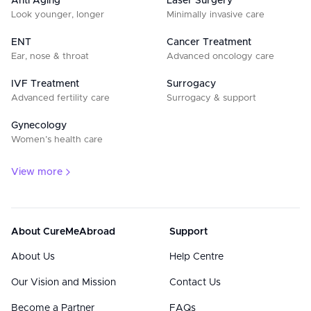
Anti Aging
Laser Surgery
Look younger, longer
Minimally invasive care
ENT
Cancer Treatment
Ear, nose & throat
Advanced oncology care
IVF Treatment
Surrogacy
Advanced fertility care
Surrogacy & support
Gynecology
Women’s health care
View more
About CureMeAbroad
Support
About Us
Help Centre
Our Vision and Mission
Contact Us
Become a Partner
FAQs