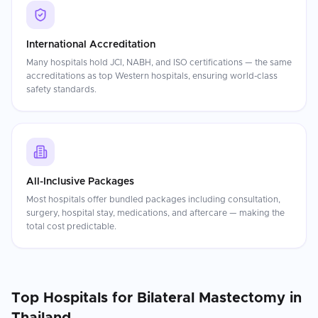
International Accreditation
Many hospitals hold JCI, NABH, and ISO certifications — the same
accreditations as top Western hospitals, ensuring world-class
safety standards.
All-Inclusive Packages
Most hospitals offer bundled packages including consultation,
surgery, hospital stay, medications, and aftercare — making the
total cost predictable.
Top Hospitals for
Bilateral Mastectomy
in