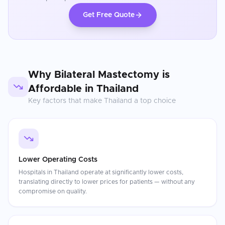
Get Free Quote
Why
Bilateral Mastectomy
is
Affordable in
Thailand
Key factors that make
Thailand
a top choice
Lower Operating Costs
Hospitals in Thailand operate at significantly lower costs,
translating directly to lower prices for patients — without any
compromise on quality.