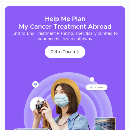
Help Me Plan
My
Cancer Treatment
Abroad
End-to-End Treatment Planning, specifically curated to
your needs. Just a call away
Get In Touch