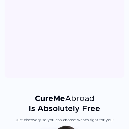
CureMe
Abroad
Is Absolutely Free
Just discovery so you can choose what's right for you!