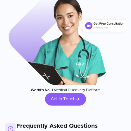
World's No. 1
Medical Discovery Platform
Get In Touch
Frequently Asked Questions