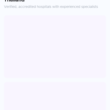
Thailand
Verified, accredited hospitals with experienced specialists