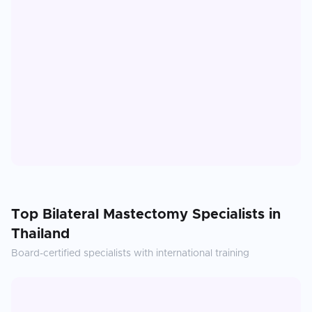
Top
Bilateral Mastectomy
Specialists in
Thailand
Board-certified specialists with international training