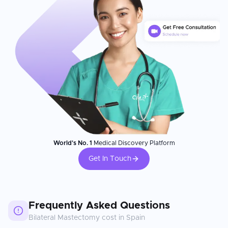
World's No. 1
Medical Discovery Platform
Get In Touch
Frequently Asked Questions
Bilateral Mastectomy
cost in
Spain