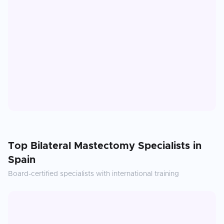
Top
Bilateral Mastectomy
Specialists in
Spain
Board-certified specialists with international training