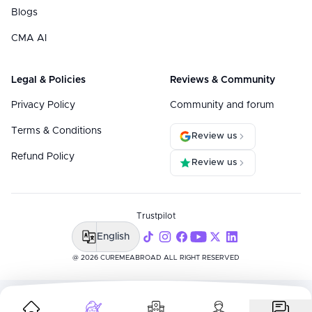
Blogs
CMA AI
Legal & Policies
Reviews & Community
Privacy Policy
Community and forum
Terms & Conditions
Review us
Refund Policy
Review us
Trustpilot
English
@ 2026 CUREMEABROAD ALL RIGHT RESERVED