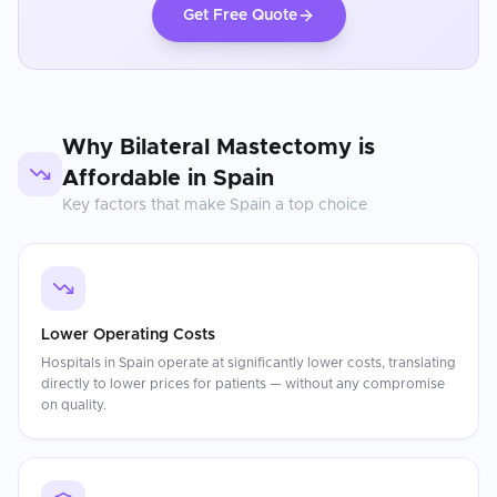
Get Free Quote
Why
Bilateral Mastectomy
is
Affordable in
Spain
Key factors that make
Spain
a top choice
Lower Operating Costs
Hospitals in Spain operate at significantly lower costs, translating
directly to lower prices for patients — without any compromise
on quality.