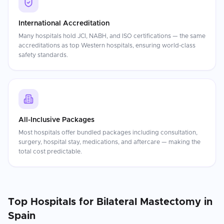
International Accreditation
Many hospitals hold JCI, NABH, and ISO certifications — the same
accreditations as top Western hospitals, ensuring world-class
safety standards.
All-Inclusive Packages
Most hospitals offer bundled packages including consultation,
surgery, hospital stay, medications, and aftercare — making the
total cost predictable.
Top Hospitals for
Bilateral Mastectomy
in
Spain