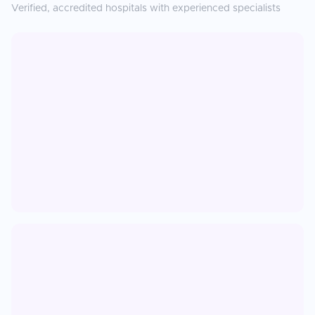
Verified, accredited hospitals with experienced specialists