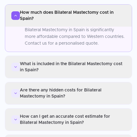
How much does Bilateral Mastectomy cost in
Spain?
Bilateral Mastectomy in Spain is significantly
more affordable compared to Western countries.
Contact us for a personalised quote.
What is included in the Bilateral Mastectomy cost
in Spain?
Are there any hidden costs for Bilateral
Mastectomy in Spain?
How can I get an accurate cost estimate for
Bilateral Mastectomy in Spain?