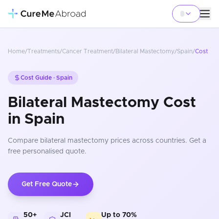
Home
/
Treatments
/
Cancer Treatment
/
Bilateral Mastectomy
/
Spain
/
Cost
Cost Guide ·
Spain
Bilateral Mastectomy Cost
in Spain
Compare
bilateral mastectomy
prices
across countries
. Get a
free personalised quote.
Get Free Quote
50+
JCI
Up to 70%