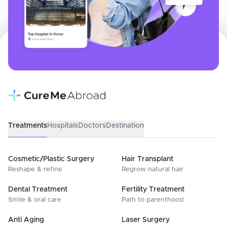
Treatments
Hospitals
Doctors
Destination
Cosmetic/Plastic Surgery
Hair Transplant
Reshape & refine
Regrow natural hair
Dental Treatment
Fertility Treatment
Smile & oral care
Path to parenthood
Anti Aging
Laser Surgery