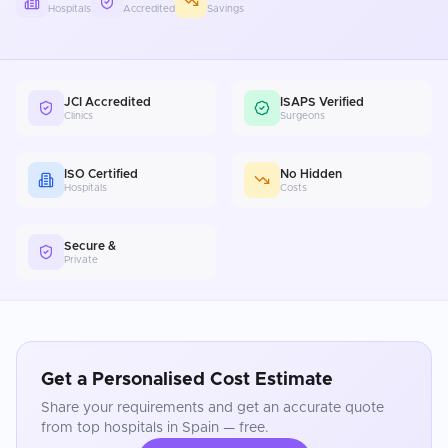
Hospitals
Accredited
Savings
JCI Accredited
ISAPS Verified
Clinics
Surgeons
ISO Certified
No Hidden
Hospitals
Costs
Secure &
Private
Get a Personalised Cost Estimate
Share your requirements and get an accurate quote
from top hospitals in
Spain
— free.