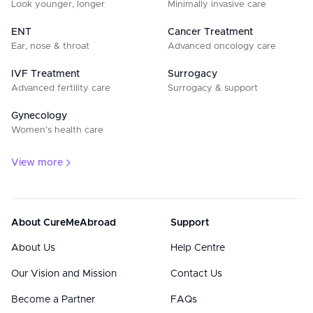
Look younger, longer
Minimally invasive care
ENT
Cancer Treatment
Ear, nose & throat
Advanced oncology care
IVF Treatment
Surrogacy
Advanced fertility care
Surrogacy & support
Gynecology
Women’s health care
View more
About CureMeAbroad
Support
About Us
Help Centre
Our Vision and Mission
Contact Us
Become a Partner
FAQs