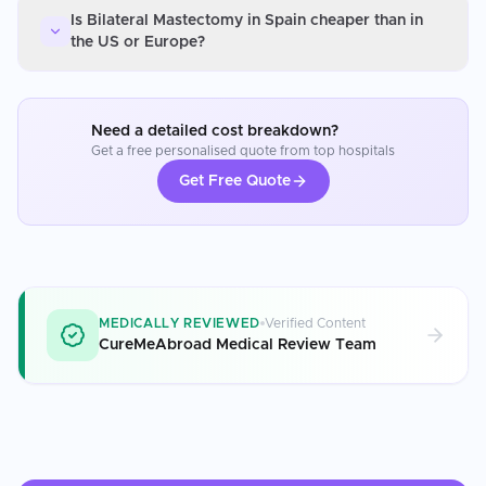
Is Bilateral Mastectomy in Spain cheaper than in
the US or Europe?
Need a detailed cost breakdown?
Get a free personalised quote from top hospitals
Get Free Quote
MEDICALLY REVIEWED
Verified Content
CureMeAbroad Medical Review Team