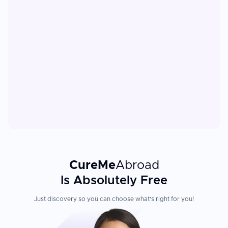
CureMe
Abroad
Is Absolutely Free
Just discovery so you can choose what's right for you!