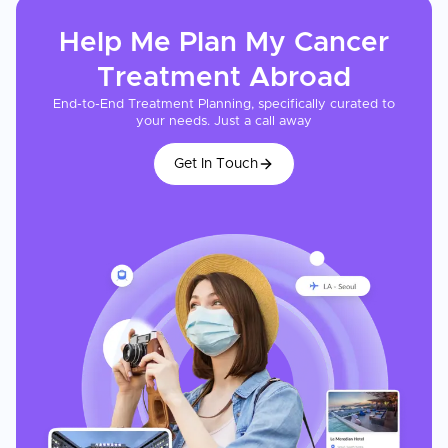
Help Me Plan My
Cancer
Treatment
Abroad
End-to-End Treatment Planning, specifically curated to
your needs. Just a call away
Get In Touch