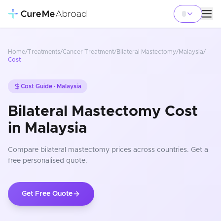
Home
/
Treatments
/
Cancer Treatment
/
Bilateral Mastectomy
/
Malaysia
/
Cost
Cost Guide ·
Malaysia
Bilateral Mastectomy Cost
in Malaysia
Compare
bilateral mastectomy
prices
across countries
. Get a
free personalised quote.
Get Free Quote