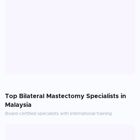
Top
Bilateral Mastectomy
Specialists in
Malaysia
Board-certified specialists with international training