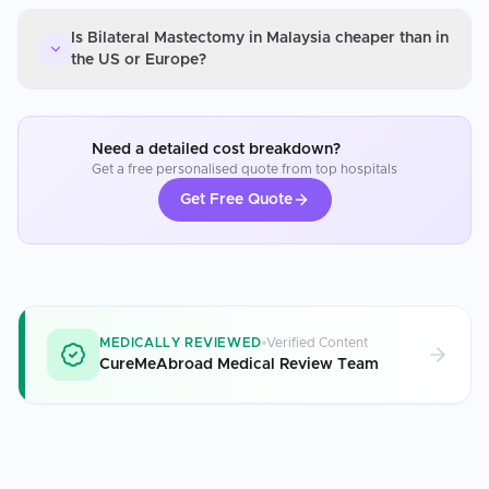
Is Bilateral Mastectomy in Malaysia cheaper than in
the US or Europe?
Need a detailed cost breakdown?
Get a free personalised quote from top hospitals
Get Free Quote
MEDICALLY REVIEWED
Verified Content
CureMeAbroad Medical Review Team