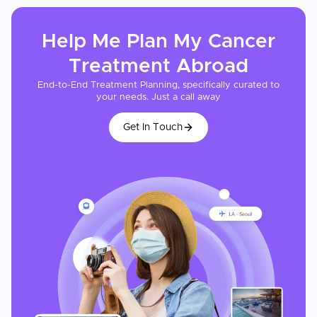
Help Me Plan My
Cancer
Treatment
Abroad
End-to-End Treatment Planning, specifically curated to
your needs. Just a call away
Get In Touch