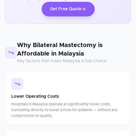
Get Free Quote
Why
Bilateral Mastectomy
is
Affordable in
Malaysia
Key factors that make
Malaysia
a top choice
Lower Operating Costs
Hospitals in Malaysia operate at significantly lower costs,
translating directly to lower prices for patients — without any
compromise on quality.