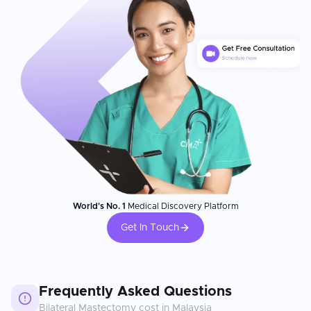
World's No. 1
Medical Discovery Platform
Get In Touch
Frequently Asked Questions
Bilateral Mastectomy
cost in
Malaysia