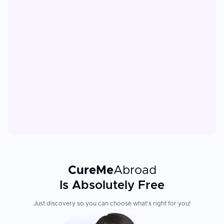
CureMe
Abroad
Is Absolutely Free
Just discovery so you can choose what's right for you!