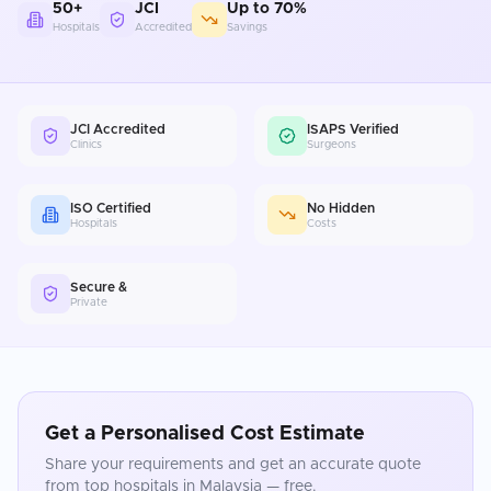
50+
JCI
Up to 70%
Hospitals
Accredited
Savings
JCI Accredited
ISAPS Verified
Clinics
Surgeons
ISO Certified
No Hidden
Hospitals
Costs
Secure &
Private
Get a Personalised Cost Estimate
Share your requirements and get an accurate quote
from top hospitals in
Malaysia
— free.