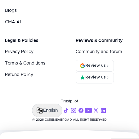
Blogs
CMA AI
Legal & Policies
Reviews & Community
Privacy Policy
Community and forum
Terms & Conditions
Review us
Refund Policy
Review us
Trustpilot
English
@ 2026 CUREMEABROAD ALL RIGHT RESERVED