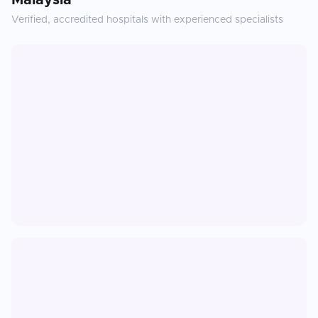
Malaysia
Verified, accredited hospitals with experienced specialists