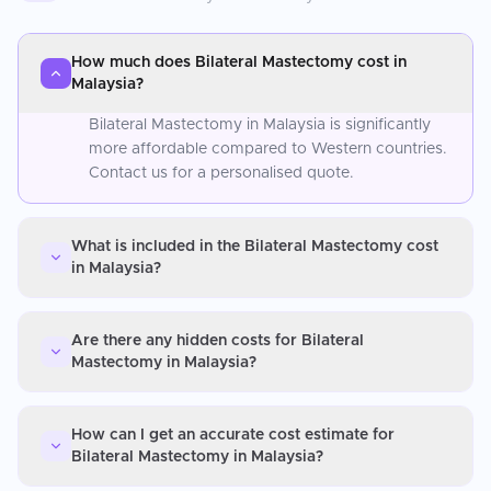
How much does Bilateral Mastectomy cost in
Malaysia?
Bilateral Mastectomy in Malaysia is significantly
more affordable compared to Western countries.
Contact us for a personalised quote.
What is included in the Bilateral Mastectomy cost
in Malaysia?
Are there any hidden costs for Bilateral
Mastectomy in Malaysia?
How can I get an accurate cost estimate for
Bilateral Mastectomy in Malaysia?