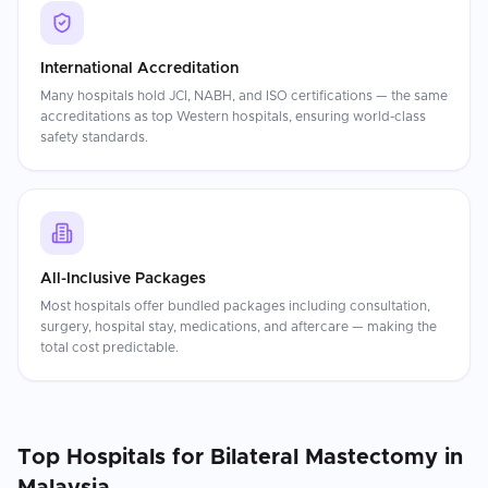
International Accreditation
Many hospitals hold JCI, NABH, and ISO certifications — the same
accreditations as top Western hospitals, ensuring world-class
safety standards.
All-Inclusive Packages
Most hospitals offer bundled packages including consultation,
surgery, hospital stay, medications, and aftercare — making the
total cost predictable.
Top Hospitals for
Bilateral Mastectomy
in