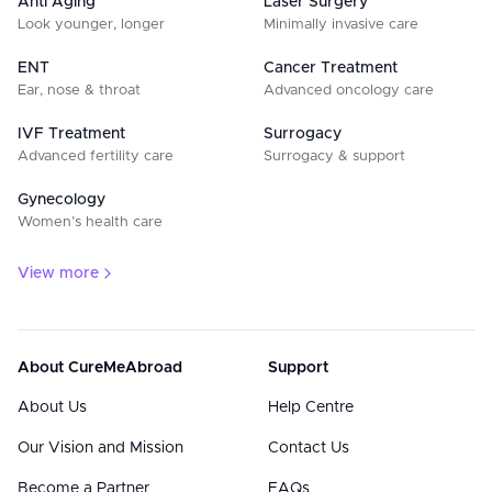
Anti Aging
Laser Surgery
Look younger, longer
Minimally invasive care
ENT
Cancer Treatment
Ear, nose & throat
Advanced oncology care
IVF Treatment
Surrogacy
Advanced fertility care
Surrogacy & support
Gynecology
Women’s health care
View more
About CureMeAbroad
Support
About Us
Help Centre
Our Vision and Mission
Contact Us
Become a Partner
FAQs