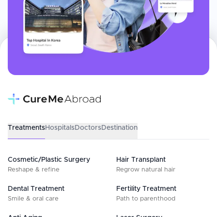
Treatments
Hospitals
Doctors
Destination
Cosmetic/Plastic Surgery
Hair Transplant
Reshape & refine
Regrow natural hair
Dental Treatment
Fertility Treatment
Smile & oral care
Path to parenthood