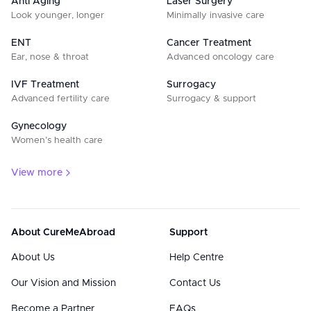
Anti Aging
Laser Surgery
Look younger, longer
Minimally invasive care
ENT
Cancer Treatment
Ear, nose & throat
Advanced oncology care
IVF Treatment
Surrogacy
Advanced fertility care
Surrogacy & support
Gynecology
Women’s health care
View more
About CureMeAbroad
Support
About Us
Help Centre
Our Vision and Mission
Contact Us
Become a Partner
FAQs