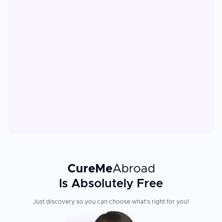
CureMe
Abroad
Is Absolutely Free
Just discovery so you can choose what's right for you!