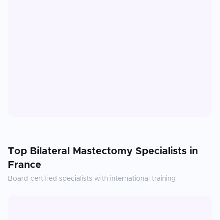
Top
Bilateral Mastectomy
Specialists in
France
Board-certified specialists with international training