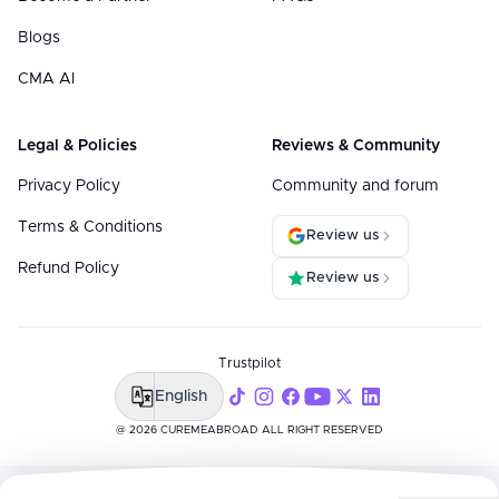
Blogs
CMA AI
Legal & Policies
Reviews & Community
Privacy Policy
Community and forum
Terms & Conditions
Review us
Refund Policy
Review us
Trustpilot
English
@ 2026 CUREMEABROAD ALL RIGHT RESERVED