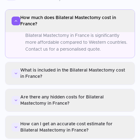
How much does Bilateral Mastectomy cost in
France?
Bilateral Mastectomy in France is significantly
more affordable compared to Western countries.
Contact us for a personalised quote.
What is included in the Bilateral Mastectomy cost
in France?
Are there any hidden costs for Bilateral
Mastectomy in France?
How can I get an accurate cost estimate for
Bilateral Mastectomy in France?