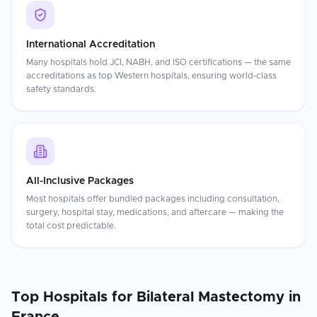
International Accreditation
Many hospitals hold JCI, NABH, and ISO certifications — the same
accreditations as top Western hospitals, ensuring world-class
safety standards.
All-Inclusive Packages
Most hospitals offer bundled packages including consultation,
surgery, hospital stay, medications, and aftercare — making the
total cost predictable.
Top Hospitals for
Bilateral Mastectomy
in