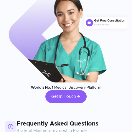
World's No. 1
Medical Discovery Platform
Get In Touch
Frequently Asked Questions
Bilateral Mastectomy
cost in
France