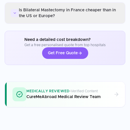
Is Bilateral Mastectomy in France cheaper than in
the US or Europe?
Need a detailed cost breakdown?
Get a free personalised quote from top hospitals
Get Free Quote
MEDICALLY REVIEWED
Verified Content
CureMeAbroad Medical Review Team