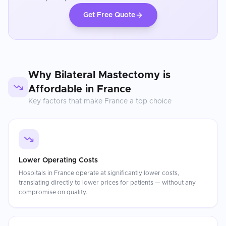
Get Free Quote
Why
Bilateral Mastectomy
is
Affordable in
France
Key factors that make
France
a top choice
Lower Operating Costs
Hospitals in France operate at significantly lower costs,
translating directly to lower prices for patients — without any
compromise on quality.