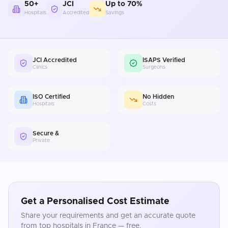
50+
JCI
Up to 70%
Hospitals
Accredited
Savings
JCI Accredited
ISAPS Verified
Clinics
Surgeons
ISO Certified
No Hidden
Hospitals
Costs
Secure &
Private
Get a Personalised Cost Estimate
Share your requirements and get an accurate quote
from top hospitals in
France
— free.