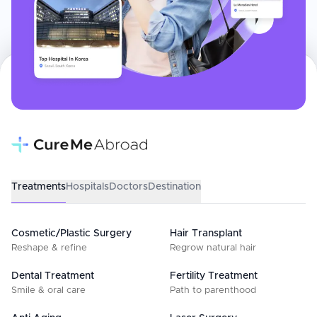
Treatments
Hospitals
Doctors
Destination
Cosmetic/Plastic Surgery
Hair Transplant
Reshape & refine
Regrow natural hair
Dental Treatment
Fertility Treatment
Smile & oral care
Path to parenthood