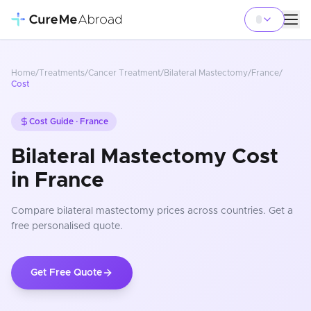
Home
/
Treatments
/
Cancer Treatment
/
Bilateral Mastectomy
/
France
/
Cost
Cost Guide ·
France
Bilateral Mastectomy Cost
in France
Compare
bilateral mastectomy
prices
across countries
. Get a
free personalised quote.
Get Free Quote