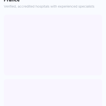
France
Verified, accredited hospitals with experienced specialists