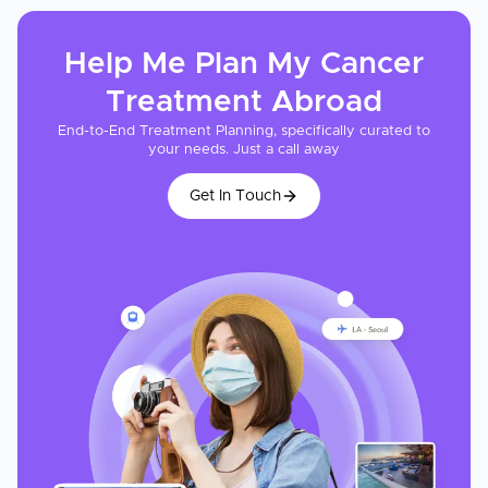
Help Me Plan My
Cancer
Treatment
Abroad
End-to-End Treatment Planning, specifically curated to
your needs. Just a call away
Get In Touch