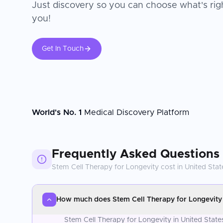
Just discovery so you can choose what's righ
you!
Get In Touch
World's No. 1
Medical Discovery Platform
Frequently Asked Questions
Stem Cell Therapy for Longevity
cost in
United Stat
How much does Stem Cell Therapy for Longevity c
Stem Cell Therapy for Longevity in United State