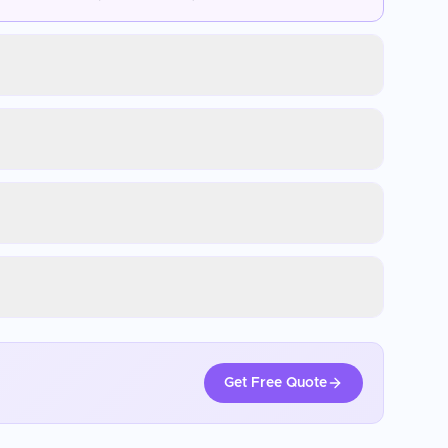
Get Free Quote