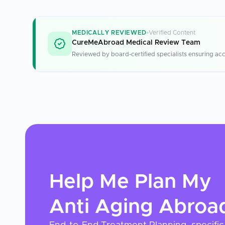
MEDICALLY REVIEWED
Verified Content
CureMeAbroad Medical Review Team
Reviewed by board-certified specialists ensuring acc
Help Me Plan My
Anti Aging
Abroa