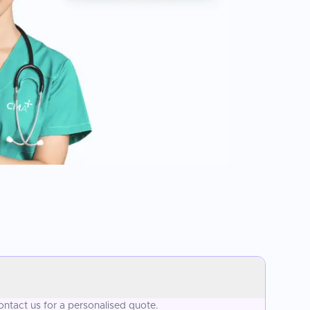
ontact us for a personalised quote.