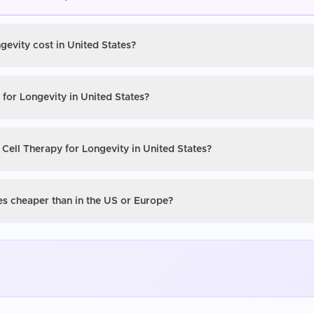
gevity cost in United States?
 for Longevity in United States?
 Cell Therapy for Longevity in United States?
tes cheaper than in the US or Europe?