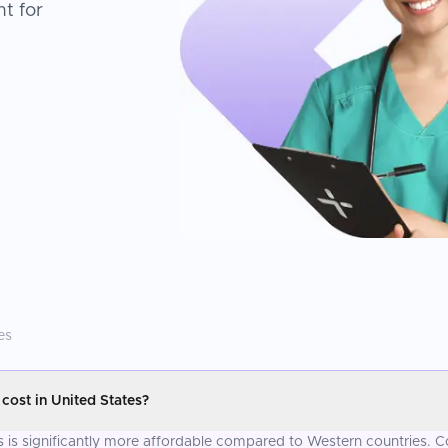
t for
es
ost in United States?
s is significantly more affordable compared to Western countries. C