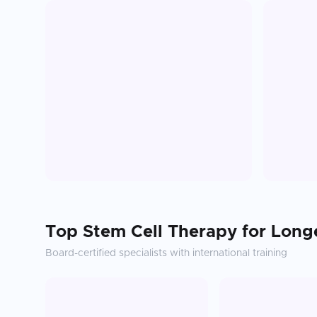
Top
Stem Cell Therapy for Long
Board-certified specialists with international training