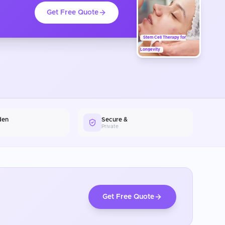
Get Free Quote
Stem Cell Therapy for
Longevity
den
Secure &
Private
Get Free Quote