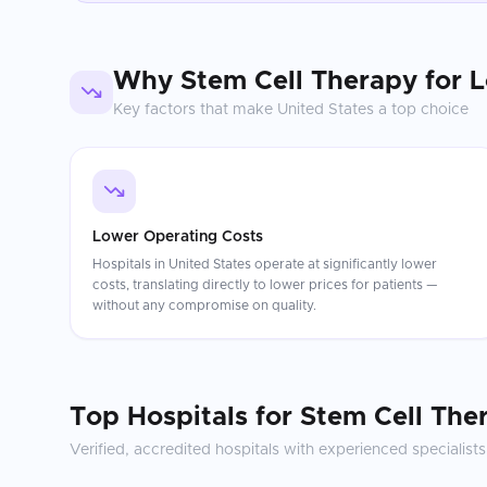
Why
Stem Cell Therapy for 
Key factors that make
United States
a top choice
Lower Operating Costs
Hospitals in United States operate at significantly lower
costs, translating directly to lower prices for patients —
without any compromise on quality.
Top Hospitals for
Stem Cell The
Verified, accredited hospitals with experienced specialists