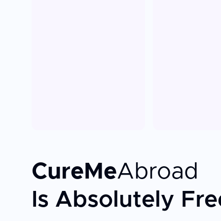
CureMe
Abroad
Is Absolutely Fre