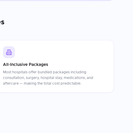
es
All-Inclusive Packages
Most hospitals offer bundled packages including
consultation, surgery, hospital stay, medications, and
aftercare — making the total cost predictable.