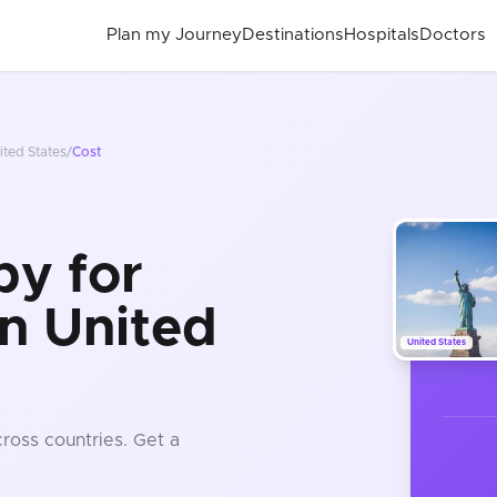
Plan my Journey
Destinations
Hospitals
Doctors
ited States
/
Cost
py for
in United
United States
ross countries
. Get a