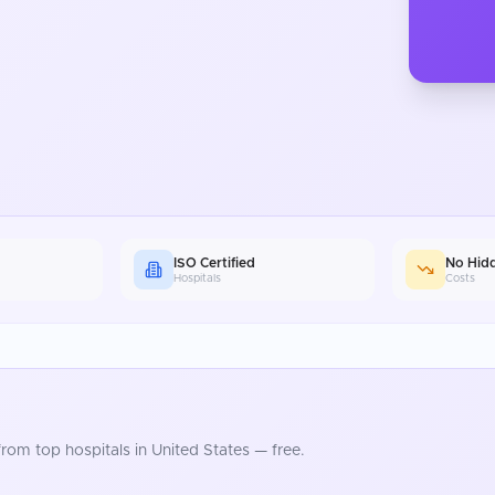
ISO Certified
No Hid
Hospitals
Costs
rom top hospitals in
United States
— free.