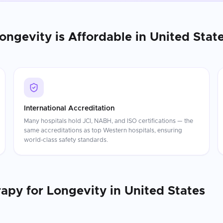
Longevity
is Affordable in
United Stat
International Accreditation
Many hospitals hold JCI, NABH, and ISO certifications — the
same accreditations as top Western hospitals, ensuring
world-class safety standards.
rapy for Longevity
in
United States