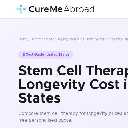
Home
/
Treatments
/
Anti Aging
/
Stem Cell Therapy for Longevity
/
Un
Cost Guide ·
United States
Stem Cell Thera
Longevity Cost 
States
Compare
stem cell therapy for longevity
prices
ac
free personalised quote.