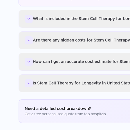
What is included in the Stem Cell Therapy for Lon
Are there any hidden costs for Stem Cell Therapy
How can I get an accurate cost estimate for Stem
Is Stem Cell Therapy for Longevity in United Sta
Need a detailed cost breakdown?
Get a free personalised quote from top hospitals