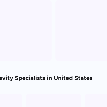
evity
Specialists in
United States