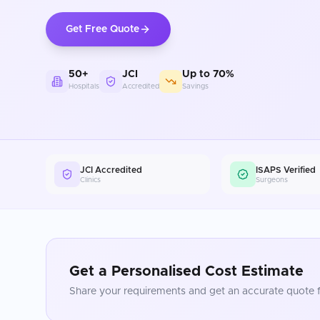
Get Free Quote
50+
JCI
Up to 70%
Hospitals
Accredited
Savings
JCI Accredited
ISAPS Verified
Clinics
Surgeons
Get a Personalised Cost Estimate
Share your requirements and get an accurate quote f