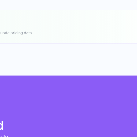
urate pricing data.
d