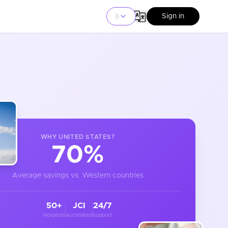
Sign in
WHY
UNITED STATES
?
70%
Average savings vs. Western countries
50+
JCI
24/7
Hospitals
Accredited
Support