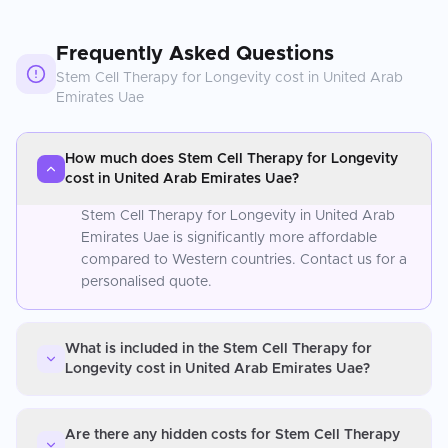
Frequently Asked Questions
Stem Cell Therapy for Longevity
cost in
United Arab
Emirates Uae
How much does Stem Cell Therapy for Longevity
cost in United Arab Emirates Uae?
Stem Cell Therapy for Longevity in United Arab
Emirates Uae is significantly more affordable
compared to Western countries. Contact us for a
personalised quote.
What is included in the Stem Cell Therapy for
Longevity cost in United Arab Emirates Uae?
Are there any hidden costs for Stem Cell Therapy