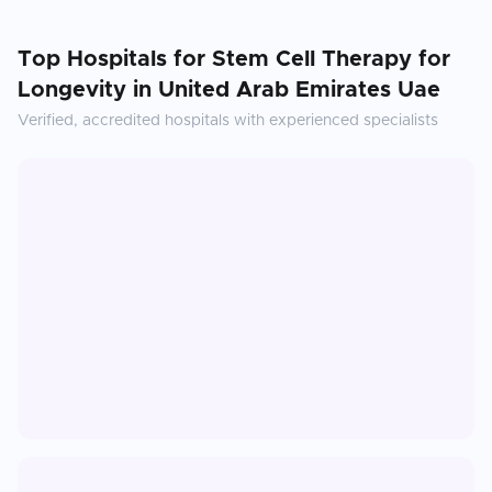
Top Hospitals for
Stem Cell Therapy for
Longevity
in
United Arab Emirates Uae
Verified, accredited hospitals with experienced specialists