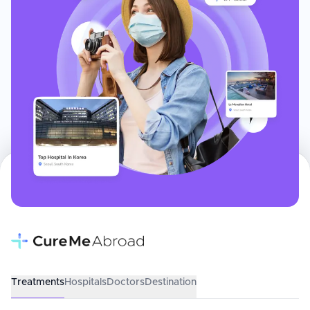
Treatments
Hospitals
Doctors
Destination