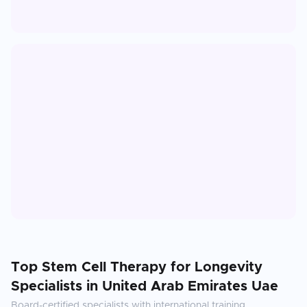
Top
Stem Cell Therapy for Longevity
Specialists in
United Arab Emirates Uae
Board-certified specialists with international training