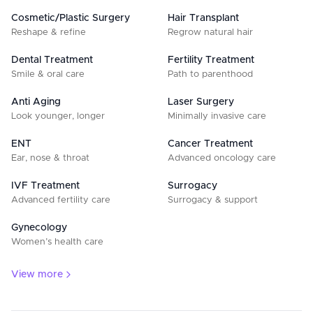
Cosmetic/Plastic Surgery
Hair Transplant
Reshape & refine
Regrow natural hair
Dental Treatment
Fertility Treatment
Smile & oral care
Path to parenthood
Anti Aging
Laser Surgery
Look younger, longer
Minimally invasive care
ENT
Cancer Treatment
Ear, nose & throat
Advanced oncology care
IVF Treatment
Surrogacy
Advanced fertility care
Surrogacy & support
Gynecology
Women’s health care
View more