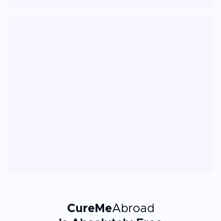
CureMe
Abroad