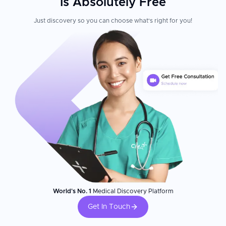
Is Absolutely Free
Just discovery so you can choose what's right for you!
World's No. 1
Medical Discovery Platform
Get In Touch