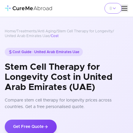
Home
/
Treatments
/
Anti Aging
/
Stem Cell Therapy for Longevity
/
United Arab Emirates Uae
/
Cost
Cost Guide ·
United Arab Emirates Uae
Stem Cell Therapy for
Longevity Cost in United
Arab Emirates (UAE)
Compare
stem cell therapy for longevity
prices
across
countries
. Get a free personalised quote.
Get Free Quote