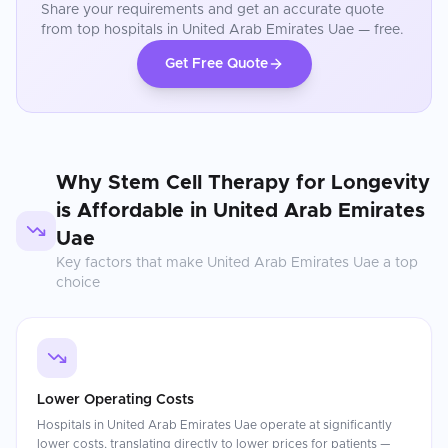
Share your requirements and get an accurate quote
from top hospitals in
United Arab Emirates Uae
— free.
Get Free Quote
Why
Stem Cell Therapy for Longevity
is Affordable in
United Arab Emirates
Uae
Key factors that make
United Arab Emirates Uae
a top
choice
Lower Operating Costs
Hospitals in United Arab Emirates Uae operate at significantly
lower costs, translating directly to lower prices for patients —