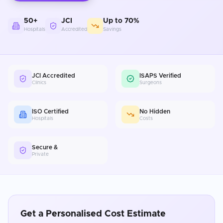
50+
JCI
Up to 70%
Hospitals
Accredited
Savings
JCI Accredited
ISAPS Verified
Clinics
Surgeons
ISO Certified
No Hidden
Hospitals
Costs
Secure &
Private
Get a Personalised Cost Estimate