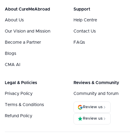
About CureMeAbroad
Support
About Us
Help Centre
Our Vision and Mission
Contact Us
Become a Partner
FAQs
Blogs
CMA AI
Legal & Policies
Reviews & Community
Privacy Policy
Community and forum
Terms & Conditions
Review us
Refund Policy
Review us