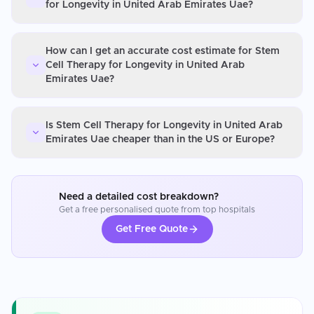
for Longevity in United Arab Emirates Uae?
How can I get an accurate cost estimate for Stem
Cell Therapy for Longevity in United Arab
Emirates Uae?
Is Stem Cell Therapy for Longevity in United Arab
Emirates Uae cheaper than in the US or Europe?
Need a detailed cost breakdown?
Get a free personalised quote from top hospitals
Get Free Quote