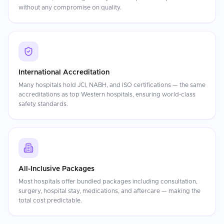
without any compromise on quality.
International Accreditation
Many hospitals hold JCI, NABH, and ISO certifications — the same
accreditations as top Western hospitals, ensuring world-class
safety standards.
All-Inclusive Packages
Most hospitals offer bundled packages including consultation,
surgery, hospital stay, medications, and aftercare — making the
total cost predictable.