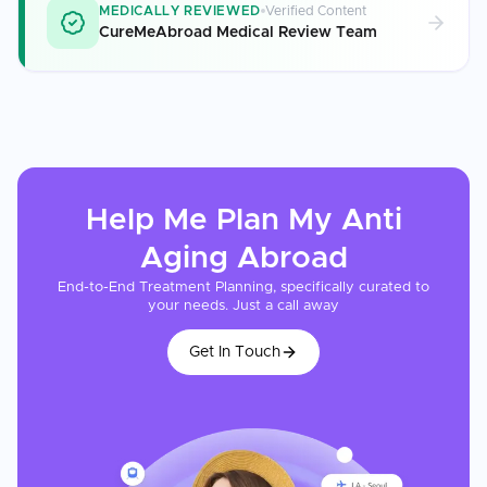
MEDICALLY REVIEWED
Verified Content
CureMeAbroad Medical Review Team
Help Me Plan My
Anti
Aging
Abroad
End-to-End Treatment Planning, specifically curated to
your needs. Just a call away
Get In Touch