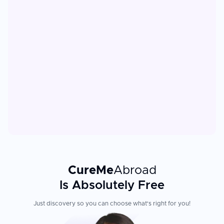
CureMe
Abroad
Is Absolutely Free
Just discovery so you can choose what's right for you!