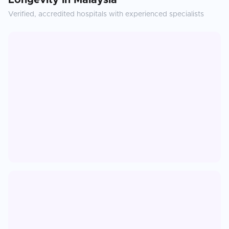
Longevity
in
Malaysia
Verified, accredited hospitals with experienced specialists