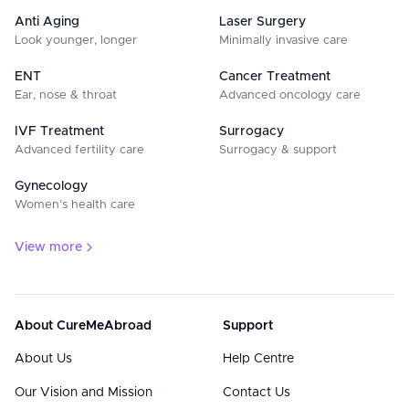
Anti Aging
Laser Surgery
Look younger, longer
Minimally invasive care
ENT
Cancer Treatment
Ear, nose & throat
Advanced oncology care
IVF Treatment
Surrogacy
Advanced fertility care
Surrogacy & support
Gynecology
Women’s health care
View more
About CureMeAbroad
Support
About Us
Help Centre
Our Vision and Mission
Contact Us