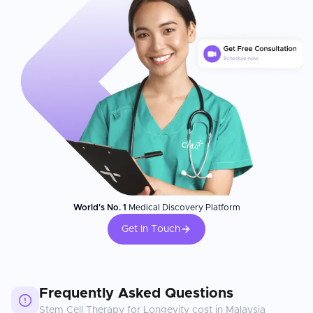
World's No. 1
Medical Discovery Platform
Get In Touch
Frequently Asked Questions
Stem Cell Therapy for Longevity
cost in
Malaysia