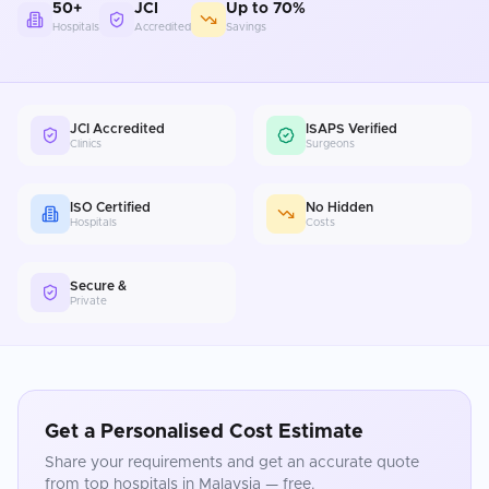
50+
JCI
Up to 70%
Hospitals
Accredited
Savings
JCI Accredited
ISAPS Verified
Clinics
Surgeons
ISO Certified
No Hidden
Hospitals
Costs
Secure &
Private
Get a Personalised Cost Estimate
Share your requirements and get an accurate quote
from top hospitals in
Malaysia
— free.