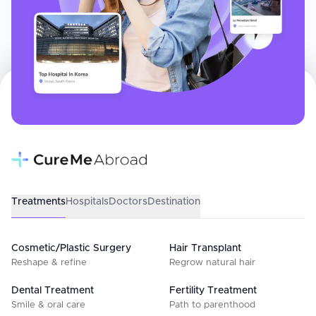
Treatments
Hospitals
Doctors
Destination
Cosmetic/Plastic Surgery
Hair Transplant
Reshape & refine
Regrow natural hair
Dental Treatment
Fertility Treatment
Smile & oral care
Path to parenthood