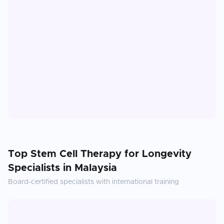
Top
Stem Cell Therapy for Longevity
Specialists in
Malaysia
Board-certified specialists with international training