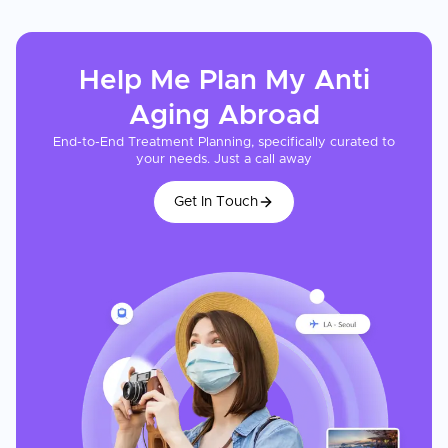
Help Me Plan My
Anti
Aging
Abroad
End-to-End Treatment Planning, specifically curated to
your needs. Just a call away
Get In Touch