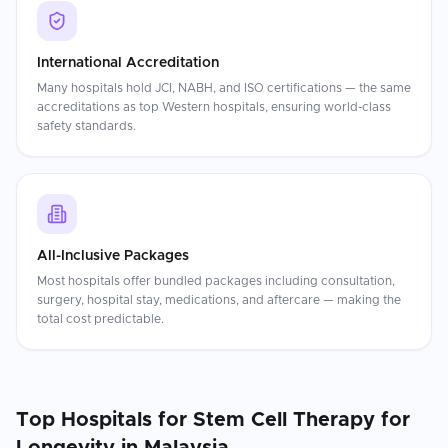
International Accreditation
Many hospitals hold JCI, NABH, and ISO certifications — the same
accreditations as top Western hospitals, ensuring world-class
safety standards.
All-Inclusive Packages
Most hospitals offer bundled packages including consultation,
surgery, hospital stay, medications, and aftercare — making the
total cost predictable.
Top Hospitals for
Stem Cell Therapy for