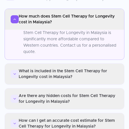
How much does Stem Cell Therapy for Longevity
cost in Malaysia?
Stem Cell Therapy for Longevity in Malaysia is
significantly more affordable compared to
Western countries. Contact us for a personalised
quote.
What is included in the Stem Cell Therapy for
Longevity cost in Malaysia?
Are there any hidden costs for Stem Cell Therapy
for Longevity in Malaysia?
How can I get an accurate cost estimate for Stem
Cell Therapy for Longevity in Malaysia?