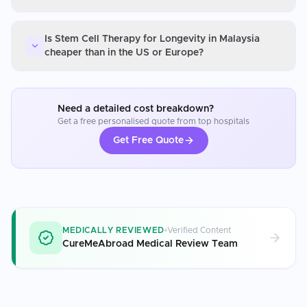
Is Stem Cell Therapy for Longevity in Malaysia
cheaper than in the US or Europe?
Need a detailed cost breakdown?
Get a free personalised quote from top hospitals
Get Free Quote
MEDICALLY REVIEWED
Verified Content
CureMeAbroad Medical Review Team