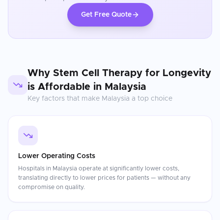
Get Free Quote
Why
Stem Cell Therapy for Longevity
is Affordable in
Malaysia
Key factors that make
Malaysia
a top choice
Lower Operating Costs
Hospitals in Malaysia operate at significantly lower costs,
translating directly to lower prices for patients — without any
compromise on quality.