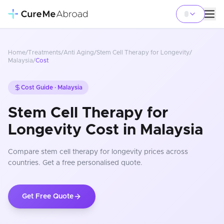
Home
/
Treatments
/
Anti Aging
/
Stem Cell Therapy for Longevity
/
Malaysia
/
Cost
Cost Guide ·
Malaysia
Stem Cell Therapy for
Longevity Cost in Malaysia
Compare
stem cell therapy for longevity
prices
across
countries
. Get a free personalised quote.
Get Free Quote