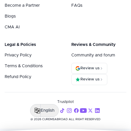
Become a Partner
FAQs
Blogs
CMA AI
Legal & Policies
Reviews & Community
Privacy Policy
Community and forum
Terms & Conditions
Review us
Refund Policy
Review us
Trustpilot
English
@ 2026 CUREMEABROAD ALL RIGHT RESERVED