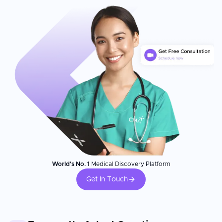
World's No. 1
Medical Discovery Platform
Get In Touch