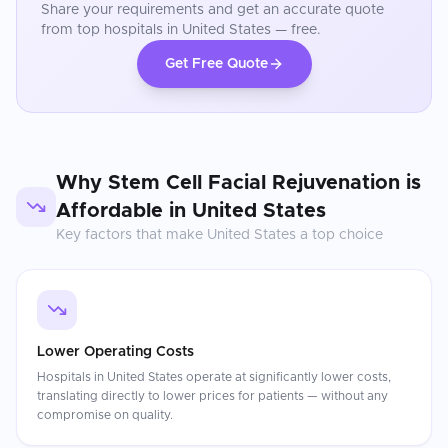
Share your requirements and get an accurate quote
from top hospitals in
United States
— free.
Get Free Quote
Why
Stem Cell Facial Rejuvenation
is
Affordable in
United States
Key factors that make
United States
a top choice
Lower Operating Costs
Hospitals in United States operate at significantly lower costs,
translating directly to lower prices for patients — without any
compromise on quality.