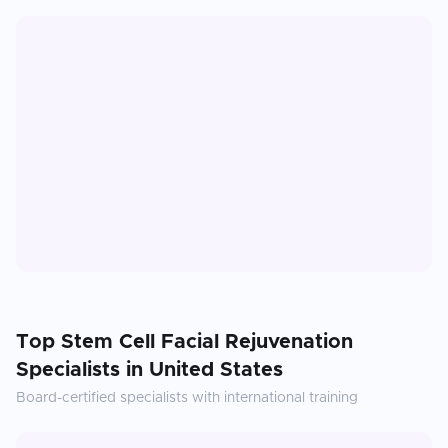
Top
Stem Cell Facial Rejuvenation
Specialists in
United States
Board-certified specialists with international training