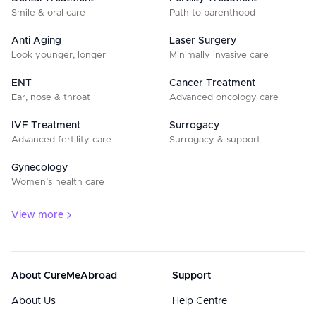
Smile & oral care
Path to parenthood
Anti Aging
Laser Surgery
Look younger, longer
Minimally invasive care
ENT
Cancer Treatment
Ear, nose & throat
Advanced oncology care
IVF Treatment
Surrogacy
Advanced fertility care
Surrogacy & support
Gynecology
Women’s health care
View more
About CureMeAbroad
Support
About Us
Help Centre