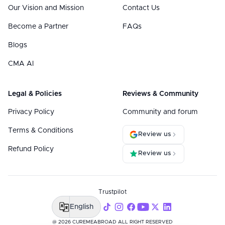
Our Vision and Mission
Contact Us
Become a Partner
FAQs
Blogs
CMA AI
Legal & Policies
Reviews & Community
Privacy Policy
Community and forum
Terms & Conditions
Review us
Refund Policy
Review us
Trustpilot
English
@ 2026 CUREMEABROAD ALL RIGHT RESERVED