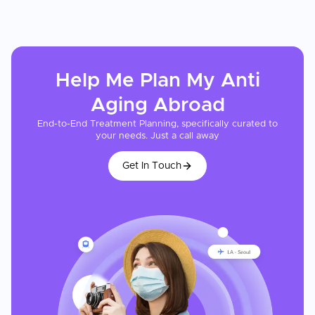
Help Me Plan My
Anti
Aging
Abroad
End-to-End Treatment Planning, specifically curated to
your needs. Just a call away
Get In Touch