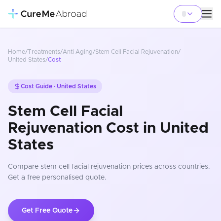
Home
/
Treatments
/
Anti Aging
/
Stem Cell Facial Rejuvenation
/
United States
/
Cost
Cost Guide ·
United States
Stem Cell Facial
Rejuvenation Cost in United
States
Compare
stem cell facial rejuvenation
prices
across countries
.
Get a free personalised quote.
Get Free Quote