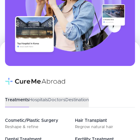
Treatments
Hospitals
Doctors
Destination
Cosmetic/Plastic Surgery
Hair Transplant
Reshape & refine
Regrow natural hair
Dental Treatment
Fertility Treatment