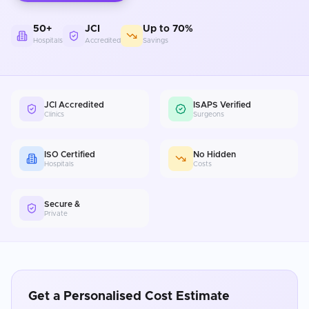
50+
JCI
Up to 70%
Hospitals
Accredited
Savings
JCI Accredited
ISAPS Verified
Clinics
Surgeons
ISO Certified
No Hidden
Hospitals
Costs
Secure &
Private
Get a Personalised Cost Estimate