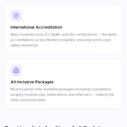
International Accreditation
Many hospitals hold JCI, NABH, and ISO certifications — the same
accreditations as top Western hospitals, ensuring world-class
safety standards.
All-Inclusive Packages
Most hospitals offer bundled packages including consultation,
surgery, hospital stay, medications, and aftercare — making the
total cost predictable.