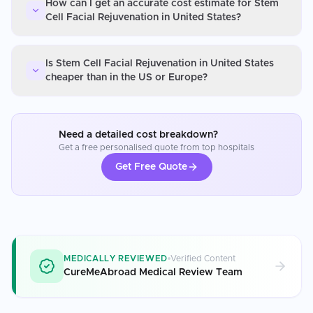
How can I get an accurate cost estimate for Stem
Cell Facial Rejuvenation in United States?
Is Stem Cell Facial Rejuvenation in United States
cheaper than in the US or Europe?
Need a detailed cost breakdown?
Get a free personalised quote from top hospitals
Get Free Quote
MEDICALLY REVIEWED
Verified Content
CureMeAbroad Medical Review Team