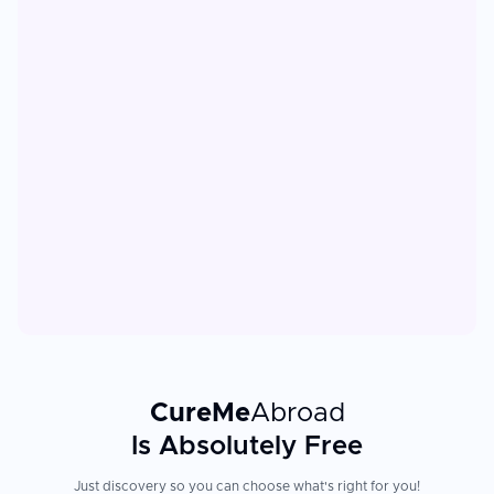
CureMe
Abroad
Is Absolutely Free
Just discovery so you can choose what's right for you!