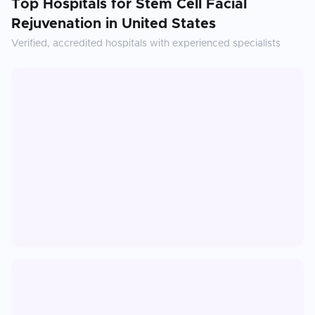
Top Hospitals for
Stem Cell Facial
Rejuvenation
in
United States
Verified, accredited hospitals with experienced specialists