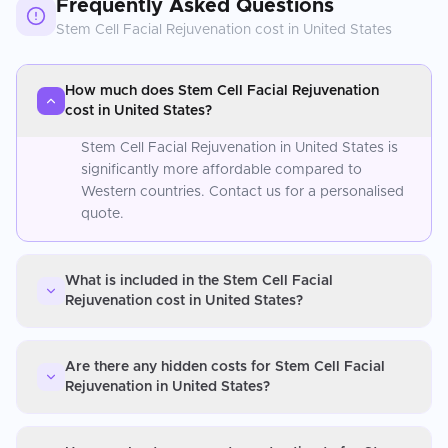
Frequently Asked Questions
Stem Cell Facial Rejuvenation
cost in
United States
How much does Stem Cell Facial Rejuvenation
cost in United States?
Stem Cell Facial Rejuvenation in United States is
significantly more affordable compared to
Western countries. Contact us for a personalised
quote.
What is included in the Stem Cell Facial
Rejuvenation cost in United States?
Are there any hidden costs for Stem Cell Facial
Rejuvenation in United States?