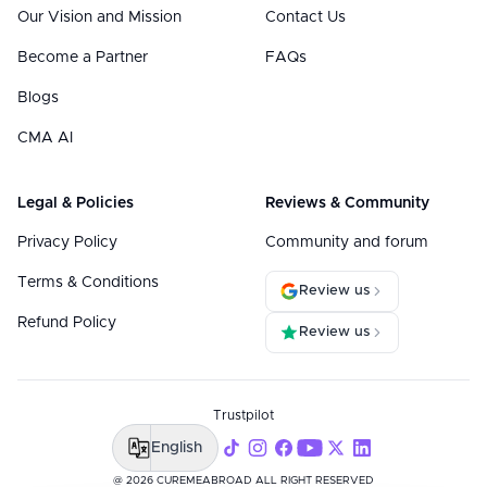
Our Vision and Mission
Contact Us
Become a Partner
FAQs
Blogs
CMA AI
Legal & Policies
Reviews & Community
Privacy Policy
Community and forum
Terms & Conditions
Review us
Refund Policy
Review us
Trustpilot
English
@ 2026 CUREMEABROAD ALL RIGHT RESERVED