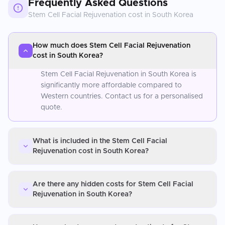
Frequently Asked Questions
Stem Cell Facial Rejuvenation
cost in
South Korea
How much does Stem Cell Facial Rejuvenation
cost in South Korea?
Stem Cell Facial Rejuvenation in South Korea is
significantly more affordable compared to
Western countries. Contact us for a personalised
quote.
What is included in the Stem Cell Facial
Rejuvenation cost in South Korea?
Are there any hidden costs for Stem Cell Facial
Rejuvenation in South Korea?