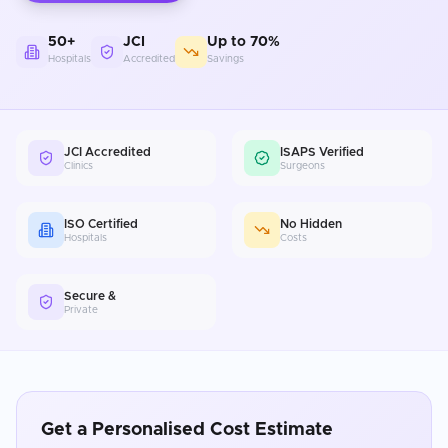
50+
JCI
Up to 70%
Hospitals
Accredited
Savings
JCI Accredited
ISAPS Verified
Clinics
Surgeons
ISO Certified
No Hidden
Hospitals
Costs
Secure &
Private
Get a Personalised Cost Estimate