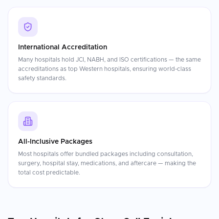
International Accreditation
Many hospitals hold JCI, NABH, and ISO certifications — the same
accreditations as top Western hospitals, ensuring world-class
safety standards.
All-Inclusive Packages
Most hospitals offer bundled packages including consultation,
surgery, hospital stay, medications, and aftercare — making the
total cost predictable.