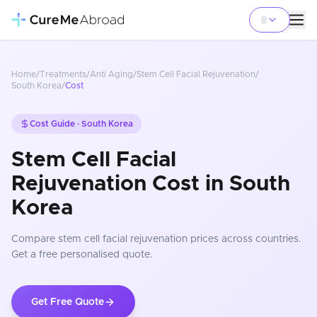
Home
/
Treatments
/
Anti Aging
/
Stem Cell Facial Rejuvenation
/
South Korea
/
Cost
Cost Guide ·
South Korea
Stem Cell Facial
Rejuvenation Cost in South
Korea
Compare
stem cell facial rejuvenation
prices
across countries
.
Get a free personalised quote.
Get Free Quote