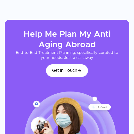
Help Me Plan My
Anti
Aging
Abroad
End-to-End Treatment Planning, specifically curated to
your needs. Just a call away
Get In Touch