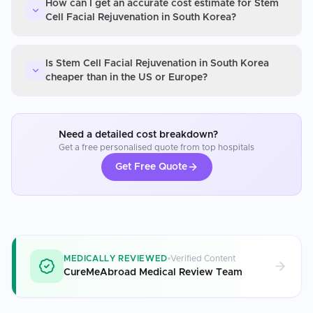
How can I get an accurate cost estimate for Stem
Cell Facial Rejuvenation in South Korea?
Is Stem Cell Facial Rejuvenation in South Korea
cheaper than in the US or Europe?
Need a detailed cost breakdown?
Get a free personalised quote from top hospitals
Get Free Quote
MEDICALLY REVIEWED
Verified Content
CureMeAbroad Medical Review Team