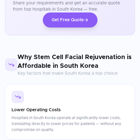
Share your requirements and get an accurate quote
from top hospitals in
South Korea
— free.
Get Free Quote
Why
Stem Cell Facial Rejuvenation
is
Affordable in
South Korea
Key factors that make
South Korea
a top choice
Lower Operating Costs
Hospitals in South Korea operate at significantly lower costs,
translating directly to lower prices for patients — without any
compromise on quality.