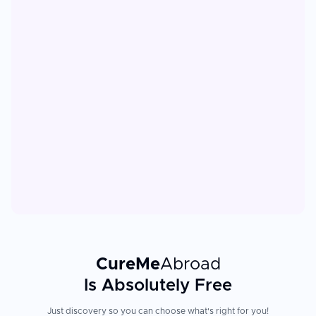
CureMe
Abroad
Is Absolutely Free
Just discovery so you can choose what's right for you!