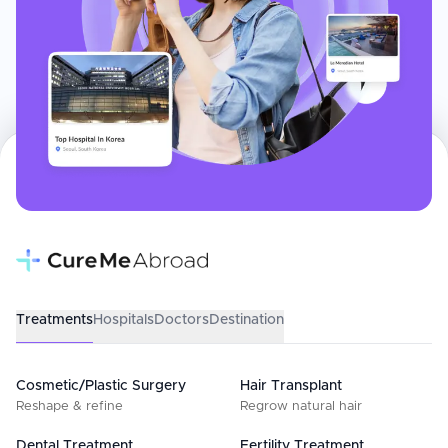
Treatments
Hospitals
Doctors
Destination
Cosmetic/Plastic Surgery
Hair Transplant
Reshape & refine
Regrow natural hair
Dental Treatment
Fertility Treatment