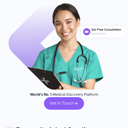
World's No. 1
Medical Discovery Platform
Get In Touch