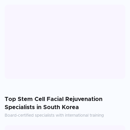
Top
Stem Cell Facial Rejuvenation
Specialists in
South Korea
Board-certified specialists with international training