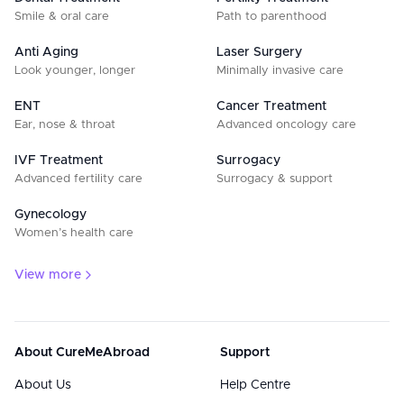
Smile & oral care
Path to parenthood
Anti Aging
Laser Surgery
Look younger, longer
Minimally invasive care
ENT
Cancer Treatment
Ear, nose & throat
Advanced oncology care
IVF Treatment
Surrogacy
Advanced fertility care
Surrogacy & support
Gynecology
Women’s health care
View more
About CureMeAbroad
Support
About Us
Help Centre