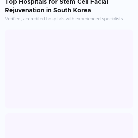
Top Hospitals for
Stem Cell Facial
Rejuvenation
in
South Korea
Verified, accredited hospitals with experienced specialists