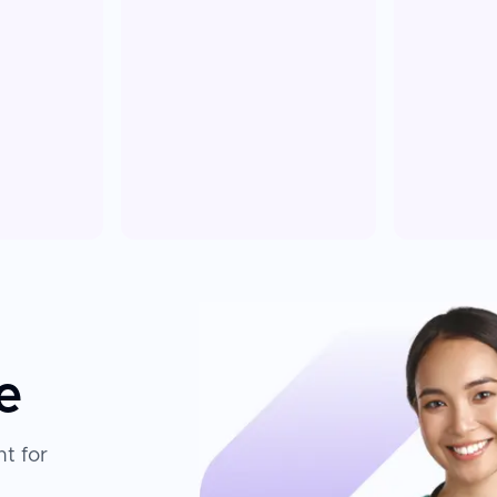
e
t for