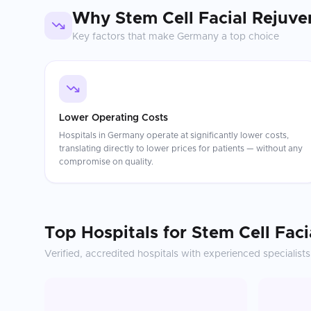
Why
Stem Cell Facial Rejuve
Key factors that make
Germany
a top choice
Lower Operating Costs
Hospitals in Germany operate at significantly lower costs,
translating directly to lower prices for patients — without any
compromise on quality.
Top Hospitals for
Stem Cell Faci
Verified, accredited hospitals with experienced specialists