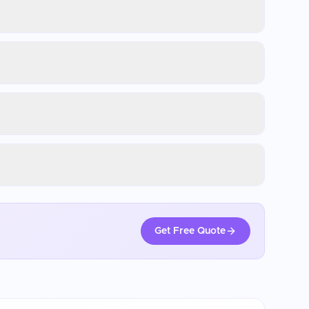
Get Free Quote