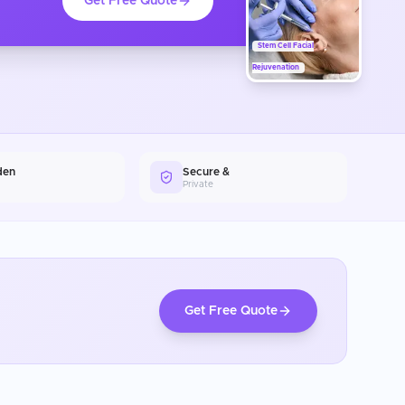
Get Free Quote
Stem Cell Facial
Rejuvenation
den
Secure &
Private
Get Free Quote