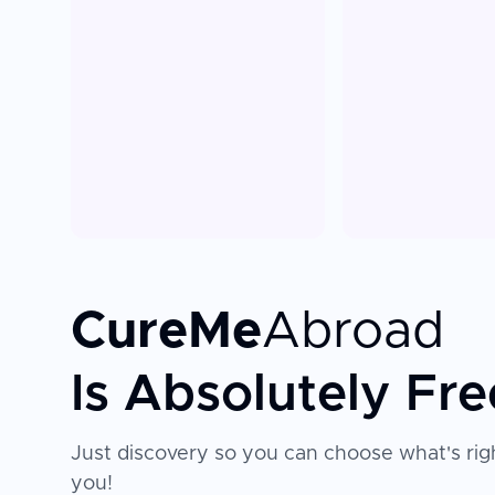
CureMe
Abroad
Is Absolutely Fre
Just discovery so you can choose what's righ
you!