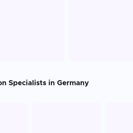
on
Specialists in
Germany