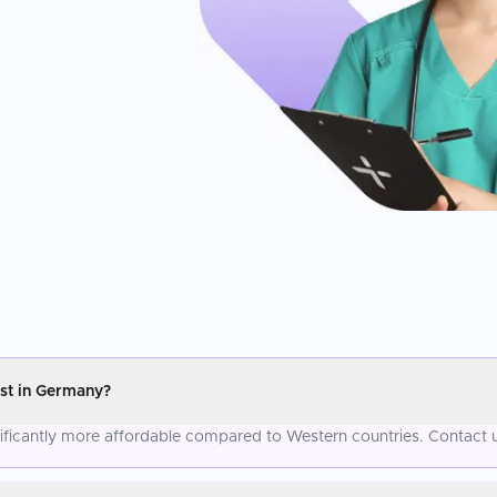
st in Germany?
nificantly more affordable compared to Western countries. Contact u