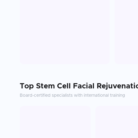
Top
Stem Cell Facial Rejuvenati
Board-certified specialists with international training