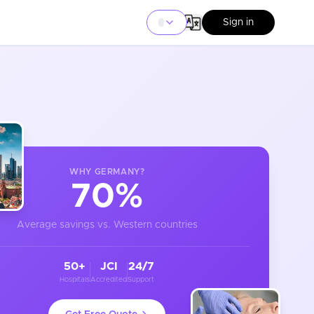
Sign in
WHY
GERMANY
?
70%
Average savings vs. Western countries
50+
JCI
24/7
Hospitals
Accredited
Support