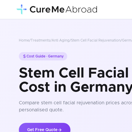
Home
/
Treatments
/
Anti Aging
/
Stem Cell Facial Rejuvenation
/
Germ
Cost Guide ·
Germany
Stem Cell Facial
Cost in German
Compare
stem cell facial rejuvenation
prices
acros
personalised quote.
Get Free Quote