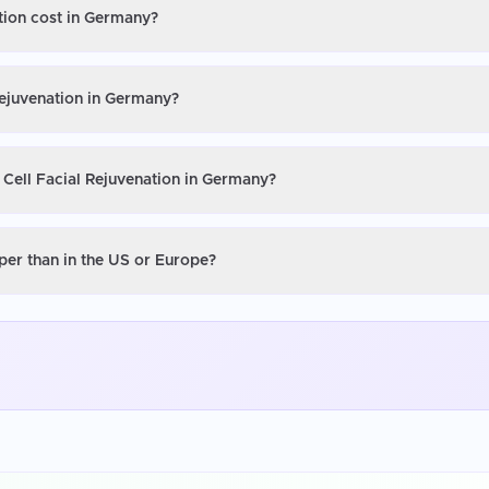
ation cost in Germany?
Rejuvenation in Germany?
 Cell Facial Rejuvenation in Germany?
per than in the US or Europe?