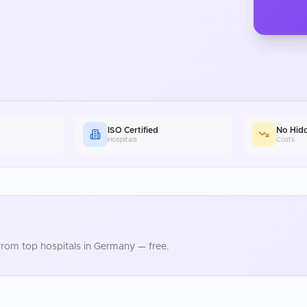
ISO Certified
No Hid
Hospitals
Costs
rom top hospitals in
Germany
— free.