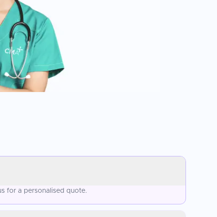
s for a personalised quote.