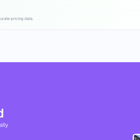
urate pricing data.
d
ally