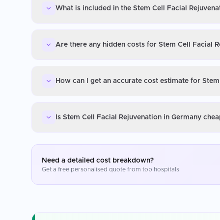
What is included in the Stem Cell Facial Rejuven
Are there any hidden costs for Stem Cell Facial 
How can I get an accurate cost estimate for Stem
Is Stem Cell Facial Rejuvenation in Germany chea
Need a detailed cost breakdown?
Get a free personalised quote from top hospitals