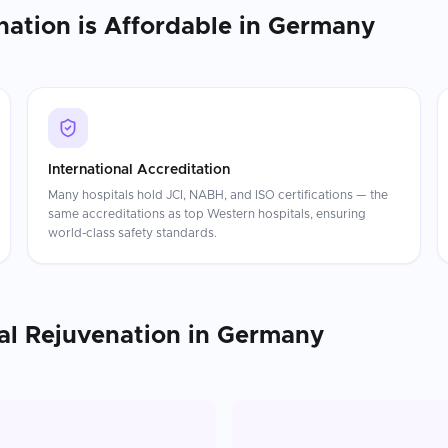
nation
is Affordable in
Germany
International Accreditation
Many hospitals hold JCI, NABH, and ISO certifications — the
same accreditations as top Western hospitals, ensuring
world-class safety standards.
al Rejuvenation
in
Germany