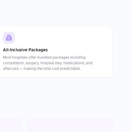
All-Inclusive Packages
Most hospitals offer bundled packages including
consultation, surgery, hospital stay, medications, and
aftercare — making the total cost predictable.