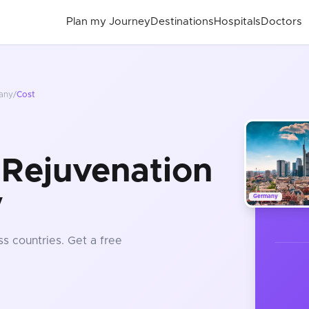
Plan my Journey
Destinations
Hospitals
Doctors
any
/
Cost
 Rejuvenation
y
Germany
s countries
. Get a free