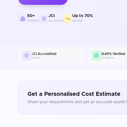
50+
JCI
Up to 70%
Hospitals
Accredited
Savings
JCI Accredited
ISAPS Verified
Clinics
Surgeons
Get a Personalised Cost Estimate
Share your requirements and get an accurate quote f