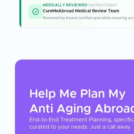
MEDICALLY REVIEWED
Verified Content
CureMeAbroad Medical Review Team
Reviewed by board-certified specialists ensuring acc
Help Me Plan My
Anti Aging
Abroa
End-to-End Treatment Planning, specific
curated to your needs. Just a call away