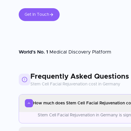
Get In Touch
World's No. 1
Medical Discovery Platform
Frequently Asked Questions
Stem Cell Facial Rejuvenation
cost in
Germany
How much does Stem Cell Facial Rejuvenation co
Stem Cell Facial Rejuvenation in Germany is sig