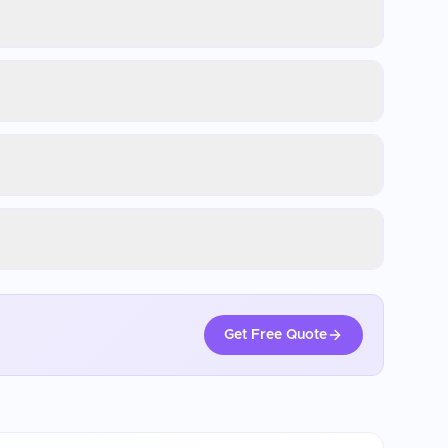
Get Free Quote