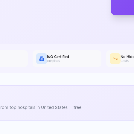
ISO Certified
No Hid
Hospitals
Costs
rom top hospitals in
United States
— free.