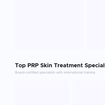
Top
PRP Skin Treatment
Special
Board-certified specialists with international training