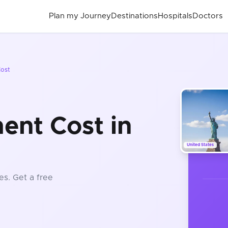
Plan my Journey
Destinations
Hospitals
Doctors
ost
ent Cost in
United States
es
. Get a free