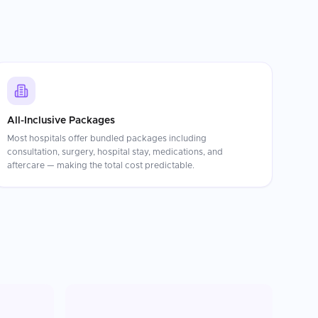
All-Inclusive Packages
Most hospitals offer bundled packages including
consultation, surgery, hospital stay, medications, and
aftercare — making the total cost predictable.