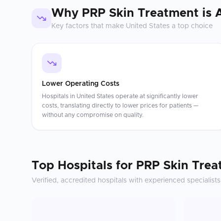
Why
PRP Skin Treatment
is 
Key factors that make
United States
a top choice
Lower Operating Costs
Hospitals in United States operate at significantly lower
costs, translating directly to lower prices for patients —
without any compromise on quality.
Top Hospitals for
PRP Skin Trea
Verified, accredited hospitals with experienced specialists