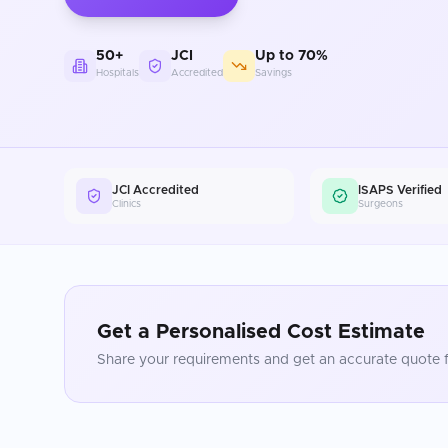
50+
JCI
Up to 70%
Hospitals
Accredited
Savings
JCI Accredited
ISAPS Verified
Clinics
Surgeons
Get a Personalised Cost Estimate
Share your requirements and get an accurate quote f