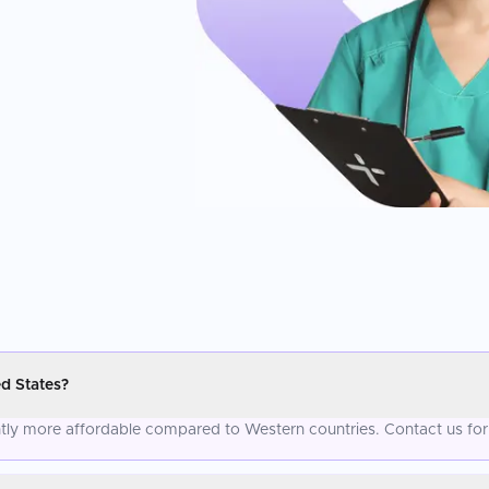
d States?
antly more affordable compared to Western countries. Contact us for