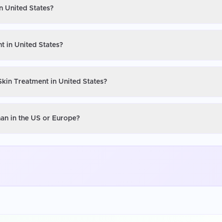
n United States?
t in United States?
Skin Treatment in United States?
han in the US or Europe?