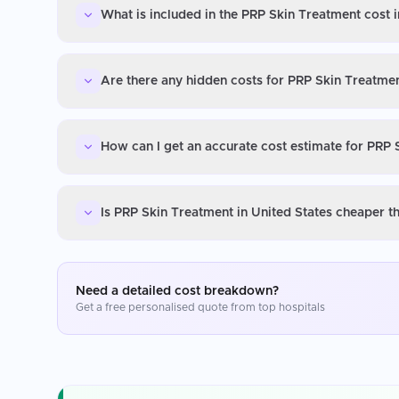
What is included in the PRP Skin Treatment cost i
Are there any hidden costs for PRP Skin Treatmen
How can I get an accurate cost estimate for PRP 
Is PRP Skin Treatment in United States cheaper t
Need a detailed cost breakdown?
Get a free personalised quote from top hospitals