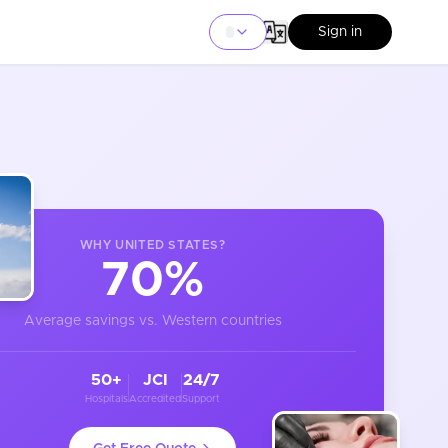
Sign in
WHY
UNITED STATES
?
70%
Average savings vs. Western countries
50+
JCI
24/7
Hospitals
Accredited
Support