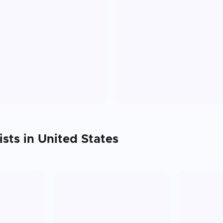
ists in
United States