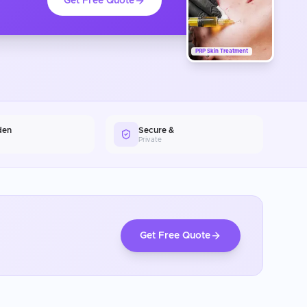
Get Free Quote
PRP Skin Treatment
den
Secure &
Private
Get Free Quote