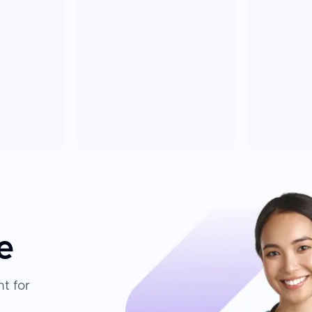
e
t for