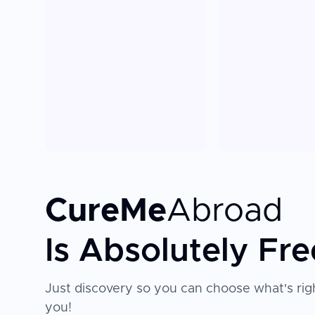
CureMe
Abroad
Is Absolutely Fre
Just discovery so you can choose what's righ
you!