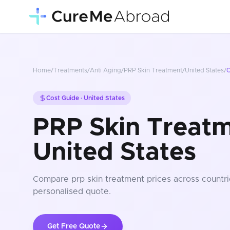
Home
/
Treatments
/
Anti Aging
/
PRP Skin Treatment
/
United States
/
C
Cost Guide ·
United States
PRP Skin Treatm
United States
Compare
prp skin treatment
prices
across countri
personalised quote.
Get Free Quote