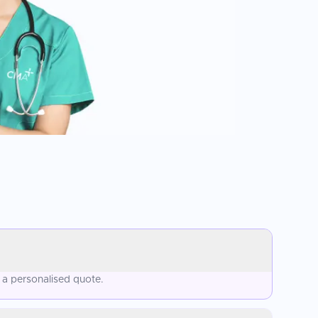
 a personalised quote.