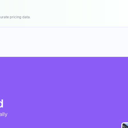
urate pricing data.
d
ally