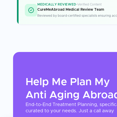
MEDICALLY REVIEWED
Verified Content
CureMeAbroad Medical Review Team
Reviewed by board-certified specialists ensuring acc
Help Me Plan My
Anti Aging
Abroa
End-to-End Treatment Planning, specific
curated to your needs. Just a call away