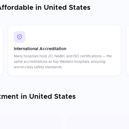
Affordable in
United States
International Accreditation
Many hospitals hold JCI, NABH, and ISO certifications — the
same accreditations as top Western hospitals, ensuring
world-class safety standards.
tment
in
United States