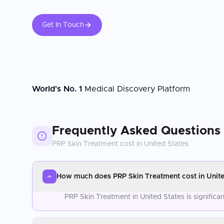
Get In Touch
World's No. 1
Medical Discovery Platform
Frequently Asked Questions
PRP Skin Treatment
cost in
United States
How much does PRP Skin Treatment cost in Unite
PRP Skin Treatment in United States is signific