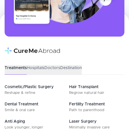
Treatments
Hospitals
Doctors
Destination
Cosmetic/Plastic Surgery
Hair Transplant
Reshape & refine
Regrow natural hair
Dental Treatment
Fertility Treatment
Smile & oral care
Path to parenthood
Anti Aging
Laser Surgery
Look younger, longer
Minimally invasive care