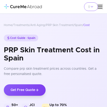
Home
/
Treatments
/
Anti Aging
/
PRP Skin Treatment
/
Spain
/
Cost
Cost Guide ·
Spain
PRP Skin Treatment Cost in
Spain
Compare
prp skin treatment
prices
across countries
. Get a
free personalised quote.
Get Free Quote
50+
JCI
Up to 70%