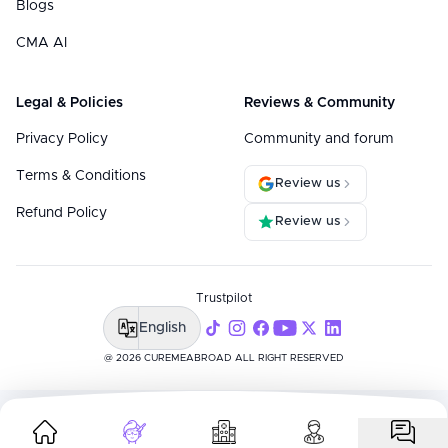
Blogs
CMA AI
Legal & Policies
Reviews & Community
Privacy Policy
Community and forum
Terms & Conditions
Review us
Refund Policy
Review us
Trustpilot
English
@ 2026 CUREMEABROAD ALL RIGHT RESERVED