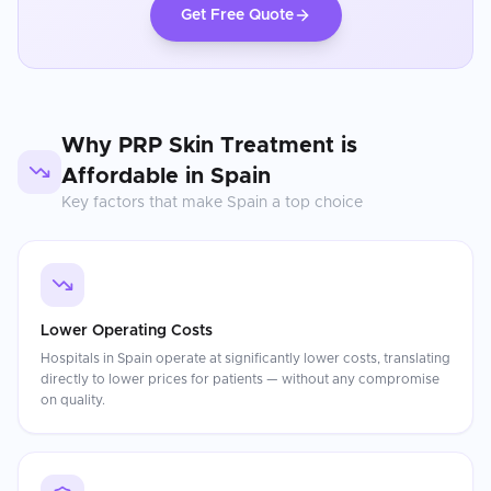
Get Free Quote
Why
PRP Skin Treatment
is
Affordable in
Spain
Key factors that make
Spain
a top choice
Lower Operating Costs
Hospitals in Spain operate at significantly lower costs, translating
directly to lower prices for patients — without any compromise
on quality.