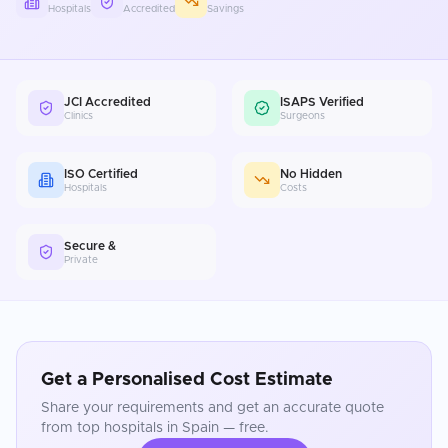
Hospitals
Accredited
Savings
JCI Accredited
ISAPS Verified
Clinics
Surgeons
ISO Certified
No Hidden
Hospitals
Costs
Secure &
Private
Get a Personalised Cost Estimate
Share your requirements and get an accurate quote
from top hospitals in
Spain
— free.