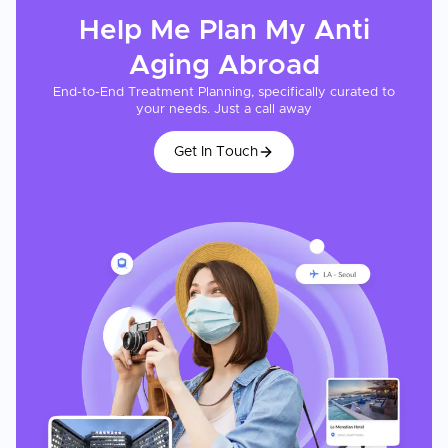
Help Me Plan My
Anti
Aging
Abroad
End-to-End Treatment Planning, specifically curated to
your needs. Just a call away
Get In Touch