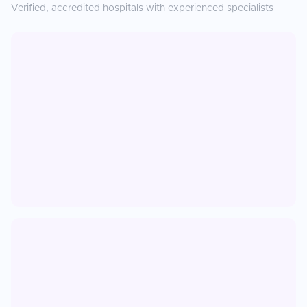
Verified, accredited hospitals with experienced specialists