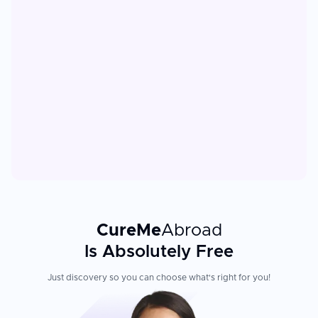
CureMe
Abroad
Is Absolutely Free
Just discovery so you can choose what's right for you!