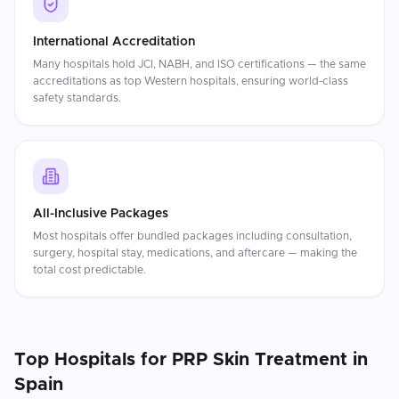
International Accreditation
Many hospitals hold JCI, NABH, and ISO certifications — the same
accreditations as top Western hospitals, ensuring world-class
safety standards.
All-Inclusive Packages
Most hospitals offer bundled packages including consultation,
surgery, hospital stay, medications, and aftercare — making the
total cost predictable.
Top Hospitals for
PRP Skin Treatment
in
Spain