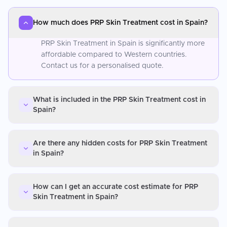
How much does PRP Skin Treatment cost in Spain?
PRP Skin Treatment in Spain is significantly more
affordable compared to Western countries.
Contact us for a personalised quote.
What is included in the PRP Skin Treatment cost in
Spain?
Are there any hidden costs for PRP Skin Treatment
in Spain?
How can I get an accurate cost estimate for PRP
Skin Treatment in Spain?