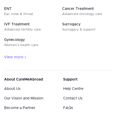
ENT
Cancer Treatment
Ear, nose & throat
Advanced oncology care
IVF Treatment
Surrogacy
Advanced fertility care
Surrogacy & support
Gynecology
Women’s health care
View more
About CureMeAbroad
Support
About Us
Help Centre
Our Vision and Mission
Contact Us
Become a Partner
FAQs