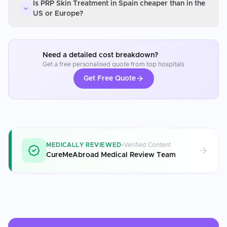
Is PRP Skin Treatment in Spain cheaper than in the
US or Europe?
Need a detailed cost breakdown?
Get a free personalised quote from top hospitals
Get Free Quote
MEDICALLY REVIEWED
Verified Content
CureMeAbroad Medical Review Team