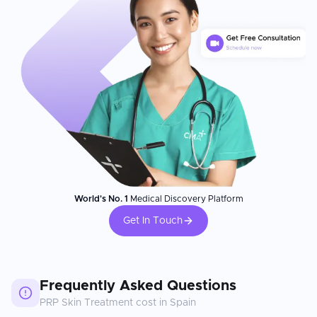
World's No. 1
Medical Discovery Platform
Get In Touch
Frequently Asked Questions
PRP Skin Treatment
cost in
Spain