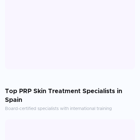
Top
PRP Skin Treatment
Specialists in
Spain
Board-certified specialists with international training