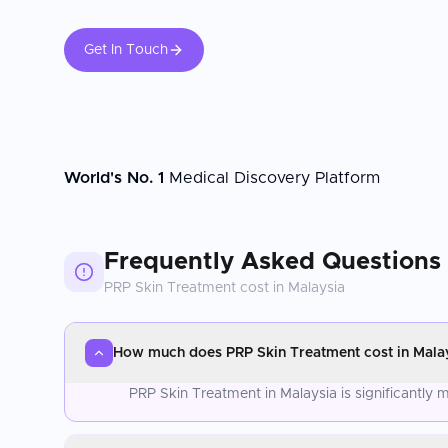
Get In Touch
World's No. 1
Medical Discovery Platform
Frequently Asked Questions
PRP Skin Treatment
cost in
Malaysia
How much does PRP Skin Treatment cost in Mala
PRP Skin Treatment in Malaysia is significantly