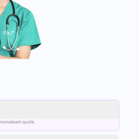
rsonalised quote.