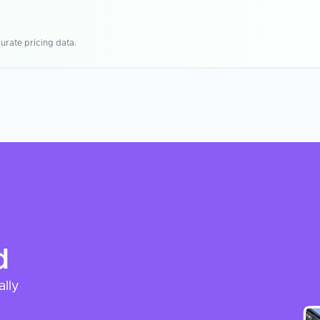
urate pricing data.
d
ally