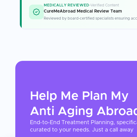
MEDICALLY REVIEWED
Verified Content
CureMeAbroad Medical Review Team
Reviewed by board-certified specialists ensuring acc
Help Me Plan My
Anti Aging
Abroa
End-to-End Treatment Planning, specific
curated to your needs. Just a call away