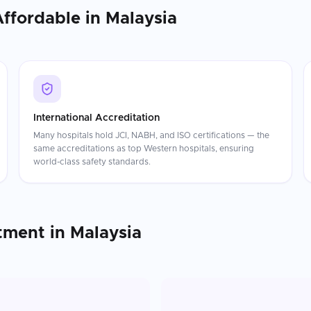
Affordable in
Malaysia
International Accreditation
Many hospitals hold JCI, NABH, and ISO certifications — the
same accreditations as top Western hospitals, ensuring
world-class safety standards.
tment
in
Malaysia