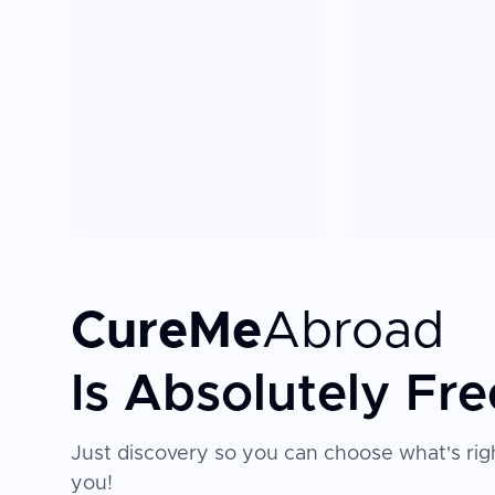
CureMe
Abroad
Is Absolutely Fre
Just discovery so you can choose what's righ
you!