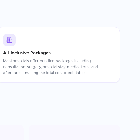
All-Inclusive Packages
Most hospitals offer bundled packages including
consultation, surgery, hospital stay, medications, and
aftercare — making the total cost predictable.