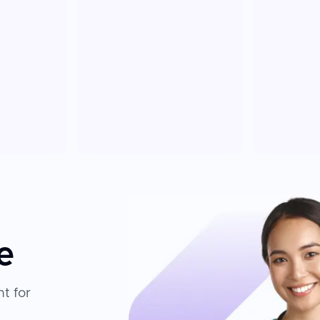
e
t for