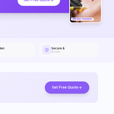
Get Free Quote
PRP Skin Treatment
den
Secure &
Private
Get Free Quote