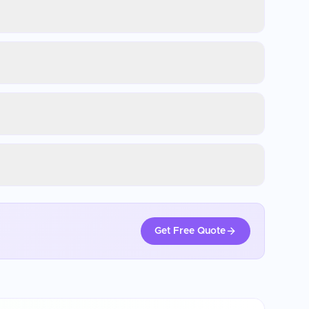
Get Free Quote