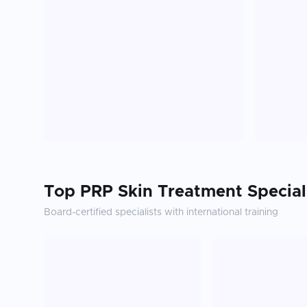
Top
PRP Skin Treatment
Special
Board-certified specialists with international training