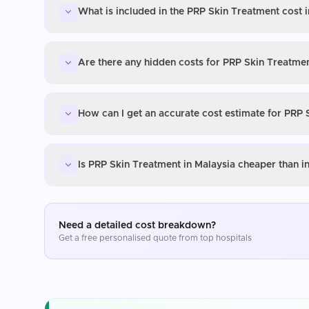
What is included in the PRP Skin Treatment cost 
Are there any hidden costs for PRP Skin Treatmen
How can I get an accurate cost estimate for PRP 
Is PRP Skin Treatment in Malaysia cheaper than i
Need a detailed cost breakdown?
Get a free personalised quote from top hospitals