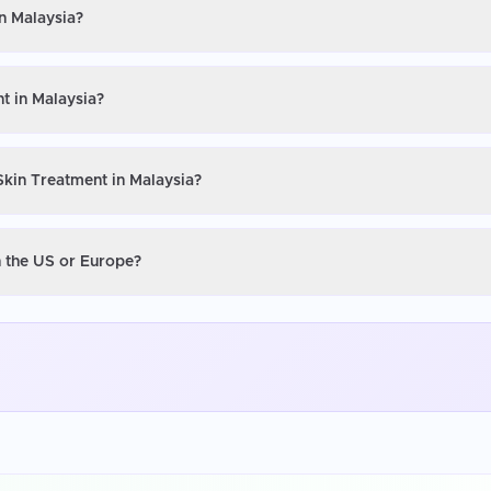
in Malaysia?
t in Malaysia?
Skin Treatment in Malaysia?
n the US or Europe?