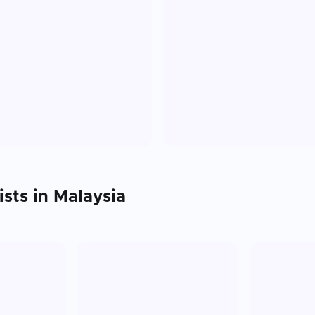
ists in
Malaysia