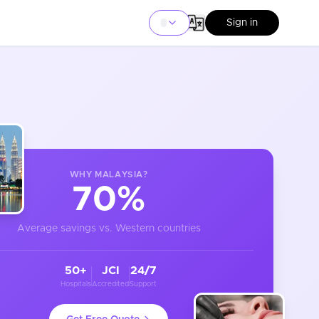
Sign in
WHY
MALAYSIA
?
70%
Average savings vs. Western countries
50+
JCI
24/7
Hospitals
Accredited
Support