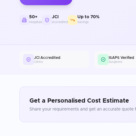
50+
JCI
Up to 70%
Hospitals
Accredited
Savings
JCI Accredited
ISAPS Verified
Clinics
Surgeons
Get a Personalised Cost Estimate
Share your requirements and get an accurate quote f