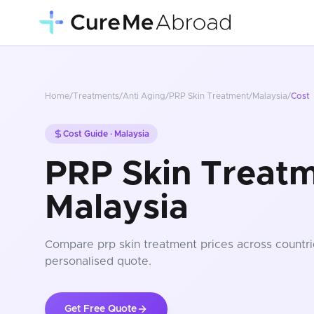
Home
/
Treatments
/
Anti Aging
/
PRP Skin Treatment
/
Malaysia
/
Cost
Cost Guide ·
Malaysia
PRP Skin Treatm
Malaysia
Compare
prp skin treatment
prices
across countri
personalised quote.
Get Free Quote