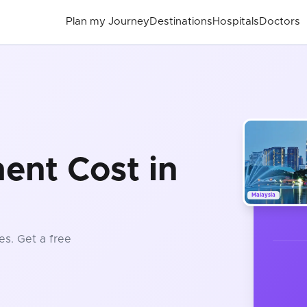
Plan my Journey
Destinations
Hospitals
Doctors
ent Cost in
Malaysia
es
. Get a free