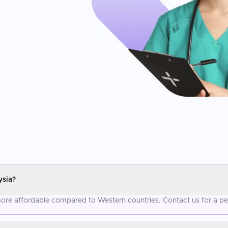
ysia?
 more affordable compared to Western countries. Contact us for a pe