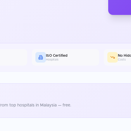
ISO Certified
No Hid
Hospitals
Costs
rom top hospitals in
Malaysia
— free.