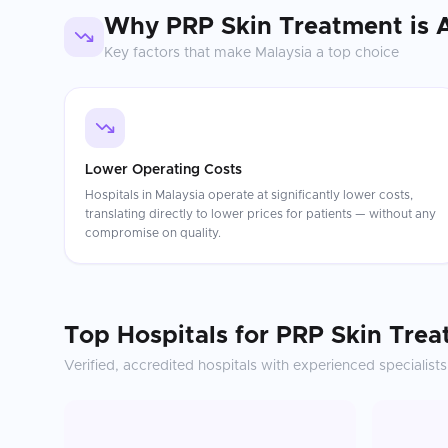
Why
PRP Skin Treatment
is 
Key factors that make
Malaysia
a top choice
Lower Operating Costs
Hospitals in Malaysia operate at significantly lower costs,
translating directly to lower prices for patients — without any
compromise on quality.
Top Hospitals for
PRP Skin Trea
Verified, accredited hospitals with experienced specialists