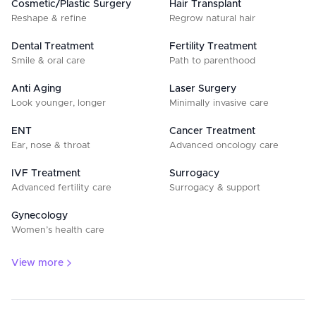
Cosmetic/Plastic Surgery
Hair Transplant
Reshape & refine
Regrow natural hair
Dental Treatment
Fertility Treatment
Smile & oral care
Path to parenthood
Anti Aging
Laser Surgery
Look younger, longer
Minimally invasive care
ENT
Cancer Treatment
Ear, nose & throat
Advanced oncology care
IVF Treatment
Surrogacy
Advanced fertility care
Surrogacy & support
Gynecology
Women’s health care
View more