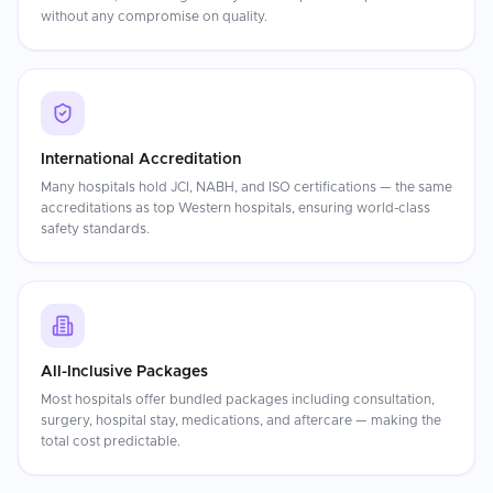
without any compromise on quality.
International Accreditation
Many hospitals hold JCI, NABH, and ISO certifications — the same
accreditations as top Western hospitals, ensuring world-class
safety standards.
All-Inclusive Packages
Most hospitals offer bundled packages including consultation,
surgery, hospital stay, medications, and aftercare — making the
total cost predictable.