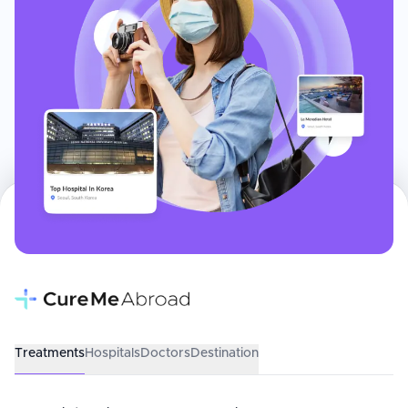
Treatments
Hospitals
Doctors
Destination