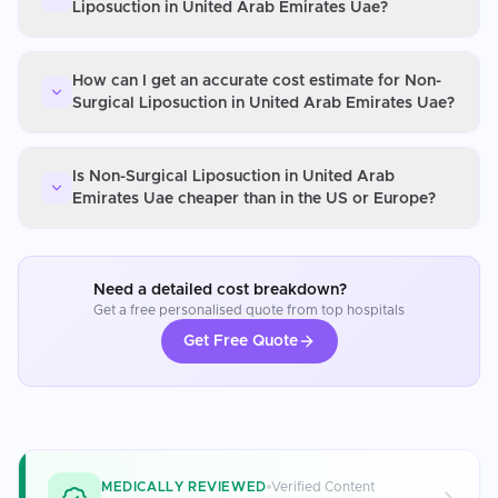
Liposuction in United Arab Emirates Uae?
How can I get an accurate cost estimate for Non-
Surgical Liposuction in United Arab Emirates Uae?
Is Non-Surgical Liposuction in United Arab
Emirates Uae cheaper than in the US or Europe?
Need a detailed cost breakdown?
Get a free personalised quote from top hospitals
Get Free Quote
MEDICALLY REVIEWED
Verified Content