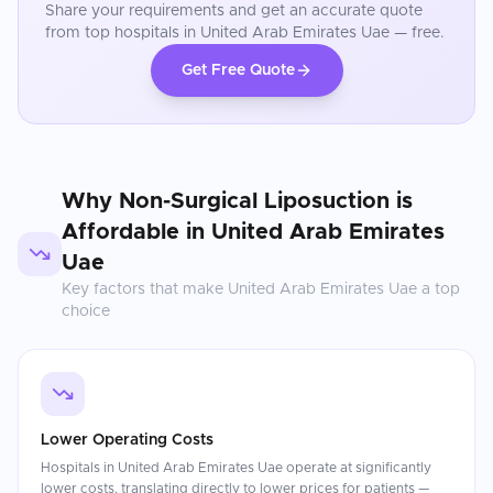
Share your requirements and get an accurate quote
from top hospitals in
United Arab Emirates Uae
— free.
Get Free Quote
Why
Non-Surgical Liposuction
is
Affordable in
United Arab Emirates
Uae
Key factors that make
United Arab Emirates Uae
a top
choice
Lower Operating Costs
Hospitals in United Arab Emirates Uae operate at significantly
lower costs, translating directly to lower prices for patients —