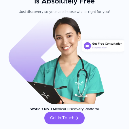
Is Absolutely Free
Just discovery so you can choose what's right for you!
World's No. 1
Medical Discovery Platform
Get In Touch