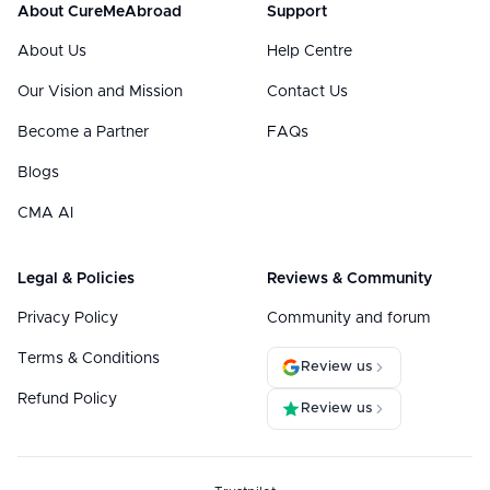
About CureMeAbroad
Support
About Us
Help Centre
Our Vision and Mission
Contact Us
Become a Partner
FAQs
Blogs
CMA AI
Legal & Policies
Reviews & Community
Privacy Policy
Community and forum
Terms & Conditions
Review us
Refund Policy
Review us