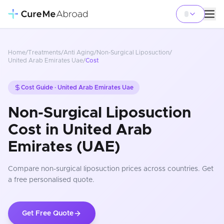
Home
/
Treatments
/
Anti Aging
/
Non-Surgical Liposuction
/
United Arab Emirates Uae
/
Cost
Cost Guide ·
United Arab Emirates Uae
Non-Surgical Liposuction
Cost in United Arab
Emirates (UAE)
Compare
non-surgical liposuction
prices
across countries
. Get
a free personalised quote.
Get Free Quote