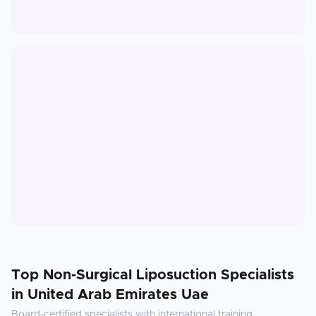
Top
Non-Surgical Liposuction
Specialists
in
United Arab Emirates Uae
Board-certified specialists with international training