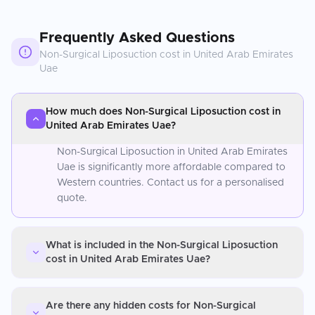
Frequently Asked Questions
Non-Surgical Liposuction
cost in
United Arab Emirates
Uae
How much does Non-Surgical Liposuction cost in
United Arab Emirates Uae?
Non-Surgical Liposuction in United Arab Emirates
Uae is significantly more affordable compared to
Western countries. Contact us for a personalised
quote.
What is included in the Non-Surgical Liposuction
cost in United Arab Emirates Uae?
Are there any hidden costs for Non-Surgical