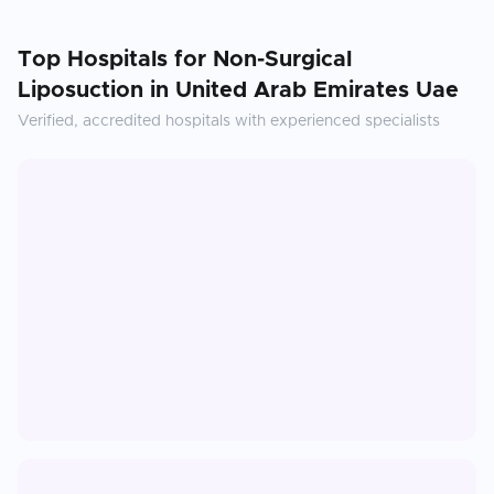
Top Hospitals for
Non-Surgical
Liposuction
in
United Arab Emirates Uae
Verified, accredited hospitals with experienced specialists