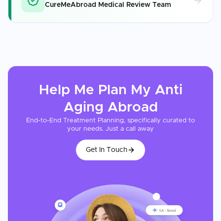
CureMeAbroad Medical Review Team
Help Me Plan My
Anti
Aging
Abroad
End-to-End Treatment Planning, specifically curated to
your needs. Just a call away
Get In Touch