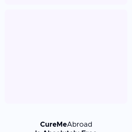
CureMe
Abroad