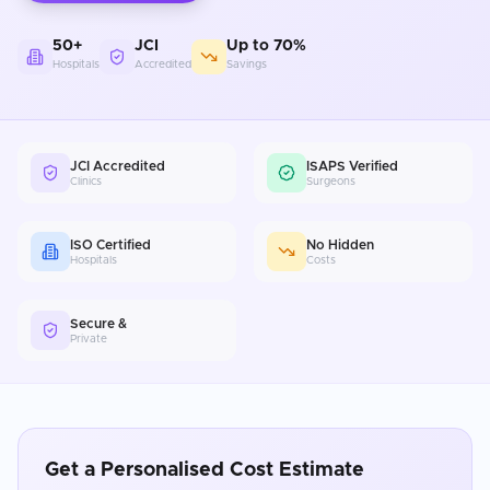
50+
JCI
Up to 70%
Hospitals
Accredited
Savings
JCI Accredited
ISAPS Verified
Clinics
Surgeons
ISO Certified
No Hidden
Hospitals
Costs
Secure &
Private
Get a Personalised Cost Estimate