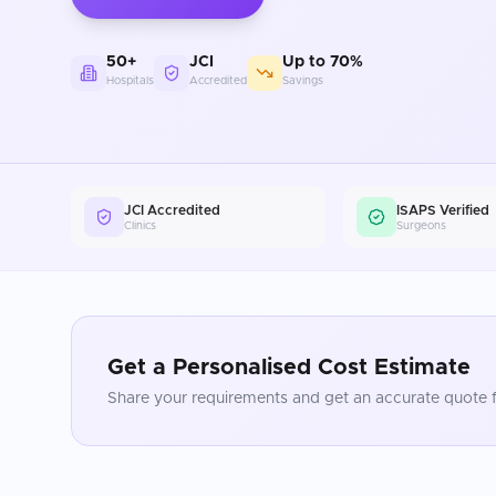
50+
JCI
Up to 70%
Hospitals
Accredited
Savings
JCI Accredited
ISAPS Verified
Clinics
Surgeons
Get a Personalised Cost Estimate
Share your requirements and get an accurate quote f