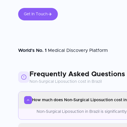
Get In Touch
World's No. 1
Medical Discovery Platform
Frequently Asked Questions
Non-Surgical Liposuction
cost in
Brazil
How much does Non-Surgical Liposuction cost in 
Non-Surgical Liposuction in Brazil is significan