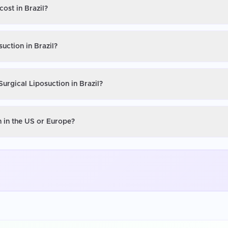
cost in Brazil?
uction in Brazil?
urgical Liposuction in Brazil?
n in the US or Europe?