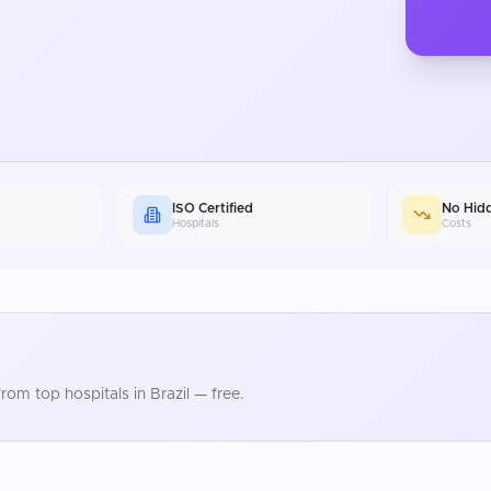
ISO Certified
No Hid
Hospitals
Costs
rom top hospitals in
Brazil
— free.