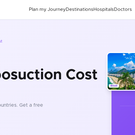
Plan my Journey
Destinations
Hospitals
Doctors
st
posuction Cost
Brazil
untries
. Get a free