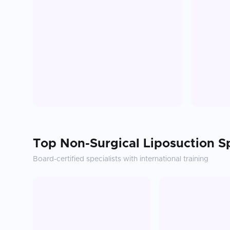
Top
Non-Surgical Liposuction
Sp
Board-certified specialists with international training