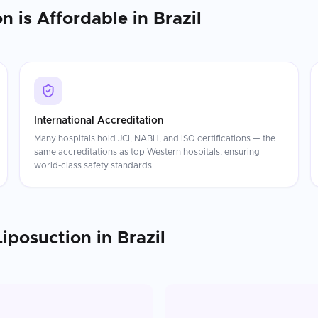
on
is Affordable in
Brazil
International Accreditation
Many hospitals hold JCI, NABH, and ISO certifications — the
same accreditations as top Western hospitals, ensuring
world-class safety standards.
Liposuction
in
Brazil