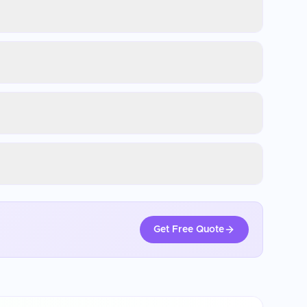
Get Free Quote