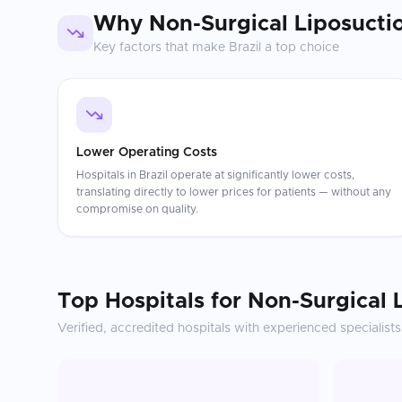
Why
Non-Surgical Liposucti
Key factors that make
Brazil
a top choice
Lower Operating Costs
Hospitals in Brazil operate at significantly lower costs,
translating directly to lower prices for patients — without any
compromise on quality.
Top Hospitals for
Non-Surgical 
Verified, accredited hospitals with experienced specialists