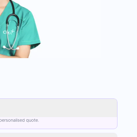
 personalised quote.