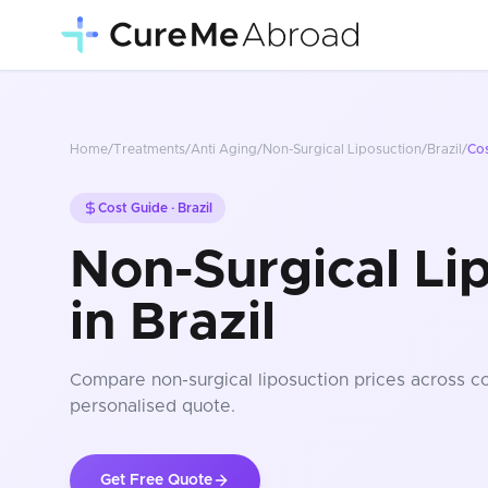
Home
/
Treatments
/
Anti Aging
/
Non-Surgical Liposuction
/
Brazil
/
Co
Cost Guide ·
Brazil
Non-Surgical Li
in Brazil
Compare
non-surgical liposuction
prices
across co
personalised quote.
Get Free Quote