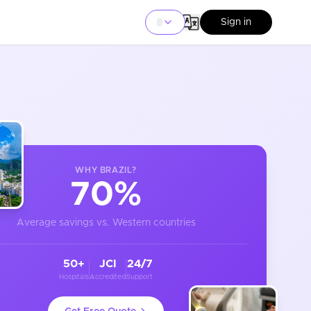
Sign in
WHY
BRAZIL
?
70%
Average savings vs. Western countries
50+
JCI
24/7
Hospitals
Accredited
Support