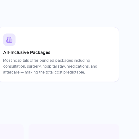
All-Inclusive Packages
Most hospitals offer bundled packages including
consultation, surgery, hospital stay, medications, and
aftercare — making the total cost predictable.