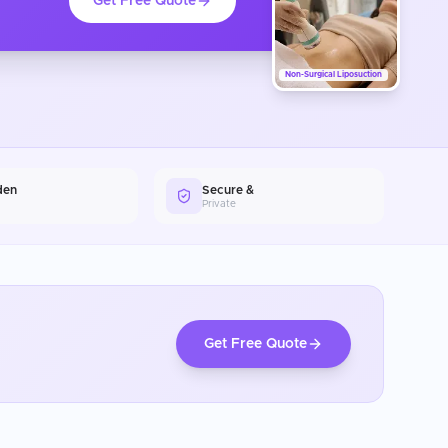
Get Free Quote
Non-Surgical Liposuction
den
Secure &
Private
Get Free Quote