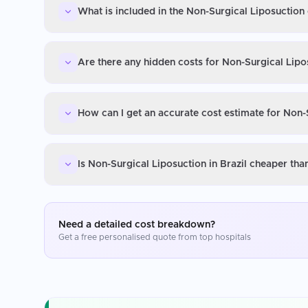
What is included in the Non-Surgical Liposuction 
Are there any hidden costs for Non-Surgical Lipos
How can I get an accurate cost estimate for Non-S
Is Non-Surgical Liposuction in Brazil cheaper tha
Need a detailed cost breakdown?
Get a free personalised quote from top hospitals