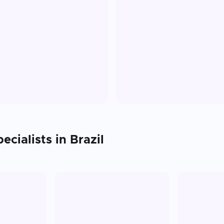
ecialists in
Brazil