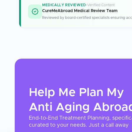
MEDICALLY REVIEWED
Verified Content
CureMeAbroad Medical Review Team
Reviewed by board-certified specialists ensuring acc
Help Me Plan My
Anti Aging
Abroa
End-to-End Treatment Planning, specific
curated to your needs. Just a call away