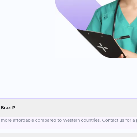
Brazil?
tly more affordable compared to Western countries. Contact us for a