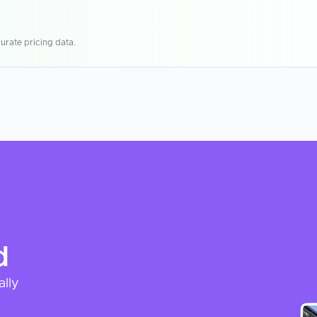
urate pricing data.
d
ally