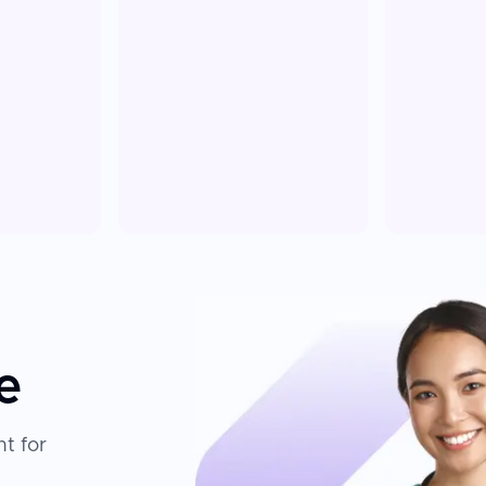
e
t for