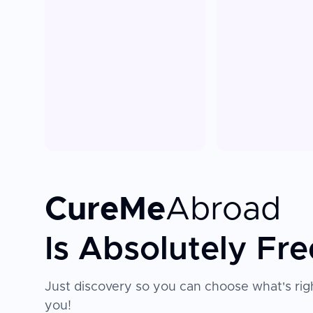
CureMe
Abroad
Is Absolutely Fre
Just discovery so you can choose what's righ
you!