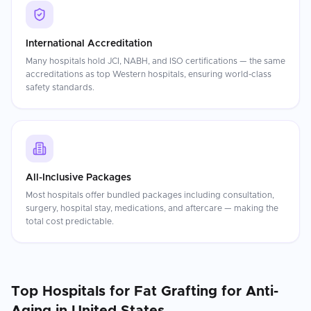
International Accreditation
Many hospitals hold JCI, NABH, and ISO certifications — the same
accreditations as top Western hospitals, ensuring world-class
safety standards.
All-Inclusive Packages
Most hospitals offer bundled packages including consultation,
surgery, hospital stay, medications, and aftercare — making the
total cost predictable.
Top Hospitals for
Fat Grafting for Anti-