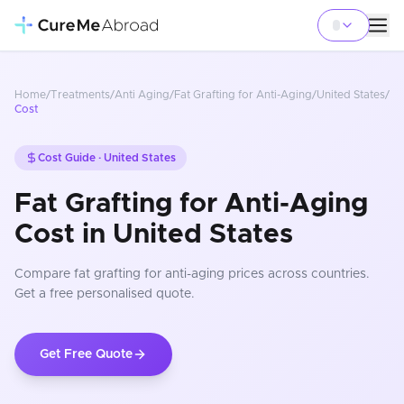
Home
/
Treatments
/
Anti Aging
/
Fat Grafting for Anti-Aging
/
United States
/
Cost
Cost Guide ·
United States
Fat Grafting for Anti-Aging
Cost in United States
Compare
fat grafting for anti-aging
prices
across countries
.
Get a free personalised quote.
Get Free Quote