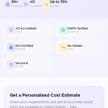
50+
JCI
Up to 70%
Hospitals
Accredited
Savings
JCI Accredited
ISAPS Verified
Clinics
Surgeons
ISO Certified
No Hidden
Hospitals
Costs
Secure &
Private
Get a Personalised Cost Estimate
Share your requirements and get an accurate quote
from top hospitals in
United States
— free.