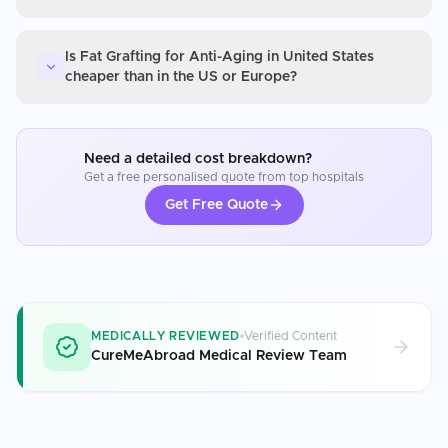
Is Fat Grafting for Anti-Aging in United States
cheaper than in the US or Europe?
Need a detailed cost breakdown?
Get a free personalised quote from top hospitals
Get Free Quote
MEDICALLY REVIEWED
Verified Content
CureMeAbroad Medical Review Team