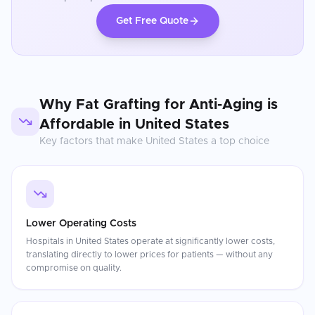
Get Free Quote
Why
Fat Grafting for Anti-Aging
is
Affordable in
United States
Key factors that make
United States
a top choice
Lower Operating Costs
Hospitals in United States operate at significantly lower costs,
translating directly to lower prices for patients — without any
compromise on quality.