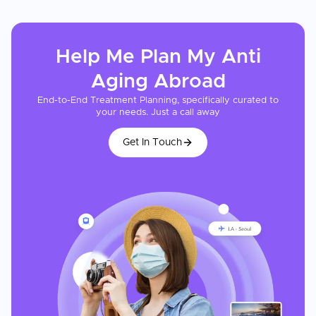
Help Me Plan My
Anti
Aging
Abroad
End-to-End Treatment Planning, specifically curated to
your needs. Just a call away
Get In Touch