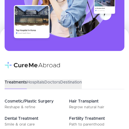
Treatments
Hospitals
Doctors
Destination
Cosmetic/Plastic Surgery
Hair Transplant
Reshape & refine
Regrow natural hair
Dental Treatment
Fertility Treatment
Smile & oral care
Path to parenthood