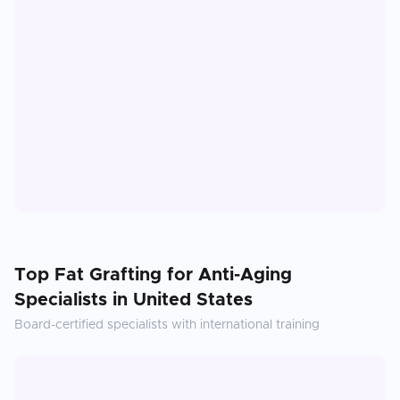
Top
Fat Grafting for Anti-Aging
Specialists in
United States
Board-certified specialists with international training