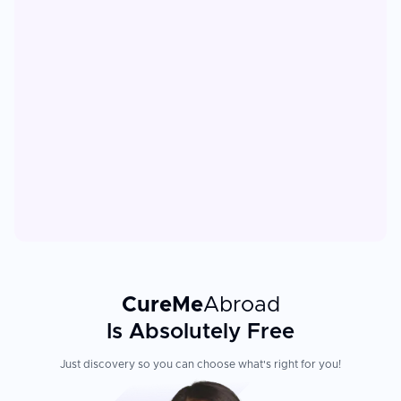
CureMe
Abroad
Is Absolutely Free
Just discovery so you can choose what's right for you!