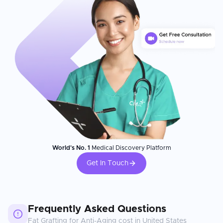
World's No. 1
Medical Discovery Platform
Get In Touch
Frequently Asked Questions
Fat Grafting for Anti-Aging
cost in
United States