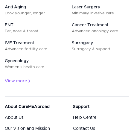
Anti Aging
Laser Surgery
Look younger, longer
Minimally invasive care
ENT
Cancer Treatment
Ear, nose & throat
Advanced oncology care
IVF Treatment
Surrogacy
Advanced fertility care
Surrogacy & support
Gynecology
Women’s health care
View more
About CureMeAbroad
Support
About Us
Help Centre
Our Vision and Mission
Contact Us