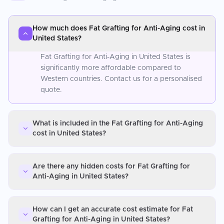
How much does Fat Grafting for Anti-Aging cost in
United States?
Fat Grafting for Anti-Aging in United States is
significantly more affordable compared to
Western countries. Contact us for a personalised
quote.
What is included in the Fat Grafting for Anti-Aging
cost in United States?
Are there any hidden costs for Fat Grafting for
Anti-Aging in United States?
How can I get an accurate cost estimate for Fat
Grafting for Anti-Aging in United States?