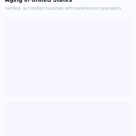
Aging
in
United States
Verified, accredited hospitals with experienced specialists