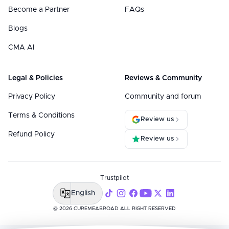
Become a Partner
FAQs
Blogs
CMA AI
Legal & Policies
Reviews & Community
Privacy Policy
Community and forum
Terms & Conditions
Review us
Refund Policy
Review us
Trustpilot
English
@ 2026 CUREMEABROAD ALL RIGHT RESERVED