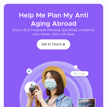
Help Me Plan My
Anti
Aging
Abroad
End-to-End Treatment Planning, specifically curated to
your needs. Just a call away
Get In Touch