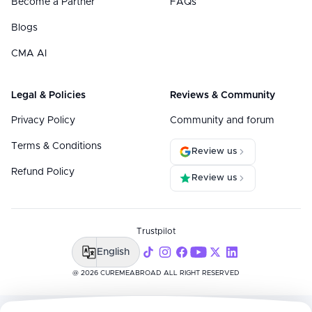
Become a Partner
FAQs
Blogs
CMA AI
Legal & Policies
Reviews & Community
Privacy Policy
Community and forum
Terms & Conditions
Review us
Refund Policy
Review us
Trustpilot
English
@ 2026 CUREMEABROAD ALL RIGHT RESERVED