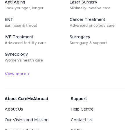
Anti Aging
Laser Surgery
Look younger, longer
Minimally invasive care
ENT
Cancer Treatment
Ear, nose & throat
Advanced oncology care
IVF Treatment
Surrogacy
Advanced fertility care
Surrogacy & support
Gynecology
Women’s health care
View more
About CureMeAbroad
Support
About Us
Help Centre
Our Vision and Mission
Contact Us