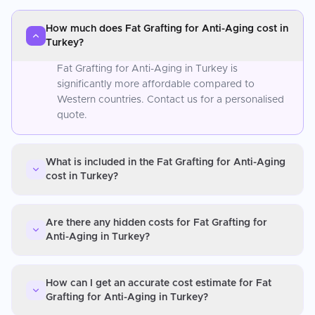
How much does Fat Grafting for Anti-Aging cost in
Turkey?
Fat Grafting for Anti-Aging in Turkey is
significantly more affordable compared to
Western countries. Contact us for a personalised
quote.
What is included in the Fat Grafting for Anti-Aging
cost in Turkey?
Are there any hidden costs for Fat Grafting for
Anti-Aging in Turkey?
How can I get an accurate cost estimate for Fat
Grafting for Anti-Aging in Turkey?