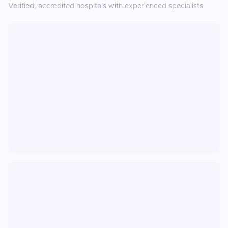
Verified, accredited hospitals with experienced specialists