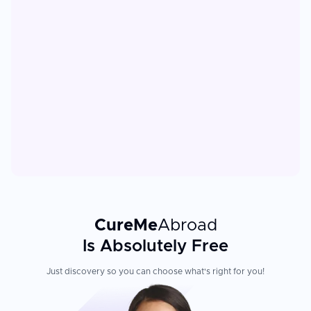
CureMe
Abroad
Is Absolutely Free
Just discovery so you can choose what's right for you!