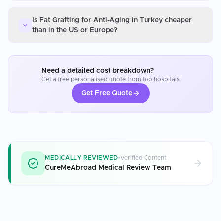
Is Fat Grafting for Anti-Aging in Turkey cheaper
than in the US or Europe?
Need a detailed cost breakdown?
Get a free personalised quote from top hospitals
Get Free Quote
MEDICALLY REVIEWED
Verified Content
CureMeAbroad Medical Review Team