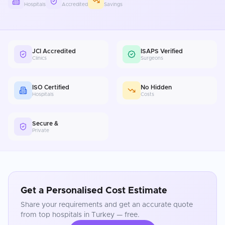
Hospitals
Accredited
Savings
JCI Accredited
ISAPS Verified
Clinics
Surgeons
ISO Certified
No Hidden
Hospitals
Costs
Secure &
Private
Get a Personalised Cost Estimate
Share your requirements and get an accurate quote
from top hospitals in
Turkey
— free.