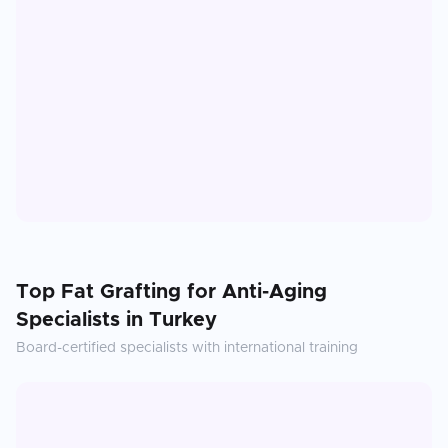
Top
Fat Grafting for Anti-Aging
Specialists in
Turkey
Board-certified specialists with international training