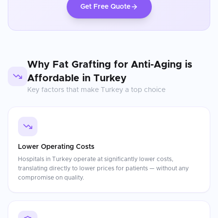
Get Free Quote
Why
Fat Grafting for Anti-Aging
is
Affordable in
Turkey
Key factors that make
Turkey
a top choice
Lower Operating Costs
Hospitals in Turkey operate at significantly lower costs,
translating directly to lower prices for patients — without any
compromise on quality.