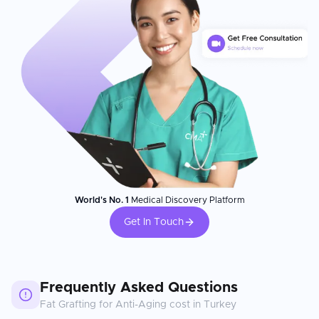
World's No. 1
Medical Discovery Platform
Get In Touch
Frequently Asked Questions
Fat Grafting for Anti-Aging
cost in
Turkey