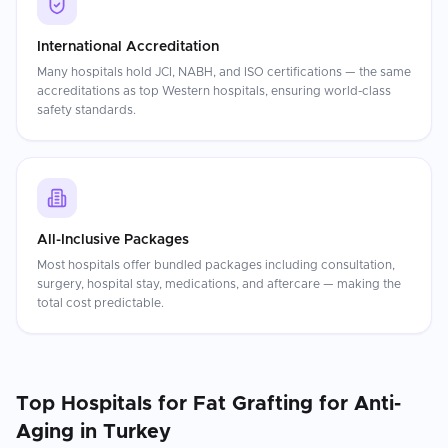
International Accreditation
Many hospitals hold JCI, NABH, and ISO certifications — the same
accreditations as top Western hospitals, ensuring world-class
safety standards.
All-Inclusive Packages
Most hospitals offer bundled packages including consultation,
surgery, hospital stay, medications, and aftercare — making the
total cost predictable.
Top Hospitals for
Fat Grafting for Anti-
Aging
in
Turkey