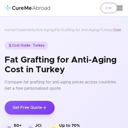
Home
/
Treatments
/
Anti Aging
/
Fat Grafting for Anti-Aging
/
Turkey
/
Cost
Cost Guide ·
Turkey
Fat Grafting for Anti-Aging
Cost in Turkey
Compare
fat grafting for anti-aging
prices
across countries
.
Get a free personalised quote.
Get Free Quote
50+
JCI
Up to 70%