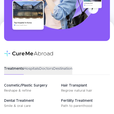
Treatments
Hospitals
Doctors
Destination
Cosmetic/Plastic Surgery
Hair Transplant
Reshape & refine
Regrow natural hair
Dental Treatment
Fertility Treatment
Smile & oral care
Path to parenthood