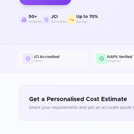
50+
JCI
Up to 70%
Hospitals
Accredited
Savings
JCI Accredited
ISAPS Verified
Clinics
Surgeons
Get a Personalised Cost Estimate
Share your requirements and get an accurate quote f