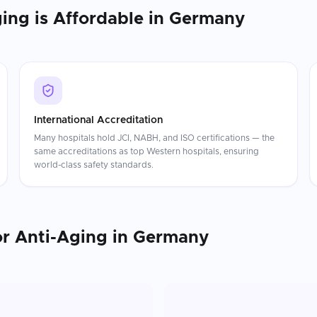
ging
is Affordable in
Germany
International Accreditation
Many hospitals hold JCI, NABH, and ISO certifications — the
same accreditations as top Western hospitals, ensuring
world-class safety standards.
or Anti-Aging
in
Germany