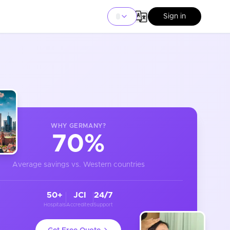
Sign in
WHY
GERMANY
?
70%
Average savings vs. Western countries
50+
JCI
24/7
Hospitals
Accredited
Support