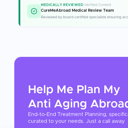
MEDICALLY REVIEWED
Verified Content
CureMeAbroad Medical Review Team
Reviewed by board-certified specialists ensuring acc
Help Me Plan My
Anti Aging
Abroa
End-to-End Treatment Planning, specific
curated to your needs. Just a call away