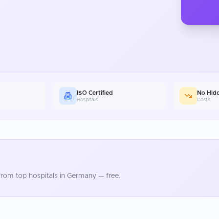
ISO Certified
No Hid
Hospitals
Costs
rom top hospitals in
Germany
— free.