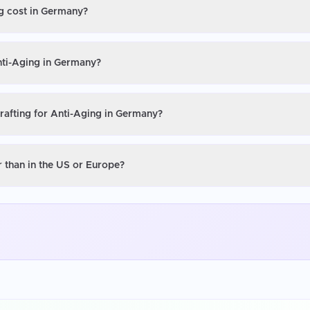
ng cost in Germany?
Anti-Aging in Germany?
Grafting for Anti-Aging in Germany?
r than in the US or Europe?