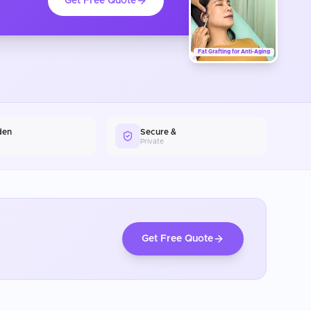
Get Free Quote
Fat Grafting for Anti-Aging
den
Secure &
Private
Get Free Quote