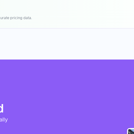
urate pricing data.
d
ally