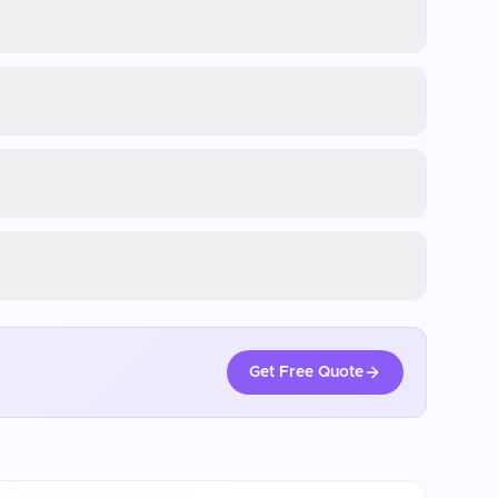
Get Free Quote