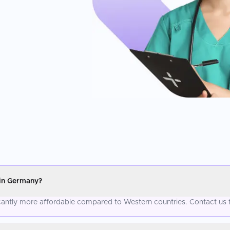
 in Germany?
ficantly more affordable compared to Western countries. Contact us 