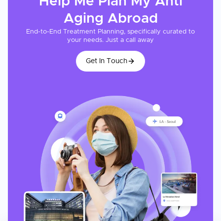
Help Me Plan My
Anti
Aging
Abroad
End-to-End Treatment Planning, specifically curated to
your needs. Just a call away
Get In Touch