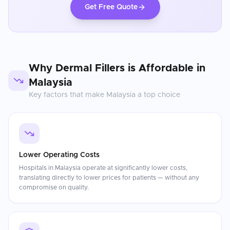
Get Free Quote
Why
Dermal Fillers
is Affordable in
Malaysia
Key factors that make
Malaysia
a top choice
Lower Operating Costs
Hospitals in Malaysia operate at significantly lower costs,
translating directly to lower prices for patients — without any
compromise on quality.