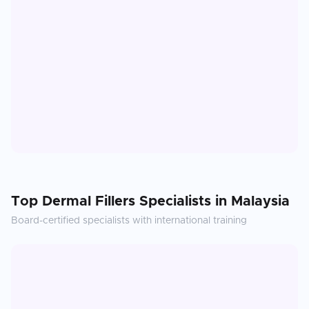
Top
Dermal Fillers
Specialists in
Malaysia
Board-certified specialists with international training