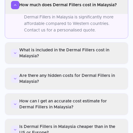
How much does Dermal Fillers cost in Malaysia?
Dermal Fillers in Malaysia is significantly more
affordable compared to Western countries.
Contact us for a personalised quote.
What is included in the Dermal Fillers cost in
Malaysia?
Are there any hidden costs for Dermal Fillers in
Malaysia?
How can I get an accurate cost estimate for
Dermal Fillers in Malaysia?
Is Dermal Fillers in Malaysia cheaper than in the
US or Europe?