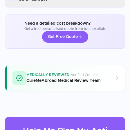
Need a detailed cost breakdown?
Get a free personalised quote from top hospitals
Get Free Quote
MEDICALLY REVIEWED
Verified Content
CureMeAbroad Medical Review Team