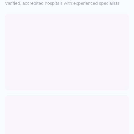
Verified, accredited hospitals with experienced specialists