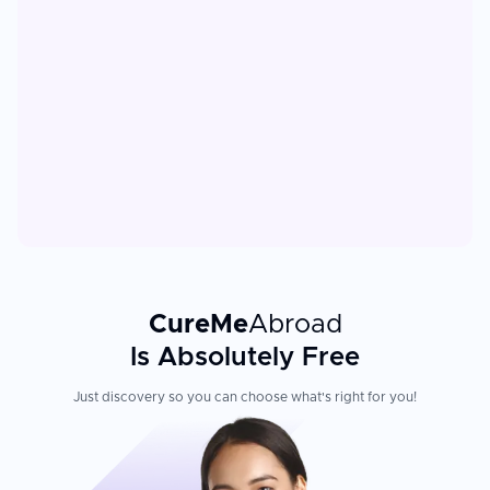
CureMe
Abroad
Is Absolutely Free
Just discovery so you can choose what's right for you!