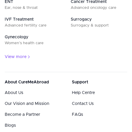
ENT
Cancer Treatment
Ear, nose & throat
Advanced oncology care
IVF Treatment
Surrogacy
Advanced fertility care
Surrogacy & support
Gynecology
Women’s health care
View more
About CureMeAbroad
Support
About Us
Help Centre
Our Vision and Mission
Contact Us
Become a Partner
FAQs
Blogs