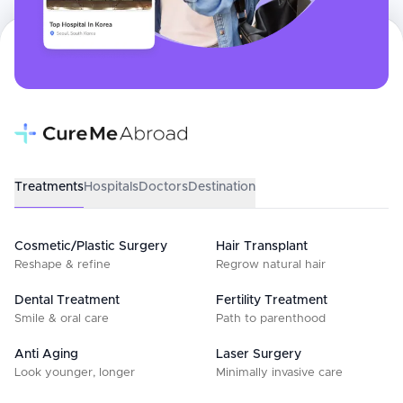
Treatments
Hospitals
Doctors
Destination
Cosmetic/Plastic Surgery
Hair Transplant
Reshape & refine
Regrow natural hair
Dental Treatment
Fertility Treatment
Smile & oral care
Path to parenthood
Anti Aging
Laser Surgery
Look younger, longer
Minimally invasive care