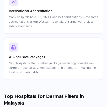
International Accreditation
Many hospitals hold JCI, NABH, and ISO certifications — the same
accreditations as top Western hospitals, ensuring world-class
safety standards.
All-Inclusive Packages
Most hospitals offer bundled packages including consultation,
surgery, hospital stay, medications, and aftercare — making the
total cost predictable.
Top Hospitals for
Dermal Fillers
in
Malaysia