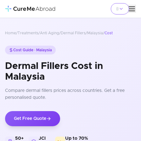
Home
/
Treatments
/
Anti Aging
/
Dermal Fillers
/
Malaysia
/
Cost
Cost Guide ·
Malaysia
Dermal Fillers Cost in
Malaysia
Compare
dermal fillers
prices
across countries
. Get a free
personalised quote.
Get Free Quote
50+
JCI
Up to 70%