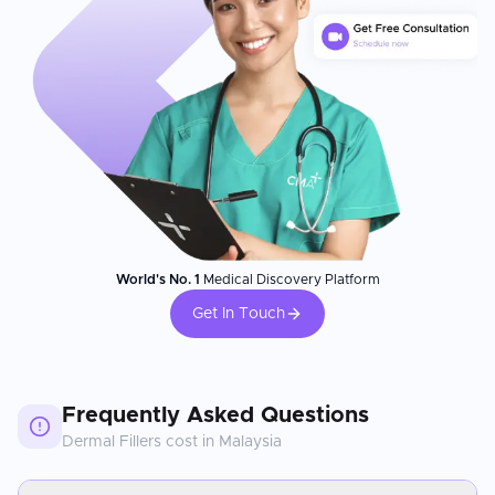
World's No. 1
Medical Discovery Platform
Get In Touch
Frequently Asked Questions
Dermal Fillers
cost in
Malaysia