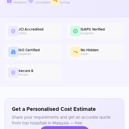
Hospitals
Accredited
Savings
JCI Accredited
ISAPS Verified
Clinics
Surgeons
ISO Certified
No Hidden
Hospitals
Costs
Secure &
Private
Get a Personalised Cost Estimate
Share your requirements and get an accurate quote
from top hospitals in
Malaysia
— free.