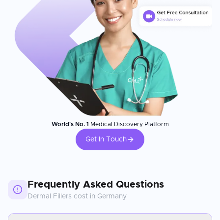
World's No. 1
Medical Discovery Platform
Get In Touch
Frequently Asked Questions
Dermal Fillers
cost in
Germany