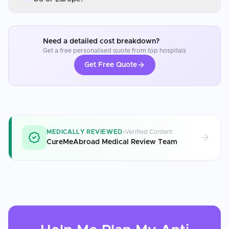
Need a detailed cost breakdown?
Get a free personalised quote from top hospitals
Get Free Quote
MEDICALLY REVIEWED
Verified Content
CureMeAbroad Medical Review Team