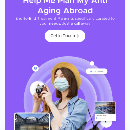
Help Me Plan My
Anti
Aging
Abroad
End-to-End Treatment Planning, specifically curated to
your needs. Just a call away
Get In Touch