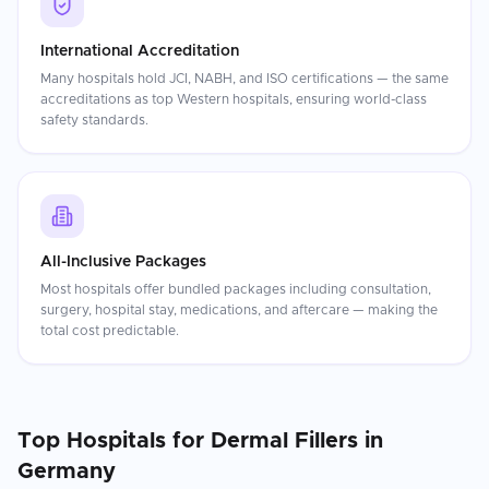
International Accreditation
Many hospitals hold JCI, NABH, and ISO certifications — the same
accreditations as top Western hospitals, ensuring world-class
safety standards.
All-Inclusive Packages
Most hospitals offer bundled packages including consultation,
surgery, hospital stay, medications, and aftercare — making the
total cost predictable.
Top Hospitals for
Dermal Fillers
in
Germany