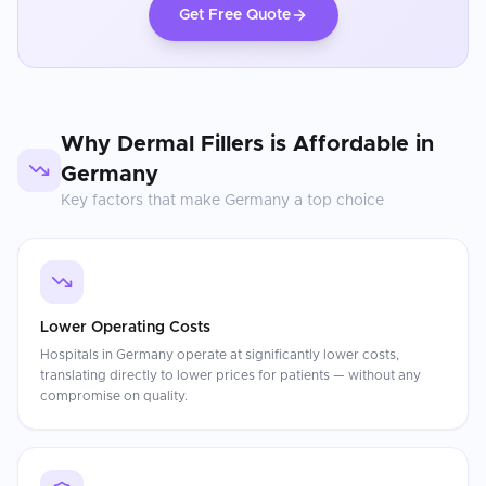
Get Free Quote
Why
Dermal Fillers
is Affordable in
Germany
Key factors that make
Germany
a top choice
Lower Operating Costs
Hospitals in Germany operate at significantly lower costs,
translating directly to lower prices for patients — without any
compromise on quality.