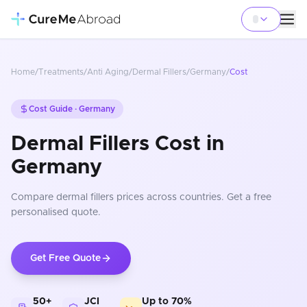
Home
/
Treatments
/
Anti Aging
/
Dermal Fillers
/
Germany
/
Cost
Cost Guide ·
Germany
Dermal Fillers Cost in
Germany
Compare
dermal fillers
prices
across countries
. Get a free
personalised quote.
Get Free Quote
50+
JCI
Up to 70%