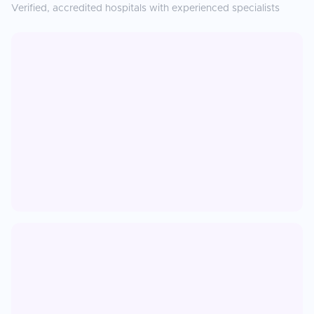
Verified, accredited hospitals with experienced specialists