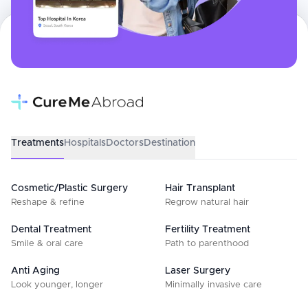
Treatments
Hospitals
Doctors
Destination
Cosmetic/Plastic Surgery
Hair Transplant
Reshape & refine
Regrow natural hair
Dental Treatment
Fertility Treatment
Smile & oral care
Path to parenthood
Anti Aging
Laser Surgery
Look younger, longer
Minimally invasive care