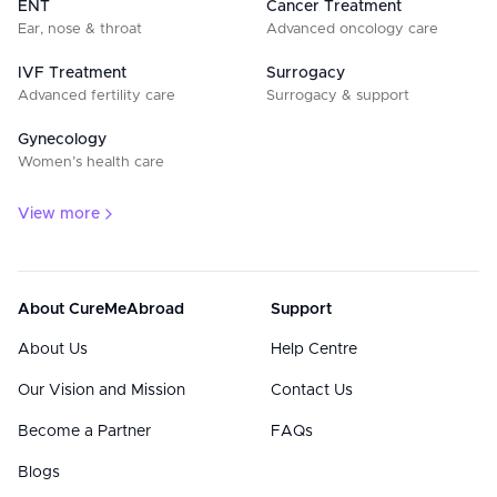
ENT
Cancer Treatment
Ear, nose & throat
Advanced oncology care
IVF Treatment
Surrogacy
Advanced fertility care
Surrogacy & support
Gynecology
Women’s health care
View more
About CureMeAbroad
Support
About Us
Help Centre
Our Vision and Mission
Contact Us
Become a Partner
FAQs
Blogs