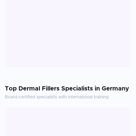
Top
Dermal Fillers
Specialists in
Germany
Board-certified specialists with international training