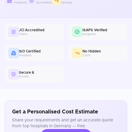
Hospitals
Accredited
Savings
JCI Accredited
ISAPS Verified
Clinics
Surgeons
ISO Certified
No Hidden
Hospitals
Costs
Secure &
Private
Get a Personalised Cost Estimate
Share your requirements and get an accurate quote
from top hospitals in
Germany
— free.