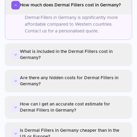
How much does Dermal Fillers cost in Germany?
Dermal Fillers in Germany is significantly more
affordable compared to Western countries.
Contact us for a personalised quote.
What is included in the Dermal Fillers cost in
Germany?
Are there any hidden costs for Dermal Fillers in
Germany?
How can I get an accurate cost estimate for
Dermal Fillers in Germany?
Is Dermal Fillers in Germany cheaper than in the
US or Europe?