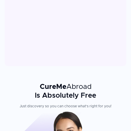
CureMe
Abroad
Is Absolutely Free
Just discovery so you can choose what's right for you!