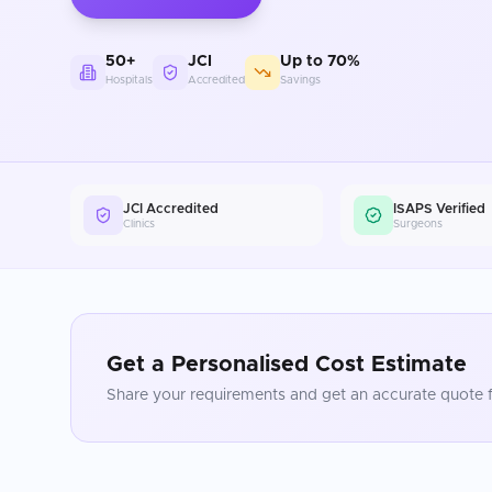
50+
JCI
Up to 70%
Hospitals
Accredited
Savings
JCI Accredited
ISAPS Verified
Clinics
Surgeons
Get a Personalised Cost Estimate
Share your requirements and get an accurate quote f