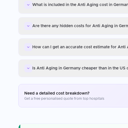
What is included in the Anti Aging cost in Germa
Are there any hidden costs for Anti Aging in Ge
How can I get an accurate cost estimate for Anti
Is Anti Aging in Germany cheaper than in the US
Need a detailed cost breakdown?
Get a free personalised quote from top hospitals