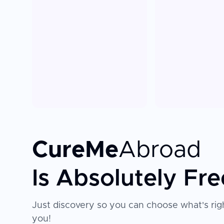
CureMe
Abroad
Is Absolutely Fre
Just discovery so you can choose what's righ
you!