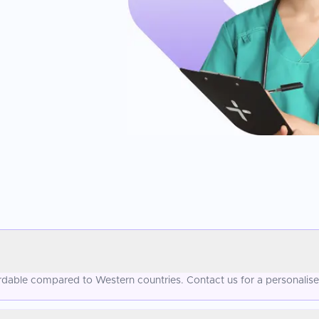
ordable compared to Western countries. Contact us for a personalis