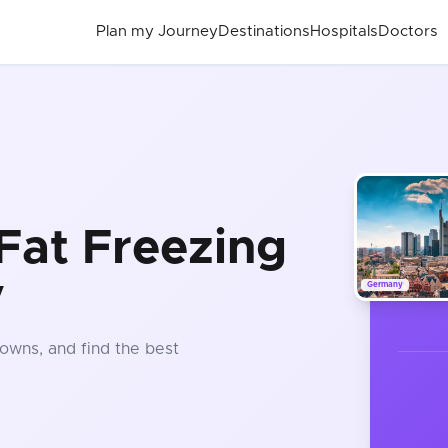
Plan my Journey
Destinations
Hospitals
Doctors
Fat Freezing
y
Germany
owns, and find the best