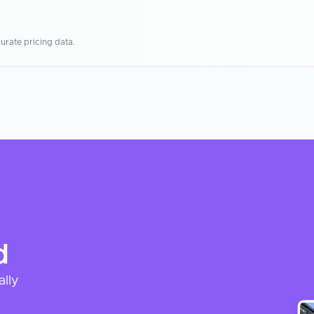
urate pricing data.
d
ally