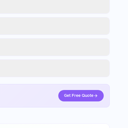
Get Free Quote