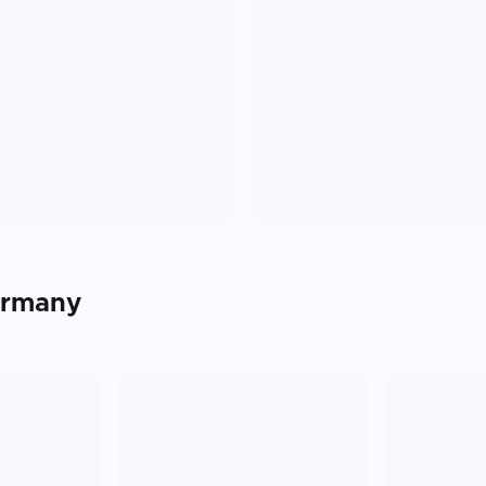
rmany