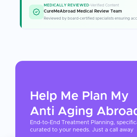
MEDICALLY REVIEWED
Verified Content
CureMeAbroad Medical Review Team
Reviewed by board-certified specialists ensuring acc
Help Me Plan My
Anti Aging
Abroa
End-to-End Treatment Planning, specific
curated to your needs. Just a call away