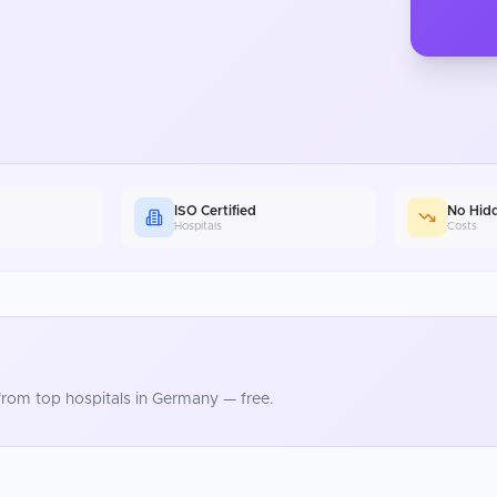
ISO Certified
No Hid
Hospitals
Costs
rom top hospitals in
Germany
— free.