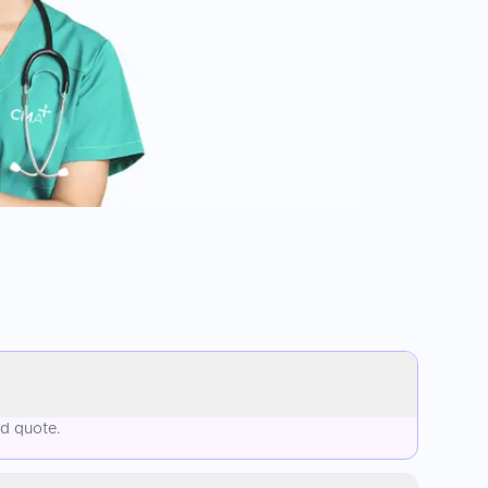
ed quote.