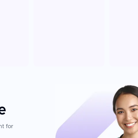
e
t for