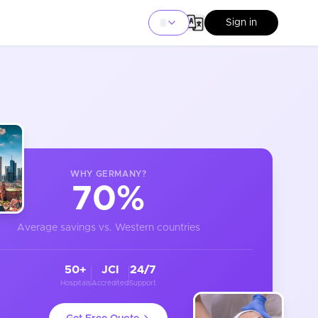
Sign in
WHY
GERMANY
?
70%
Average savings vs. Western countries
50+
JCI
24/7
Hospitals
Accredited
Support