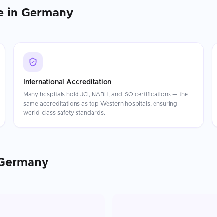
e in
Germany
International Accreditation
Many hospitals hold JCI, NABH, and ISO certifications — the
same accreditations as top Western hospitals, ensuring
world-class safety standards.
Germany