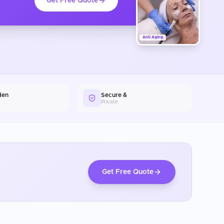
Get Free Quote
Anti Aging
den
Secure &
Private
Get Free Quote