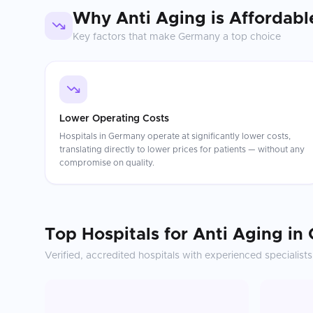
Why
Anti Aging
is Affordabl
Key factors that make
Germany
a top choice
Lower Operating Costs
Hospitals in Germany operate at significantly lower costs,
translating directly to lower prices for patients — without any
compromise on quality.
Top Hospitals for
Anti Aging
in
Verified, accredited hospitals with experienced specialists