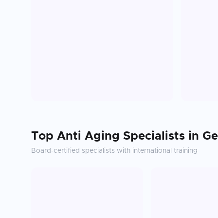
Top
Anti Aging
Specialists in
Ge
Board-certified specialists with international training