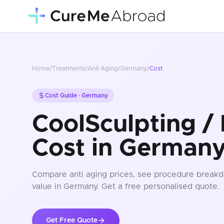
Home
/
Treatments
/
Anti Aging
/
Germany
/
Cost
Cost Guide ·
Germany
CoolSculpting / 
Cost in German
Compare
anti aging
prices
, see procedure breakd
value in Germany
. Get a free personalised quote.
Get Free Quote