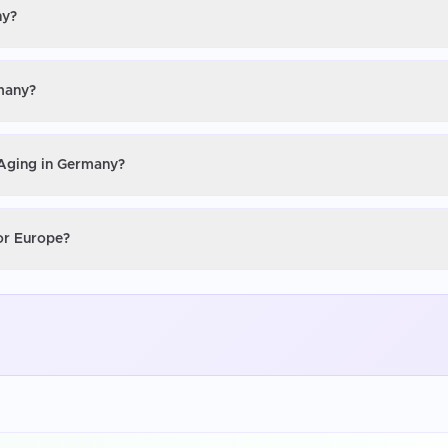
ny?
rmany?
 Aging in Germany?
 or Europe?