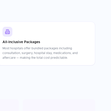
All-Inclusive Packages
Most hospitals offer bundled packages including
consultation, surgery, hospital stay, medications, and
aftercare — making the total cost predictable.