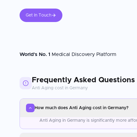
Get In Touch
World's No. 1
Medical Discovery Platform
Frequently Asked Questions
Anti Aging
cost in
Germany
How much does Anti Aging cost in Germany?
Anti Aging in Germany is significantly more aff