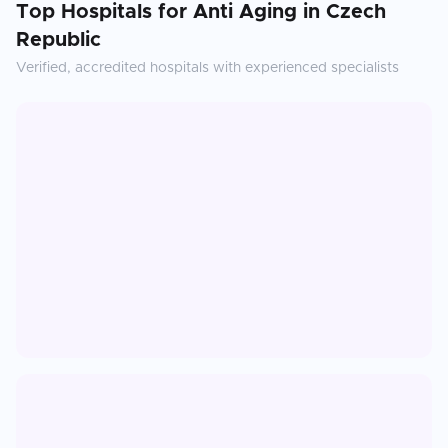
Top Hospitals for
Anti Aging
in
Czech
Republic
Verified, accredited hospitals with experienced specialists