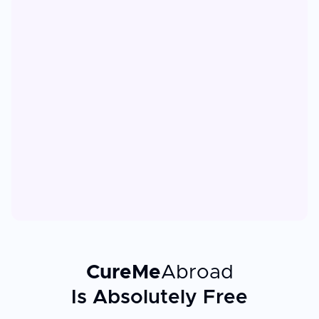
CureMe
Abroad
Is Absolutely Free