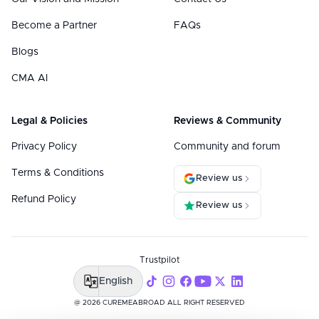
Become a Partner
FAQs
Blogs
CMA AI
Legal & Policies
Reviews & Community
Privacy Policy
Community and forum
Terms & Conditions
Review us
Refund Policy
Review us
Trustpilot
English
@ 2026 CUREMEABROAD ALL RIGHT RESERVED