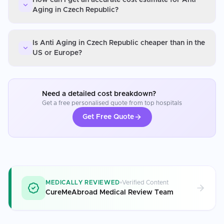
Aging in Czech Republic?
Is Anti Aging in Czech Republic cheaper than in the
US or Europe?
Need a detailed cost breakdown?
Get a free personalised quote from top hospitals
Get Free Quote
MEDICALLY REVIEWED
Verified Content
CureMeAbroad Medical Review Team