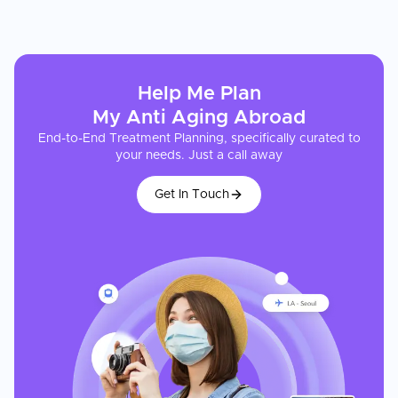
Help Me Plan
My
Anti Aging
Abroad
End-to-End Treatment Planning, specifically curated to
your needs. Just a call away
Get In Touch