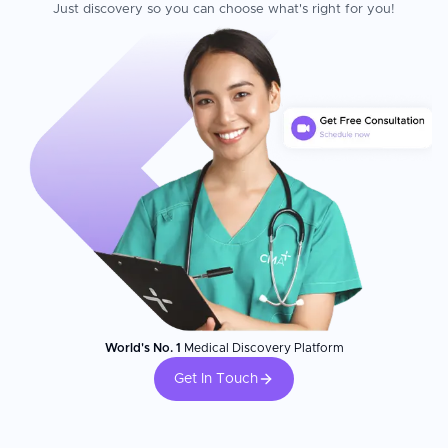
Just discovery so you can choose what's right for you!
World's No. 1
Medical Discovery Platform
Get In Touch