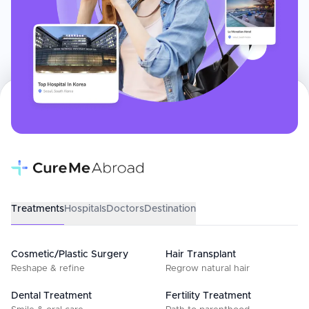
Treatments
Hospitals
Doctors
Destination
Cosmetic/Plastic Surgery
Hair Transplant
Reshape & refine
Regrow natural hair
Dental Treatment
Fertility Treatment