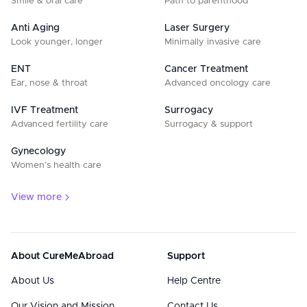
Smile & oral care
Path to parenthood
Anti Aging
Laser Surgery
Look younger, longer
Minimally invasive care
ENT
Cancer Treatment
Ear, nose & throat
Advanced oncology care
IVF Treatment
Surrogacy
Advanced fertility care
Surrogacy & support
Gynecology
Women’s health care
View more
About CureMeAbroad
Support
About Us
Help Centre
Our Vision and Mission
Contact Us