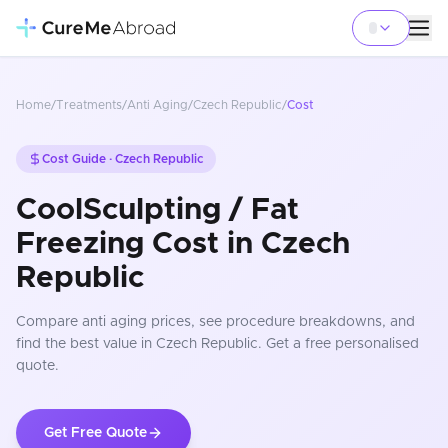
Home
/
Treatments
/
Anti Aging
/
Czech Republic
/
Cost
Cost Guide ·
Czech Republic
CoolSculpting / Fat
Freezing Cost in Czech
Republic
Compare
anti aging
prices
, see procedure breakdowns, and
find the best value in Czech Republic
. Get a free personalised
quote.
Get Free Quote