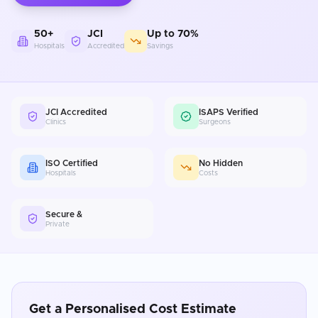
50+
JCI
Up to 70%
Hospitals
Accredited
Savings
JCI Accredited
ISAPS Verified
Clinics
Surgeons
ISO Certified
No Hidden
Hospitals
Costs
Secure &
Private
Get a Personalised Cost Estimate