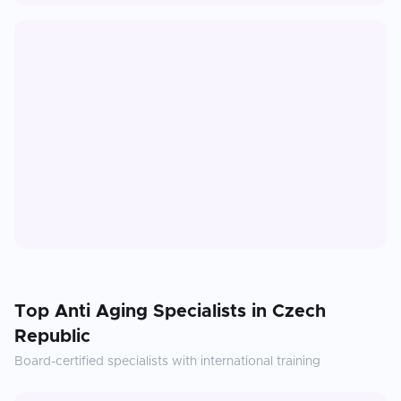
Top
Anti Aging
Specialists in
Czech
Republic
Board-certified specialists with international training