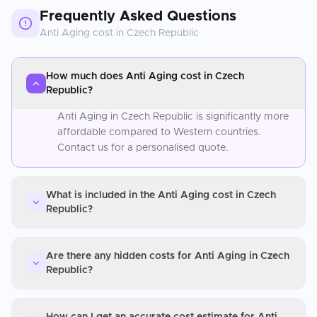
Frequently Asked Questions
Anti Aging
cost in
Czech Republic
How much does Anti Aging cost in Czech
Republic?
Anti Aging in Czech Republic is significantly more
affordable compared to Western countries.
Contact us for a personalised quote.
What is included in the Anti Aging cost in Czech
Republic?
Are there any hidden costs for Anti Aging in Czech
Republic?
How can I get an accurate cost estimate for Anti