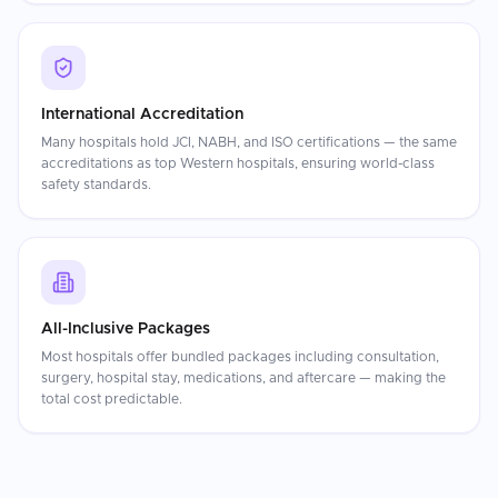
International Accreditation
Many hospitals hold JCI, NABH, and ISO certifications — the same
accreditations as top Western hospitals, ensuring world-class
safety standards.
All-Inclusive Packages
Most hospitals offer bundled packages including consultation,
surgery, hospital stay, medications, and aftercare — making the
total cost predictable.