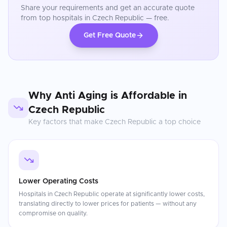
Share your requirements and get an accurate quote
from top hospitals in
Czech Republic
— free.
Get Free Quote
Why
Anti Aging
is Affordable in
Czech Republic
Key factors that make
Czech Republic
a top choice
Lower Operating Costs
Hospitals in Czech Republic operate at significantly lower costs,
translating directly to lower prices for patients — without any
compromise on quality.