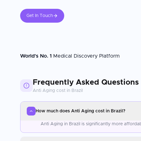
Get In Touch
World's No. 1
Medical Discovery Platform
Frequently Asked Questions
Anti Aging
cost in
Brazil
How much does Anti Aging cost in Brazil?
Anti Aging in Brazil is significantly more affor