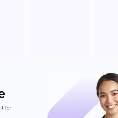
e
t for