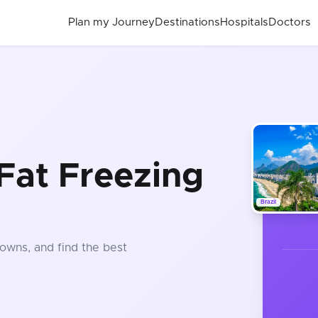
Plan my Journey
Destinations
Hospitals
Doctors
Fat Freezing
Brazil
owns, and find the best