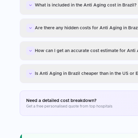
What is included in the Anti Aging cost in Brazil?
Are there any hidden costs for Anti Aging in Braz
How can I get an accurate cost estimate for Anti 
Is Anti Aging in Brazil cheaper than in the US or
Need a detailed cost breakdown?
Get a free personalised quote from top hospitals