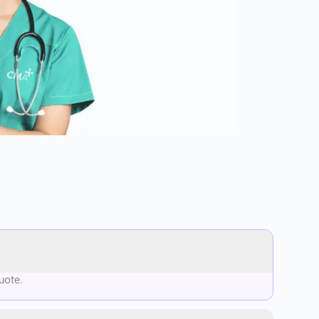
uote.