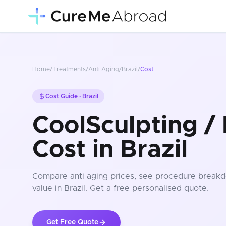
Home
/
Treatments
/
Anti Aging
/
Brazil
/
Cost
Cost Guide ·
Brazil
CoolSculpting / 
Cost in Brazil
Compare
anti aging
prices
, see procedure breakd
value in Brazil
. Get a free personalised quote.
Get Free Quote