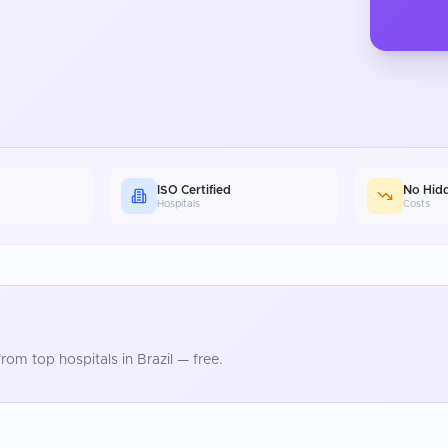
ISO Certified
No Hid
Hospitals
Costs
rom top hospitals in
Brazil
— free.