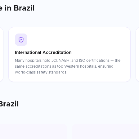
e in
Brazil
International Accreditation
Many hospitals hold JCI, NABH, and ISO certifications — the
same accreditations as top Western hospitals, ensuring
world-class safety standards.
Brazil