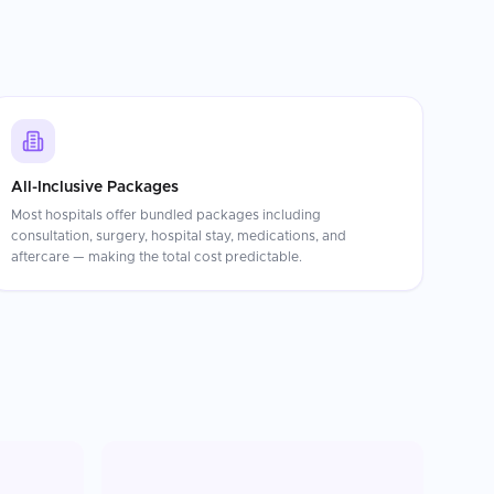
All-Inclusive Packages
Most hospitals offer bundled packages including
consultation, surgery, hospital stay, medications, and
aftercare — making the total cost predictable.