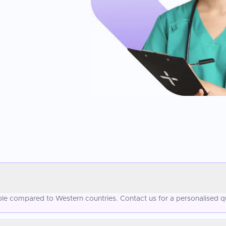
dable compared to Western countries. Contact us for a personalised q