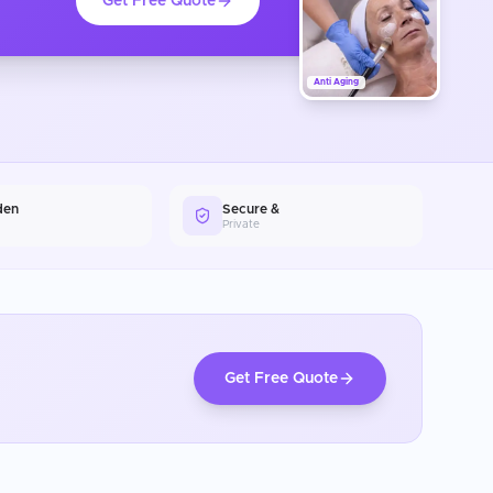
Get Free Quote
Anti Aging
den
Secure &
Private
Get Free Quote