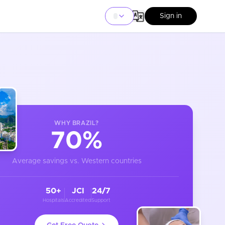
Sign in
WHY
BRAZIL
?
70%
Average savings vs. Western countries
50+
JCI
24/7
Hospitals
Accredited
Support