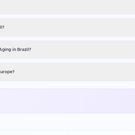
il?
Aging in Brazil?
 Europe?