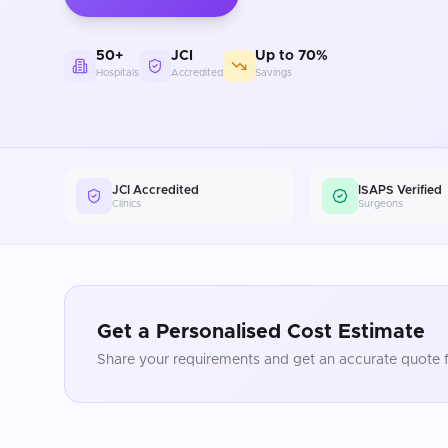
50+
JCI
Up to 70%
Hospitals
Accredited
Savings
JCI Accredited
ISAPS Verified
Clinics
Surgeons
Get a Personalised Cost Estimate
Share your requirements and get an accurate quote f