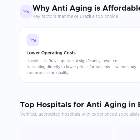
Why
Anti Aging
is Affordabl
Key factors that make
Brazil
a top choice
Lower Operating Costs
Hospitals in Brazil operate at significantly lower costs,
translating directly to lower prices for patients — without any
compromise on quality.
Top Hospitals for
Anti Aging
in
Verified, accredited hospitals with experienced specialists