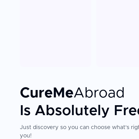
CureMe
Abroad
Is Absolutely Fre
Just discovery so you can choose what's righ
you!