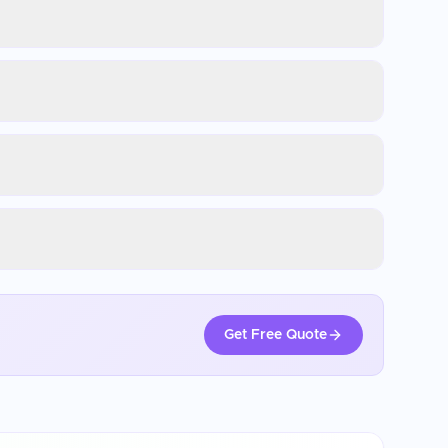
Get Free Quote