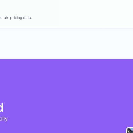
urate pricing data.
d
ally