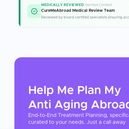
MEDICALLY REVIEWED
Verified Content
CureMeAbroad Medical Review Team
Reviewed by board-certified specialists ensuring acc
Help Me Plan My
Anti Aging
Abroa
End-to-End Treatment Planning, specific
curated to your needs. Just a call away