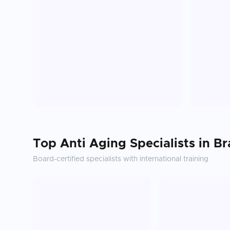
Top
Anti Aging
Specialists in
Br
Board-certified specialists with international training