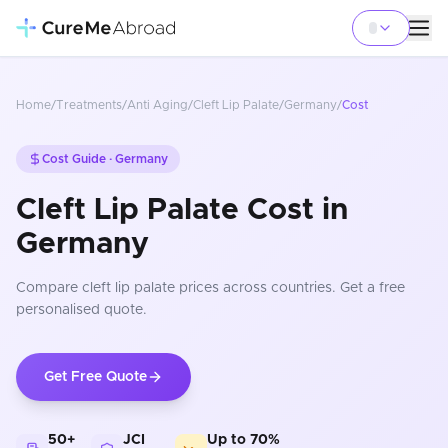
Home
/
Treatments
/
Anti Aging
/
Cleft Lip Palate
/
Germany
/
Cost
Cost Guide ·
Germany
Cleft Lip Palate Cost in
Germany
Compare
cleft lip palate
prices
across countries
. Get a free
personalised quote.
Get Free Quote
50+
JCI
Up to 70%