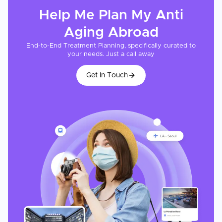
Help Me Plan My
Anti
Aging
Abroad
End-to-End Treatment Planning, specifically curated to
your needs. Just a call away
Get In Touch