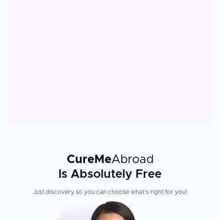
CureMe
Abroad
Is Absolutely Free
Just discovery so you can choose what's right for you!