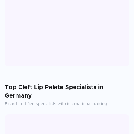
Top
Cleft Lip Palate
Specialists in
Germany
Board-certified specialists with international training