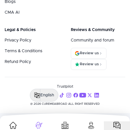
Blogs
CMA AI
Legal & Policies
Reviews & Community
Privacy Policy
Community and forum
Terms & Conditions
Review us
Refund Policy
Review us
Trustpilot
English
@ 2026 CUREMEABROAD ALL RIGHT RESERVED