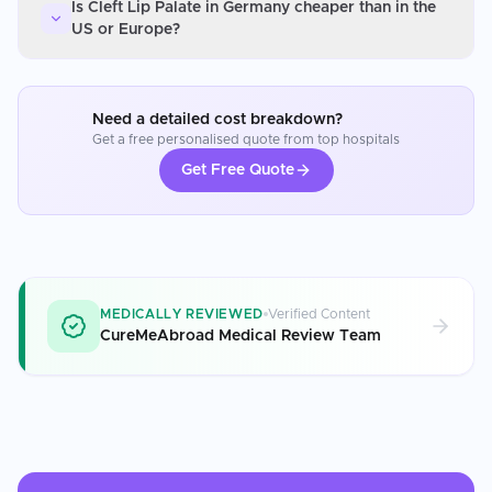
Is Cleft Lip Palate in Germany cheaper than in the
US or Europe?
Need a detailed cost breakdown?
Get a free personalised quote from top hospitals
Get Free Quote
MEDICALLY REVIEWED
Verified Content
CureMeAbroad Medical Review Team