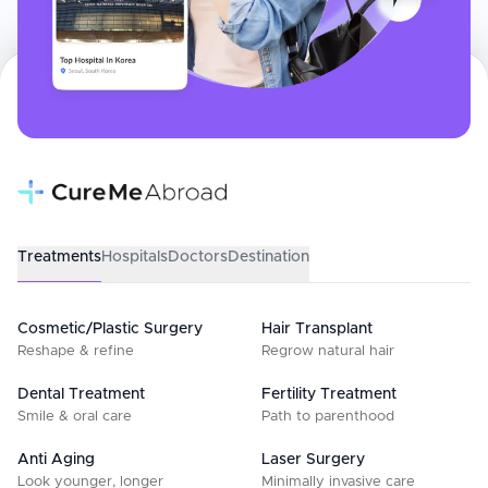
Treatments
Hospitals
Doctors
Destination
Cosmetic/Plastic Surgery
Hair Transplant
Reshape & refine
Regrow natural hair
Dental Treatment
Fertility Treatment
Smile & oral care
Path to parenthood
Anti Aging
Laser Surgery
Look younger, longer
Minimally invasive care