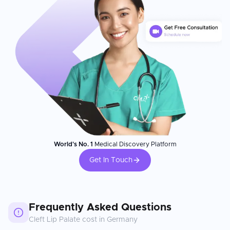
World's No. 1
Medical Discovery Platform
Get In Touch
Frequently Asked Questions
Cleft Lip Palate
cost in
Germany