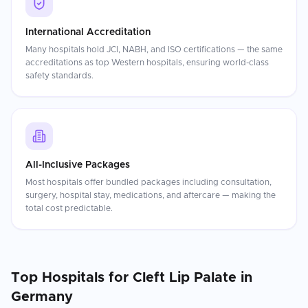
International Accreditation
Many hospitals hold JCI, NABH, and ISO certifications — the same
accreditations as top Western hospitals, ensuring world-class
safety standards.
All-Inclusive Packages
Most hospitals offer bundled packages including consultation,
surgery, hospital stay, medications, and aftercare — making the
total cost predictable.
Top Hospitals for
Cleft Lip Palate
in
Germany