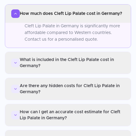
How much does Cleft Lip Palate cost in Germany?
Cleft Lip Palate in Germany is significantly more
affordable compared to Western countries.
Contact us for a personalised quote.
What is included in the Cleft Lip Palate cost in
Germany?
Are there any hidden costs for Cleft Lip Palate in
Germany?
How can I get an accurate cost estimate for Cleft
Lip Palate in Germany?