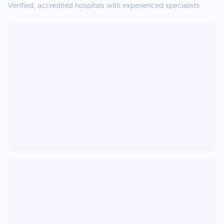
Verified, accredited hospitals with experienced specialists