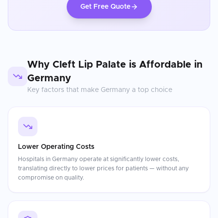
Get Free Quote
Why
Cleft Lip Palate
is Affordable in
Germany
Key factors that make
Germany
a top choice
Lower Operating Costs
Hospitals in Germany operate at significantly lower costs,
translating directly to lower prices for patients — without any
compromise on quality.