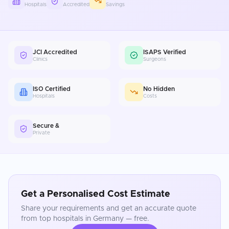
Hospitals
Accredited
Savings
JCI Accredited
ISAPS Verified
Clinics
Surgeons
ISO Certified
No Hidden
Hospitals
Costs
Secure &
Private
Get a Personalised Cost Estimate
Share your requirements and get an accurate quote
from top hospitals in
Germany
— free.