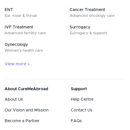
ENT
Cancer Treatment
Ear, nose & throat
Advanced oncology care
IVF Treatment
Surrogacy
Advanced fertility care
Surrogacy & support
Gynecology
Women’s health care
View more
About CureMeAbroad
Support
About Us
Help Centre
Our Vision and Mission
Contact Us
Become a Partner
FAQs