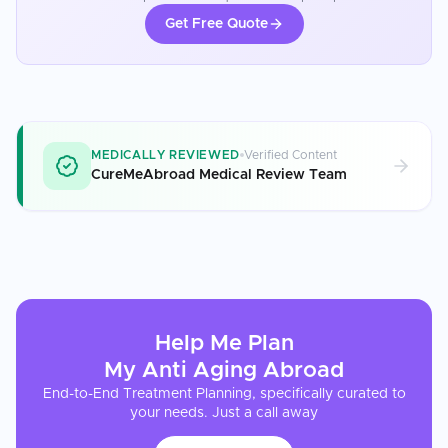
Get Free Quote
MEDICALLY REVIEWED
Verified Content
CureMeAbroad Medical Review Team
Help Me Plan
My
Anti Aging
Abroad
End-to-End Treatment Planning, specifically curated to
your needs. Just a call away