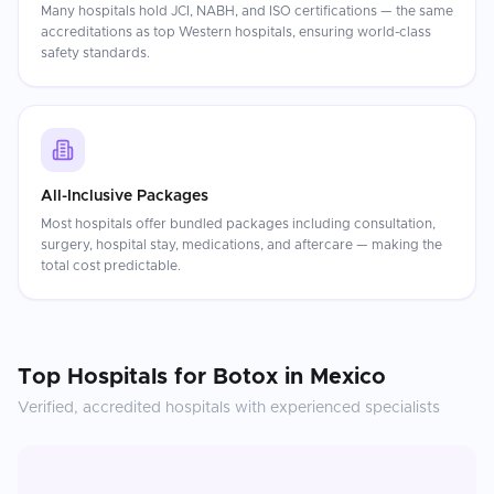
Many hospitals hold JCI, NABH, and ISO certifications — the same
accreditations as top Western hospitals, ensuring world-class
safety standards.
All-Inclusive Packages
Most hospitals offer bundled packages including consultation,
surgery, hospital stay, medications, and aftercare — making the
total cost predictable.
Top Hospitals for
Botox
in
Mexico
Verified, accredited hospitals with experienced specialists