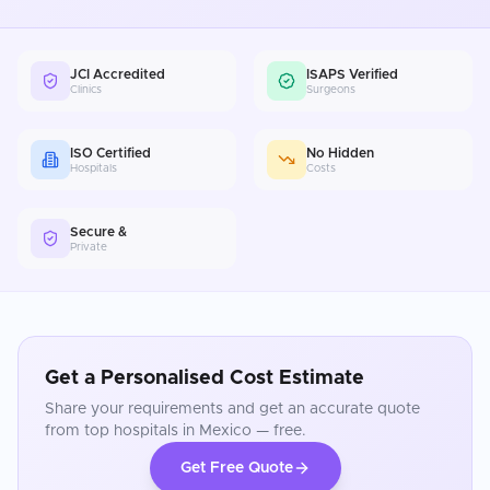
JCI Accredited
ISAPS Verified
Clinics
Surgeons
ISO Certified
No Hidden
Hospitals
Costs
Secure &
Private
Get a Personalised Cost Estimate
Share your requirements and get an accurate quote
from top hospitals in
Mexico
— free.
Get Free Quote