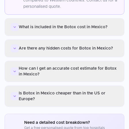
compared to Western countries. Contact us for a
personalised quote.
What is included in the Botox cost in Mexico?
Are there any hidden costs for Botox in Mexico?
How can I get an accurate cost estimate for Botox
in Mexico?
Is Botox in Mexico cheaper than in the US or
Europe?
Need a detailed cost breakdown?
Get a free personalised quote from top hospitals