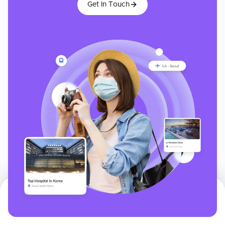
Get In Touch