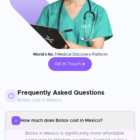
World's No. 1
Medical Discovery Platform
Get In Touch
Frequently Asked Questions
Botox
cost in
Mexico
How much does Botox cost in Mexico?
Botox in Mexico is significantly more affordable