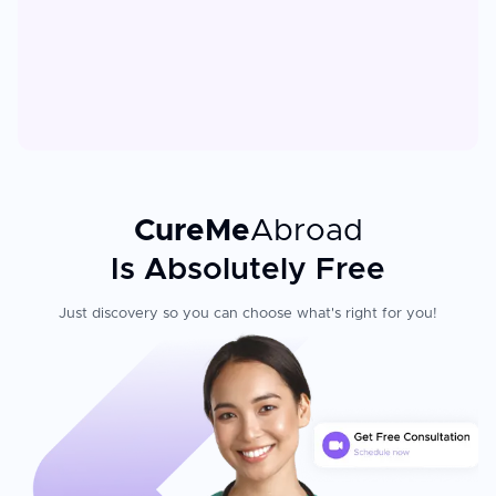
CureMe
Abroad
Is Absolutely Free
Just discovery so you can choose what's right for you!