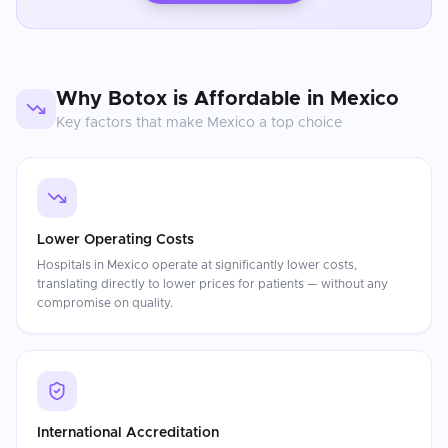
Why
Botox
is Affordable in
Mexico
Key factors that make
Mexico
a top choice
Lower Operating Costs
Hospitals in Mexico operate at significantly lower costs,
translating directly to lower prices for patients — without any
compromise on quality.
International Accreditation