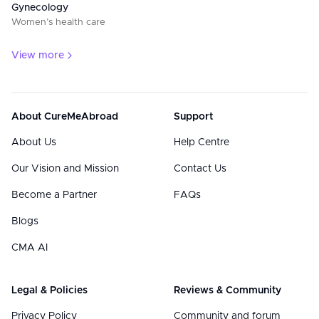
Gynecology
Women’s health care
View more
About CureMeAbroad
Support
About Us
Help Centre
Our Vision and Mission
Contact Us
Become a Partner
FAQs
Blogs
CMA AI
Legal & Policies
Reviews & Community
Privacy Policy
Community and forum