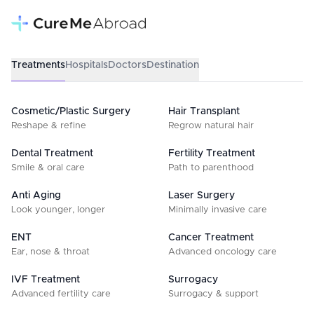
Treatments
Hospitals
Doctors
Destination
Cosmetic/Plastic Surgery
Hair Transplant
Reshape & refine
Regrow natural hair
Dental Treatment
Fertility Treatment
Smile & oral care
Path to parenthood
Anti Aging
Laser Surgery
Look younger, longer
Minimally invasive care
ENT
Cancer Treatment
Ear, nose & throat
Advanced oncology care
IVF Treatment
Surrogacy
Advanced fertility care
Surrogacy & support