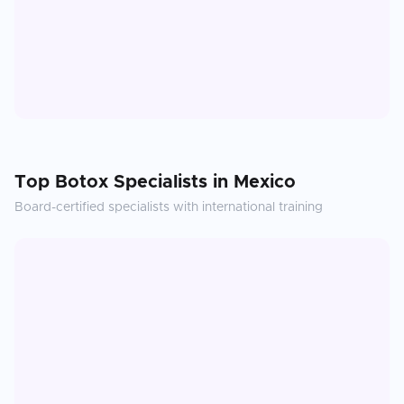
Top
Botox
Specialists in
Mexico
Board-certified specialists with international training