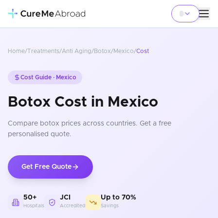
Home
/
Treatments
/
Anti Aging
/
Botox
/
Mexico
/
Cost
Cost Guide ·
Mexico
Botox Cost in Mexico
Compare
botox
prices
across countries
. Get a free
personalised quote.
Get Free Quote
50+
JCI
Up to 70%
Hospitals
Accredited
Savings