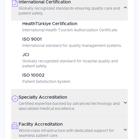
International Certification
Globally recognized standards ensuring quality care and
patient safety.
HealthTürkiye Certification
International Health Tourism Authorization Certificate
ISO 9001
International standard for quality management systems.
JCI
Globally recognized standard for hospital quality and
patient safety.
ISO 10002
Patient Satisfaction System
Specialty Accreditation
Certified expertise backed by advanced technology and
specialized medical excellence.
Facility Accreditation
World-class infrastructure with dedicated support for
seamless patient care.