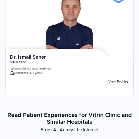
Dr. Ismail Şener
Vitrin Clinic
Specialist in
Dental Treatment
Experience:
27+ years
View Profile
Read Patient Experiences for Vitrin Clinic and
Similar Hospitals
From All Across the Internet