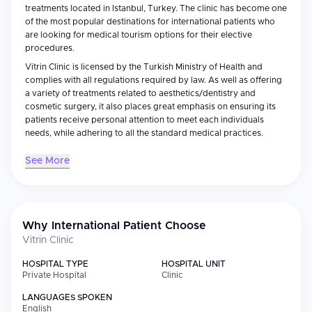
treatments located in Istanbul, Turkey. The clinic has become one
of the most popular destinations for international patients who
are looking for medical tourism options for their elective
procedures.
Vitrin Clinic is licensed by the Turkish Ministry of Health and
complies with all regulations required by law. As well as offering
a variety of treatments related to aesthetics/dentistry and
cosmetic surgery, it also places great emphasis on ensuring its
patients receive personal attention to meet each individuals
needs, while adhering to all the standard medical practices.
See More
Medical Specialties
Vitrin Clinic specializes in the area of aesthetic/cosmetic/dental
services which includes:
Hair transplantations (both FUE and DHI methods)
Why International Patient Choose
Vitrin Clinic
Cosmetic/plastic surgeries
Dental implantation/cosmetic dentistry
HOSPITAL TYPE
HOSPITAL UNIT
Smile design/veneers
Private Hospital
Clinic
Dermatological/skin treatments
LANGUAGES SPOKEN
Non-surgical aesthetic treatments (botulinum
English