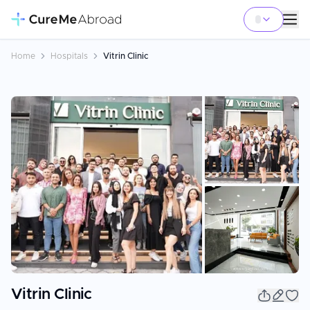
Home
Hospitals
Vitrin Clinic
+
4
Vitrin Clinic