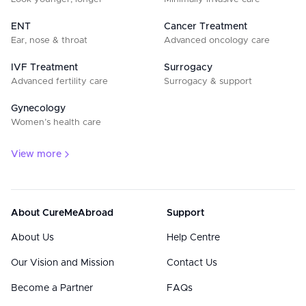
ENT
Cancer Treatment
Ear, nose & throat
Advanced oncology care
IVF Treatment
Surrogacy
Advanced fertility care
Surrogacy & support
Gynecology
Women’s health care
View more
About CureMeAbroad
Support
About Us
Help Centre
Our Vision and Mission
Contact Us
Become a Partner
FAQs