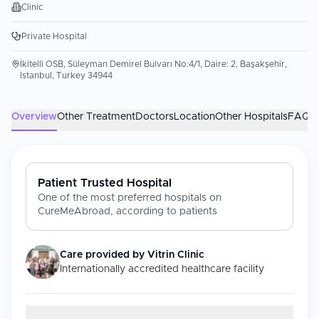
Clinic
Private Hospital
İkitelli OSB, Süleyman Demirel Bulvarı No:4/1, Daire: 2, Başakşehir,
Istanbul, Turkey 34944
Overview
Other Treatment
Doctors
Location
Other Hospitals
FAQs
Patient Trusted Hospital
One of the most preferred hospitals on
CureMeAbroad, according to patients
Care provided by
Vitrin Clinic
Internationally accredited healthcare facility