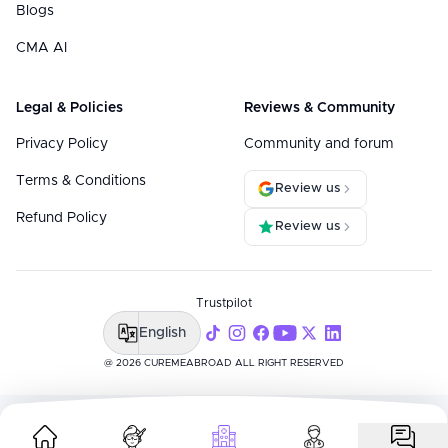
Blogs
CMA AI
Legal & Policies
Reviews & Community
Privacy Policy
Community and forum
Terms & Conditions
Review us
Refund Policy
Review us
Trustpilot
English
@ 2026 CUREMEABROAD ALL RIGHT RESERVED