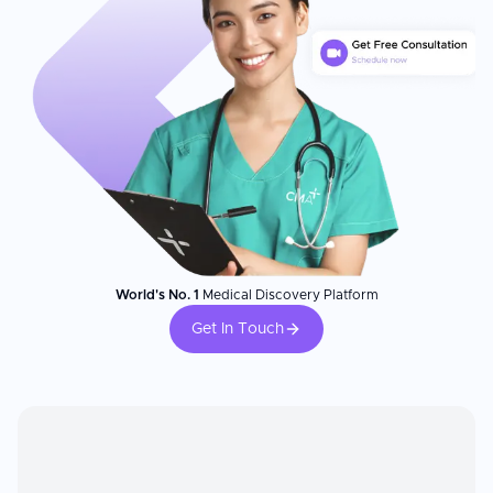
World's No. 1
Medical Discovery Platform
Get In Touch