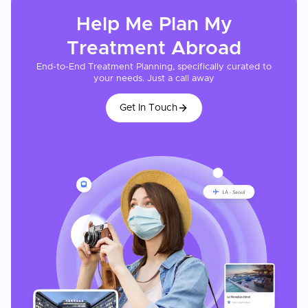
Help Me Plan My
Treatment
Abroad
End-to-End Treatment Planning, specifically curated to
your needs. Just a call away
Get In Touch