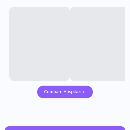
Compare Hospitals