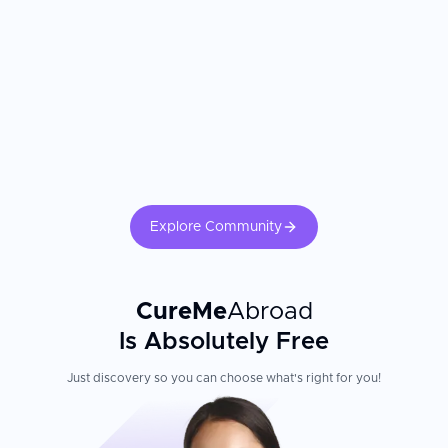
Explore Community
CureMe
Abroad
Is Absolutely Free
Just discovery so you can choose what's right for you!