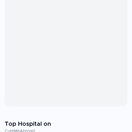
Top Hospital on
CureMeAbroad