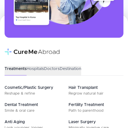
Treatments
Hospitals
Doctors
Destination
Cosmetic/Plastic Surgery
Hair Transplant
Reshape & refine
Regrow natural hair
Dental Treatment
Fertility Treatment
Smile & oral care
Path to parenthood
Anti Aging
Laser Surgery
Look younger, longer
Minimally invasive care