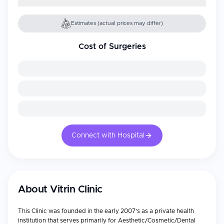
Estimates (actual prices may differ)
Cost of Surgeries
Connect with Hospital
About
Vitrin Clinic
This Clinic was founded in the early 2007’s as a private health
institution that serves primarily for Aesthetic/Cosmetic/Dental