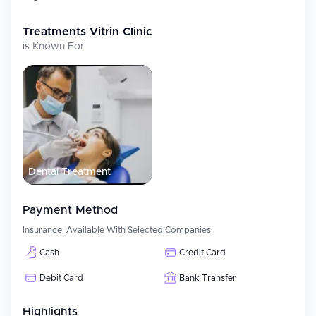
toxin/fillers/PRP)
The clinic uses up-to-date technology and follows established
Treatments
Vitrin Clinic
treatment protocols and guidelines to ensure both safety and
is Known For
quality of care for all patients.
International Patient Services
Vitrin Clinic is very focused on providing international patients
with full service support for their entire treatment process, this
includes:
Customized consultation and treatment plan development
Dental Treatment
Full multilingual support during the entire treatment process
Organization of airport transfers/hotel bookings/treatment
packages
Payment Method
Providing travel and administrative assistance for our
Insurance:
Available With Selected Companies
international patients
Follow-up consultations via remote means after the
Cash
Credit Card
conclusion of treatment
Debit Card
Bank Transfer
Vitrin Clinics organized system ensures a smooth and hassle-free
experience for medical tourists.
Highlights