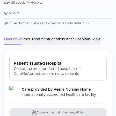
Multi-speciality Hospital
Hospital
House Number 3, Pocket A-1, Sector 8, Delhi, India 110085
Overview
Other Treatment
Location
Other Hospitals
FAQs
Patient Trusted Hospital
One of the most preferred hospitals on
CureMeAbroad, according to patients
Care provided by
Veena Nursing Home
Internationally accredited healthcare facility
Estimates (actual prices may differ)