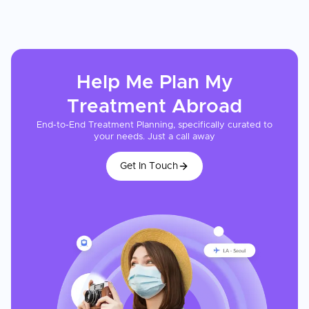
Help Me Plan My
Treatment
Abroad
End-to-End Treatment Planning, specifically curated to
your needs. Just a call away
Get In Touch