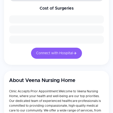
Cost of Surgeries
Connect with Hospital
About
Veena Nursing Home
Clinic Accepts Prior Appointment.Welcome to Veena Nursing
Home, where your health and well-being are our top priorities.
Our dedicated team of experienced healthcare professionals is
committed to providing compassionate, high-quality medical
care to our community. We offer a wide range of services, from