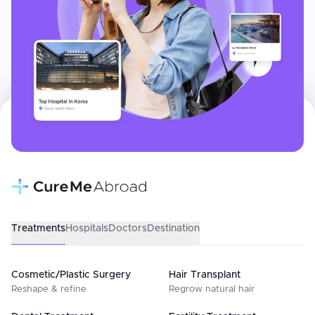
Treatments
Hospitals
Doctors
Destination
Cosmetic/Plastic Surgery
Hair Transplant
Reshape & refine
Regrow natural hair