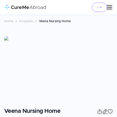
Home
Hospitals
Veena Nursing Home
Veena Nursing Home