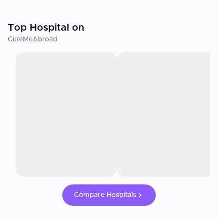
Top Hospital on
CureMeAbroad
Compare Hospitals