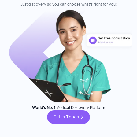
Just discovery so you can choose what's right for you!
World's No. 1
Medical Discovery Platform
Get In Touch