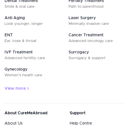
Dental Treatment
Fertility Treatment
Smile & oral care
Path to parenthood
Anti Aging
Laser Surgery
Look younger, longer
Minimally invasive care
ENT
Cancer Treatment
Ear, nose & throat
Advanced oncology care
IVF Treatment
Surrogacy
Advanced fertility care
Surrogacy & support
Gynecology
Women’s health care
View more
About CureMeAbroad
Support
About Us
Help Centre