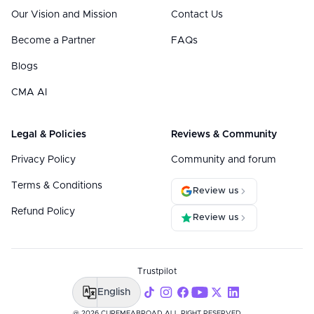
Our Vision and Mission
Contact Us
Become a Partner
FAQs
Blogs
CMA AI
Legal & Policies
Reviews & Community
Privacy Policy
Community and forum
Terms & Conditions
Review us
Refund Policy
Review us
Trustpilot
English
@ 2026 CUREMEABROAD ALL RIGHT RESERVED