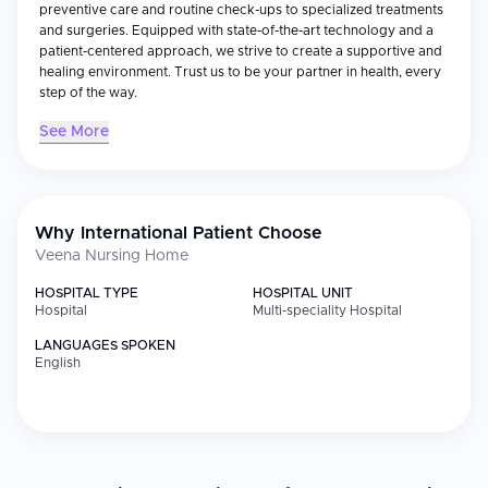
preventive care and routine check-ups to specialized treatments
and surgeries. Equipped with state-of-the-art technology and a
patient-centered approach, we strive to create a supportive and
healing environment. Trust us to be your partner in health, every
step of the way.
See More
Why International Patient Choose
Veena Nursing Home
HOSPITAL TYPE
HOSPITAL UNIT
Hospital
Multi-speciality Hospital
LANGUAGES SPOKEN
English