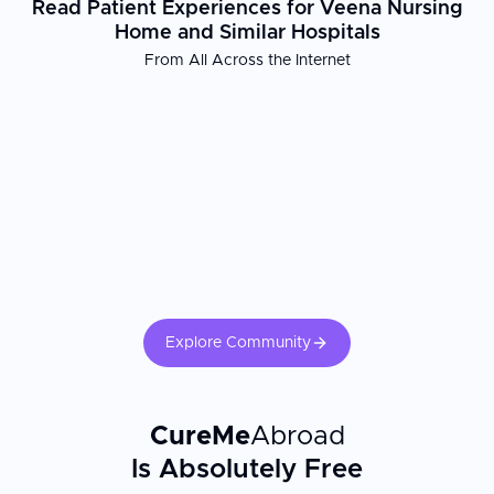
Read Patient Experiences for Veena Nursing
Home and Similar Hospitals
From All Across the Internet
Explore Community
CureMe
Abroad
Is Absolutely Free